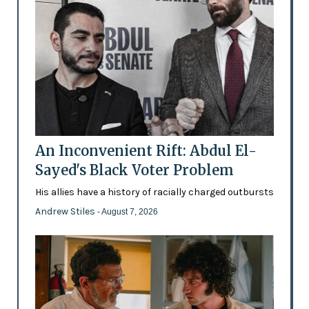
An Inconvenient Rift: Abdul El-
Sayed's Black Voter Problem
His allies have a history of racially charged outbursts
Andrew Stiles
- August 7, 2026