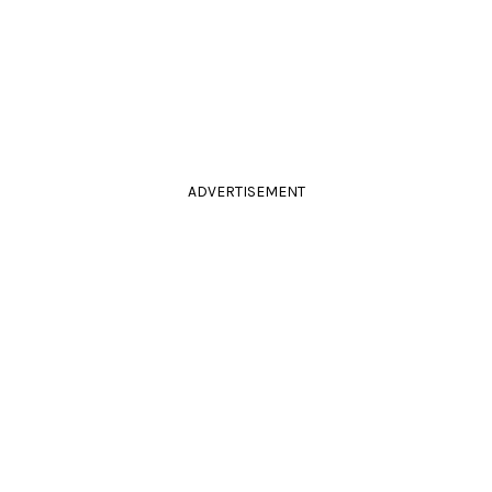
ADVERTISEMENT