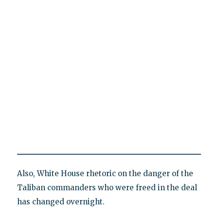
Also, White House rhetoric on the danger of the
Taliban commanders who were freed in the deal
has changed overnight.