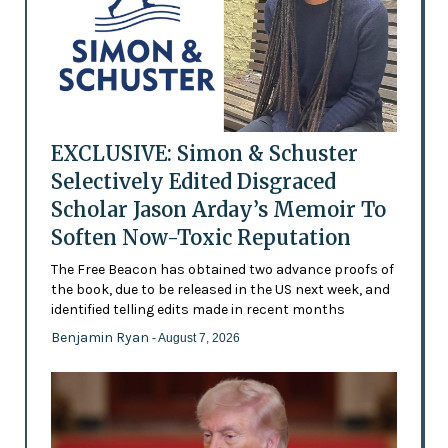
EXCLUSIVE: Simon & Schuster
Selectively Edited Disgraced
Scholar Jason Arday’s Memoir To
Soften Now-Toxic Reputation
The Free Beacon has obtained two advance proofs of
the book, due to be released in the US next week, and
identified telling edits made in recent months
Benjamin Ryan
- August 7, 2026