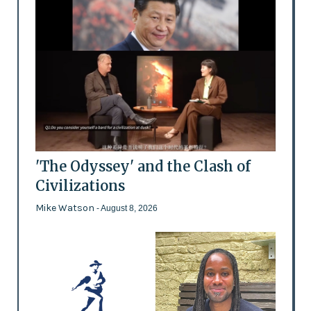
'The Odyssey' and the Clash of
Civilizations
Mike Watson
- August 8, 2026