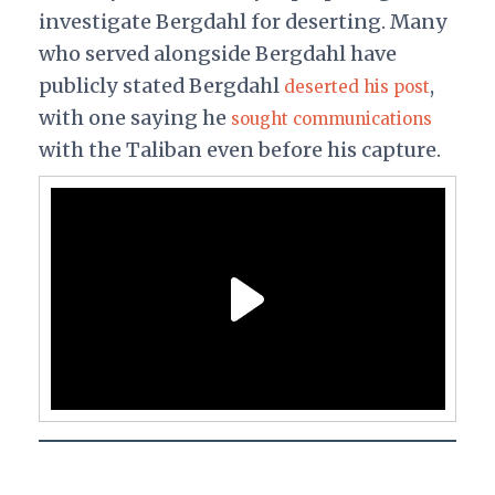
investigate Bergdahl for deserting. Many
who served alongside Bergdahl have
publicly stated Bergdahl
,
deserted his post
with one saying he
sought communications
with the Taliban even before his capture.