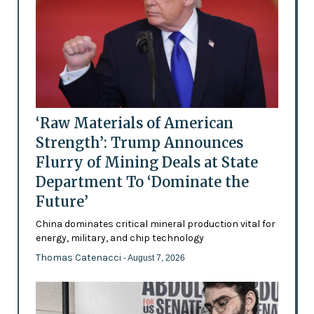
‘Raw Materials of American
Strength’: Trump Announces
Flurry of Mining Deals at State
Department To ‘Dominate the
Future’
China dominates critical mineral production vital for
energy, military, and chip technology
Thomas Catenacci
- August 7, 2026