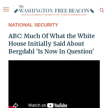
NATIONAL SECURITY
ABC: Much Of What the White
House Initially Said About
Bergdahl 'Is Now In Question'