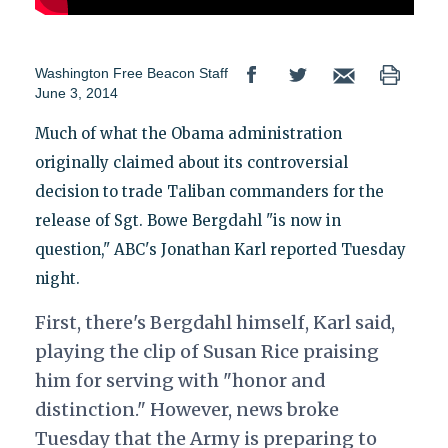
Washington Free Beacon Staff
June 3, 2014
Much of what the Obama administration
originally claimed about its controversial
decision to trade Taliban commanders for the
release of Sgt. Bowe Bergdahl "is now in
question," ABC's Jonathan Karl reported Tuesday
night.
First, there's Bergdahl himself, Karl said,
playing the clip of Susan Rice praising
him for serving with "honor and
distinction." However, news broke
Tuesday that the Army is preparing to