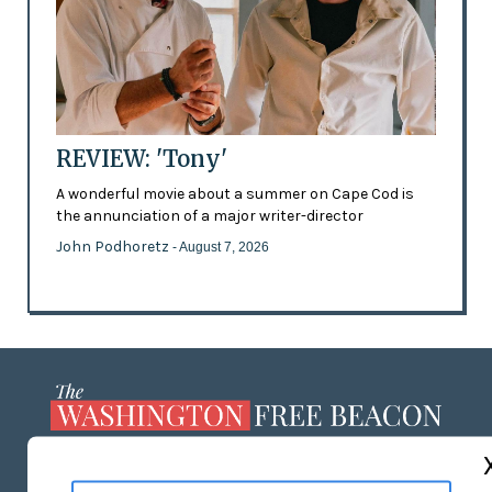
REVIEW: 'Tony'
A wonderful movie about a summer on Cape Cod is
the annunciation of a major writer-director
John Podhoretz
- August 7, 2026
ABOUT US