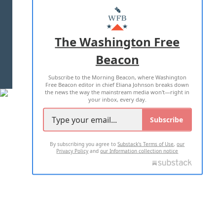
MASTHEAD
ADVERTISE WITH US
The Washington Free
Beacon
TERMS OF USE
PRIVACY POLICY
Subscribe to the Morning Beacon, where Washington
2026 ALL RIGHTS RESERVED
Free Beacon editor in chief Eliana Johnson breaks down
the news the way the mainstream media won't—right in
your inbox, every day.
Subscribe
By subscribing you agree to
Substack's Terms of Use
,
our
Privacy Policy
and
our Information collection notice