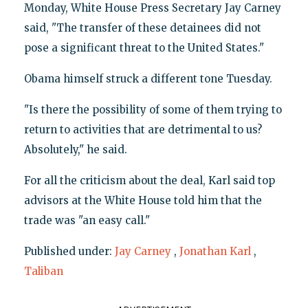
Monday, White House Press Secretary Jay Carney
said, "The transfer of these detainees did not
pose a significant threat to the United States."
Obama himself struck a different tone Tuesday.
"Is there the possibility of some of them trying to
return to activities that are detrimental to us?
Absolutely," he said.
For all the criticism about the deal, Karl said top
advisors at the White House told him that the
trade was "an easy call."
Published under:
Jay Carney
,
Jonathan Karl
,
Taliban