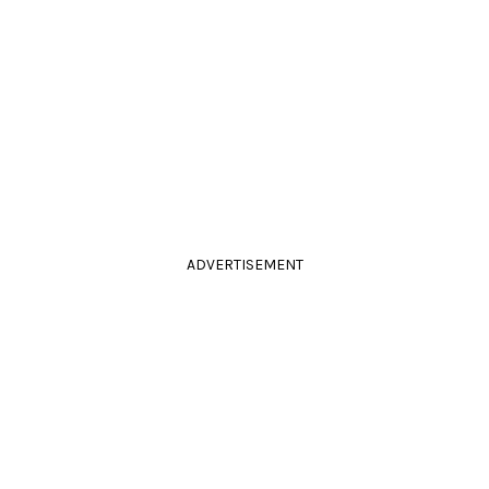
ADVERTISEMENT