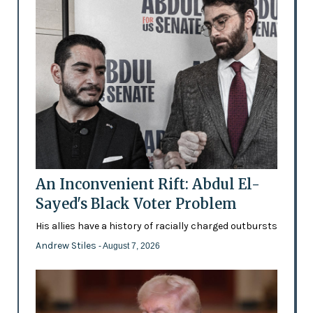
An Inconvenient Rift: Abdul El-
Sayed's Black Voter Problem
His allies have a history of racially charged outbursts
Andrew Stiles
- August 7, 2026