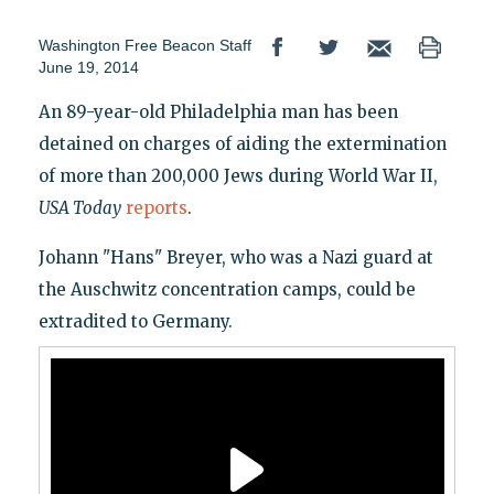
Washington Free Beacon Staff
June 19, 2014
An 89-year-old Philadelphia man has been
detained on charges of aiding the extermination
of more than 200,000 Jews during World War II,
USA Today
reports
.
Johann "Hans" Breyer, who was a Nazi guard at
the Auschwitz concentration camps, could be
extradited to Germany.