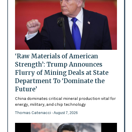
‘Raw Materials of American
Strength’: Trump Announces
Flurry of Mining Deals at State
Department To ‘Dominate the
Future’
China dominates critical mineral production vital for
energy, military, and chip technology
Thomas Catenacci
- August 7, 2026