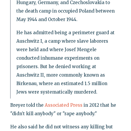
Hungary, Germany, and Czechoslovakia to
the death camp in occupied Poland between
May 1944 and October 1944.
He has admitted being a perimeter guard at
Auschwitz I, a camp where slave laborers
were held and where Josef Mengele
conducted inhumane experiments on
prisoners. But he denied working at
Auschwitz II, more commonly known as
Birkenau, where an estimated 1.5 million
Jews were systematically murdered.
Breyer told the
Associated Press
in 2012 that he
"didn’t kill anybody" or "rape anybody."
He also said he did not witness any killing but