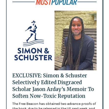
EXCLUSIVE: Simon & Schuster
Selectively Edited Disgraced
Scholar Jason Arday’s Memoir To
Soften Now-Toxic Reputation
The Free Beacon has obtained two advance proofs of
the book, due to be released in the US next week, and