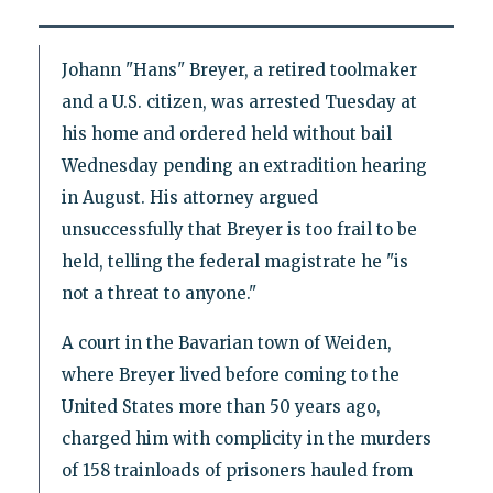
Johann "Hans" Breyer, a retired toolmaker
and a U.S. citizen, was arrested Tuesday at
his home and ordered held without bail
Wednesday pending an extradition hearing
in August. His attorney argued
unsuccessfully that Breyer is too frail to be
held, telling the federal magistrate he "is
not a threat to anyone."
A court in the Bavarian town of Weiden,
where Breyer lived before coming to the
United States more than 50 years ago,
charged him with complicity in the murders
of 158 trainloads of prisoners hauled from