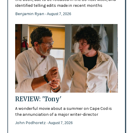
identified telling edits made in recent months
Benjamin Ryan
- August 7, 2026
REVIEW: 'Tony'
A wonderful movie about a summer on Cape Cod is
the annunciation of a major writer-director
John Podhoretz
- August 7, 2026