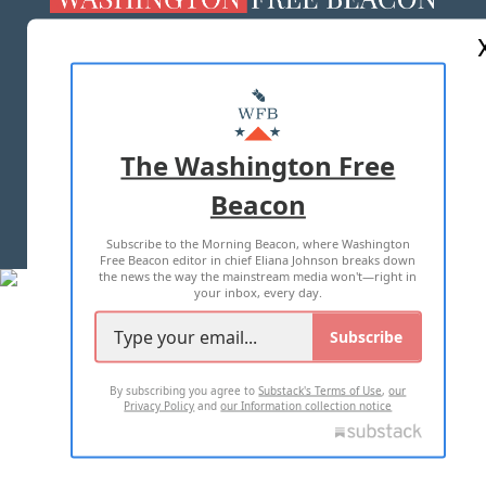
ABOUT US
MASTHEAD
ADVERTISE WITH US
The Washington Free
Beacon
TERMS OF USE
PRIVACY POLICY
Subscribe to the Morning Beacon, where Washington
2026 ALL RIGHTS RESERVED
Free Beacon editor in chief Eliana Johnson breaks down
the news the way the mainstream media won't—right in
your inbox, every day.
Subscribe
By subscribing you agree to
Substack's Terms of Use
,
our
Privacy Policy
and
our Information collection notice