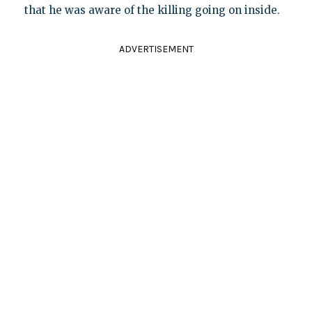
that he was aware of the killing going on inside.
ADVERTISEMENT