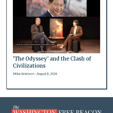
'The Odyssey' and the Clash of
Civilizations
Mike Watson
- August 8, 2026