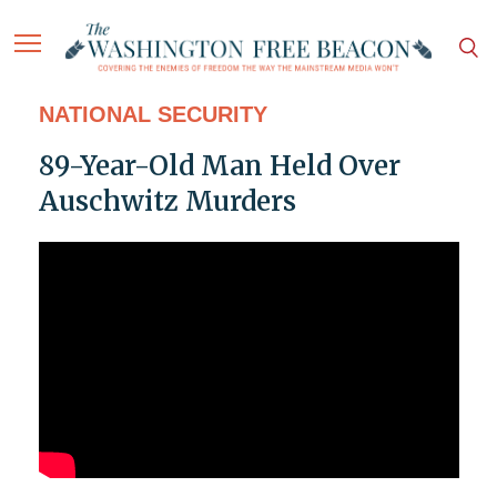
NATIONAL SECURITY
89-Year-Old Man Held Over
Auschwitz Murders