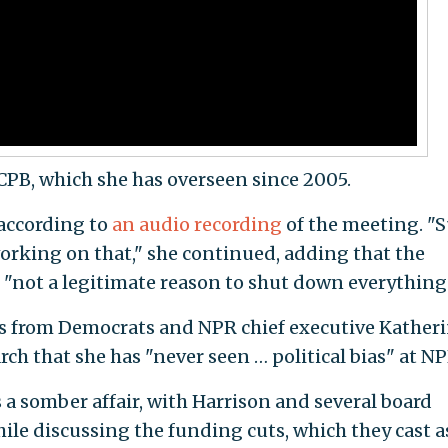
PB, which she has overseen since 2005.
 according to
an audio recording
of the meeting. "S
working on that," she continued, adding that the
s "not a legitimate reason to shut down everything
s from Democrats and NPR chief executive Kather
ch that she has "never seen … political bias" at NP
 a somber affair, with Harrison and several board
le discussing the funding cuts, which they cast a