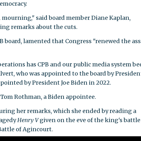
democracy.
in mourning," said board member Diane Kaplan,
ing remarks about the cuts.
CPB board, lamented that Congress "renewed the ass
 operations has CPB and our public media system be
lvert, who was appointed to the board by Presiden
pointed by President Joe Biden in 2022.
aid Tom Rothman, a Biden appointee.
uring her remarks, which she ended by reading a
ragedy
Henry V
given on the eve of the king's battle
attle of Agincourt.