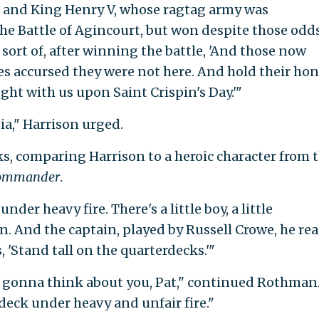
 and King Henry V, whose ragtag army was
e Battle of Agincourt, but won despite those odds
 sort of, after winning the battle, 'And those now
es accursed they were not here. And hold their ho
ht with us upon Saint Crispin's Day.'"
ia," Harrison urged.
, comparing Harrison to a heroic character from 
Commander
.
nder heavy fire. There's a little boy, a little
 And the captain, played by Russell Crowe, he re
s, 'Stand tall on the quarterdecks.'"
I'm gonna think about you, Pat," continued Rothman
rdeck under heavy and unfair fire."