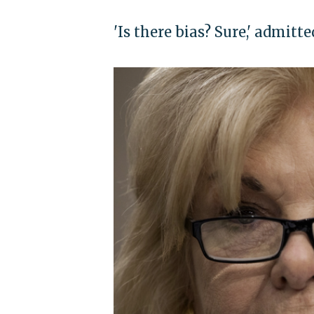
'Is there bias? Sure,' admit