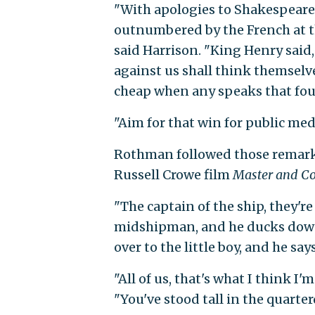
"With apologies to Shakespeare
outnumbered by the French at th
said Harrison. "King Henry said,
against us shall think themselv
cheap when any speaks that foug
"Aim for that win for public med
Rothman followed those remarks
Russell Crowe film
Master and 
"The captain of the ship, they're u
midshipman, and he ducks down.
over to the little boy, and he say
"All of us, that's what I think 
"You've stood tall in the quarte