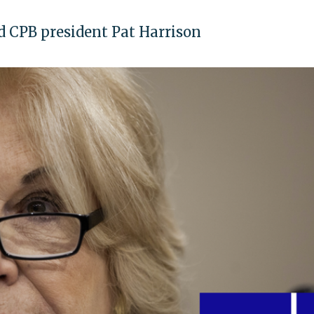
ted CPB president Pat Harrison