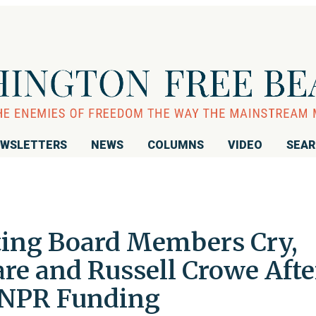
WSLETTERS
NEWS
COLUMNS
VIDEO
SEA
ting Board Members Cry,
re and Russell Crowe Afte
 NPR Funding