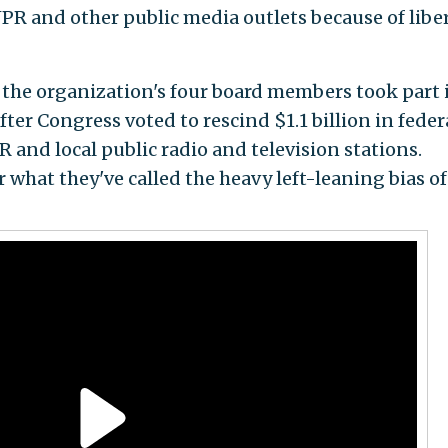
PR and other public media outlets because of libe
the organization's four board members took part 
fter Congress voted to rescind $1.1 billion in feder
 and local public radio and television stations.
 what they've called the heavy left-leaning bias o