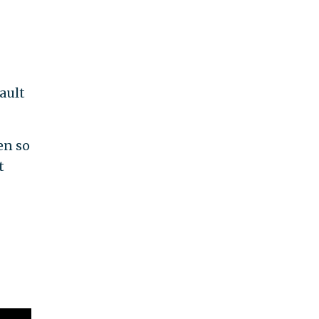
ault
en so
t