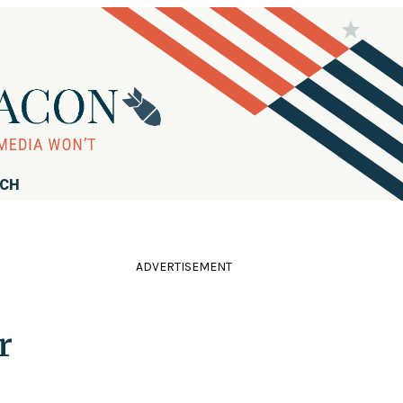
RCH
ADVERTISEMENT
r