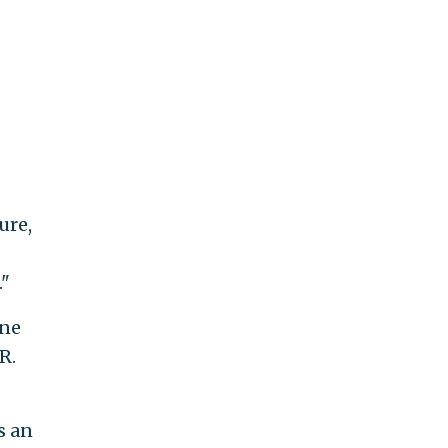
ure,
."
ine
R.
s an