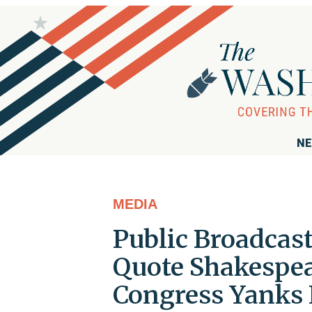
NE
MEDIA
Public Broadcas
Quote Shakespea
Congress Yanks