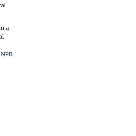
ral
in a
al
f NPR