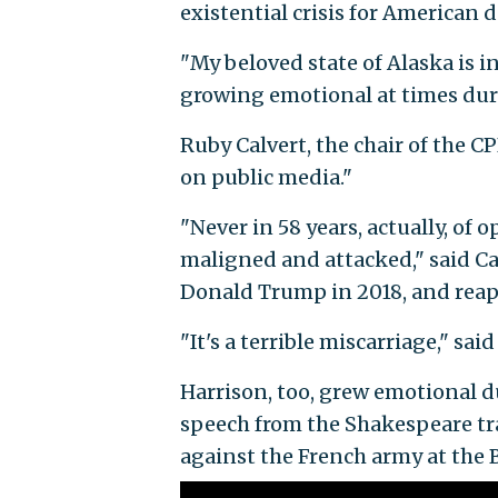
existential crisis for American 
"My beloved state of Alaska is 
growing emotional at times dur
Ruby Calvert, the chair of the 
on public media."
"Never in 58 years, actually, of
maligned and attacked," said Ca
Donald Trump in 2018, and reap
"It's a terrible miscarriage," s
Harrison, too, grew emotional d
speech from the Shakespeare t
against the French army at the B