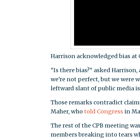
Harrison acknowledged bias at C
"Is there bias?" asked Harrison,
we're not perfect, but we were 
leftward slant of public media i
Those remarks contradict claim
Maher, who
told Congress
in Mar
The rest of the CPB meeting was
members breaking into tears whi