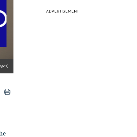
ADVERTISEMENT
ages)
he