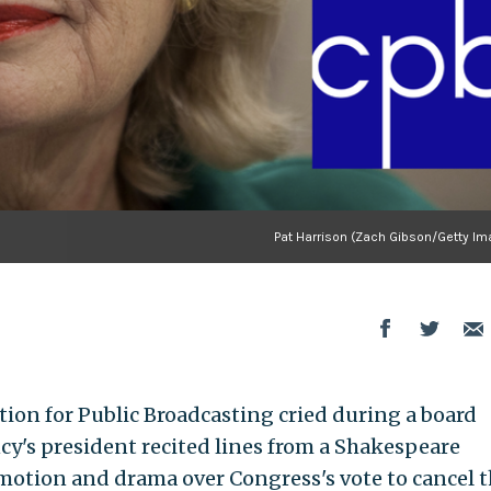
Pat Harrison (Zach Gibson/Getty Im
ation for Public Broadcasting cried during a board
y's president recited lines from a Shakespeare
otion and drama over Congress's vote to cancel t