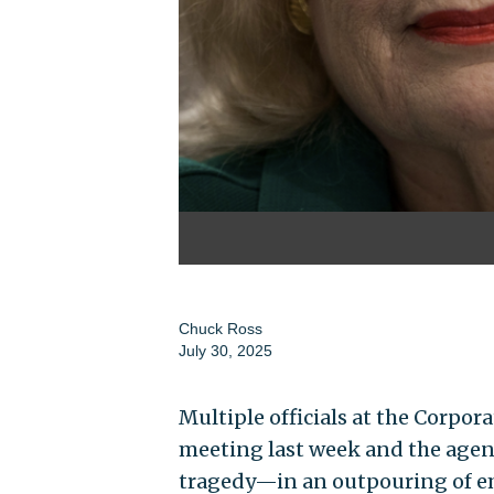
Chuck Ross
July 30, 2025
Multiple officials at the Corpor
meeting last week and the agenc
tragedy—in an outpouring of em