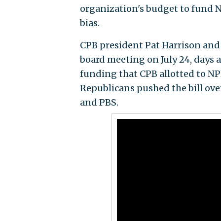
organization's budget to fund N
bias.
CPB president Pat Harrison and 
board meeting on July 24, days a
funding that CPB allotted to NPR
Republicans pushed the bill over
and PBS.