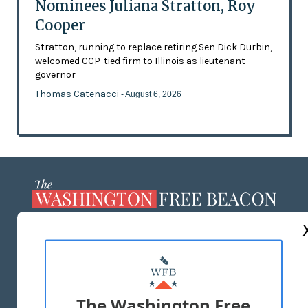
Nominees Juliana Stratton, Roy
Cooper
Stratton, running to replace retiring Sen Dick Durbin,
welcomed CCP-tied firm to Illinois as lieutenant
governor
Thomas Catenacci
- August 6, 2026
ABOUT US
MASTHEAD
ADVERTISE WITH US
The Washington Free