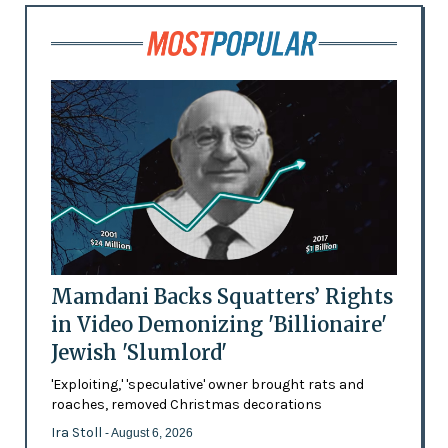
Mamdani Backs Squatters’ Rights
in Video Demonizing 'Billionaire'
Jewish 'Slumlord'
'Exploiting,' 'speculative' owner brought rats and
roaches, removed Christmas decorations
Ira Stoll
- August 6, 2026