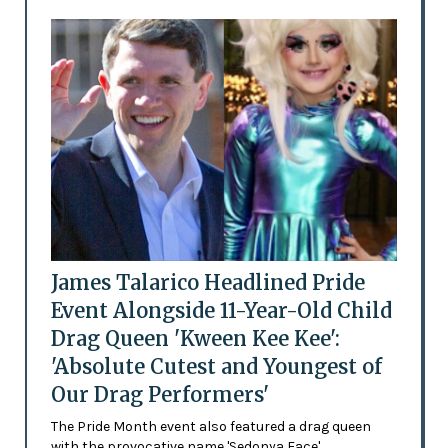
James Talarico Headlined Pride
Event Alongside 11-Year-Old Child
Drag Queen 'Kween Kee Kee':
'Absolute Cutest and Youngest of
Our Drag Performers'
The Pride Month event also featured a drag queen
with the provocative name 'Sedonya Face'