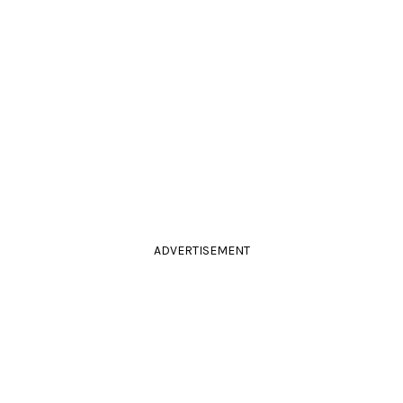
ADVERTISEMENT