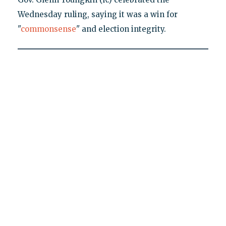
Wednesday ruling, saying it was a win for
"
commonsense
" and election integrity.