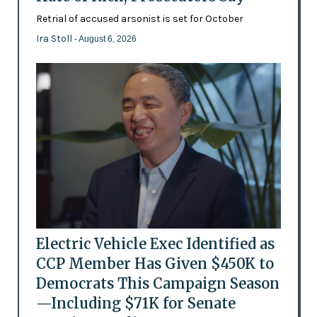
Retrial of accused arsonist is set for October
Ira Stoll
- August 6, 2026
Electric Vehicle Exec Identified as
CCP Member Has Given $450K to
Democrats This Campaign Season
—Including $71K for Senate