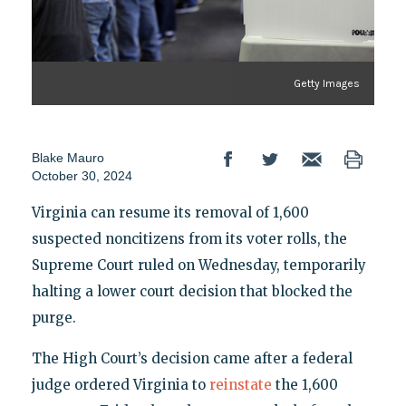
Getty Images
Blake Mauro
October 30, 2024
Virginia can resume its removal of 1,600
suspected noncitizens from its voter rolls, the
Supreme Court ruled on Wednesday, temporarily
halting a lower court decision that blocked the
purge.
The High Court’s decision came after a federal
judge ordered Virginia to
reinstate
the 1,600