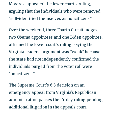
Miyares, appealed the lower court's ruling,
arguing that the individuals who were removed
"self-identified themselves as noncitizens."
Over the weekend, three Fourth Circuit judges,
two Obama appointees and one Biden appointee,
affirmed the lower court's ruling, saying the
Virginia leaders’ argument was "weak" because
the state had not independently confirmed the
individuals purged from the voter roll were
"noncitizens."
The Supreme Court's 6-3 decision on an
emergency appeal from Virginia’s Republican
administration pauses the Friday ruling pending
additional litigation in the appeals court.