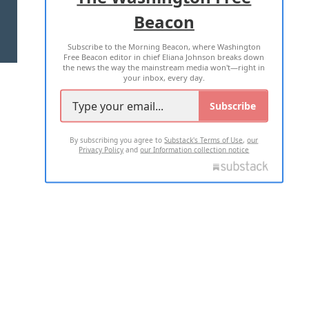
Beacon
TERMS OF USE
PRIVACY POLICY
Subscribe to the Morning Beacon, where Washington
2026 ALL RIGHTS RESERVED
Free Beacon editor in chief Eliana Johnson breaks down
the news the way the mainstream media won't—right in
your inbox, every day.
Subscribe
By subscribing you agree to
Substack's Terms of Use
,
our
Privacy Policy
and
our Information collection notice