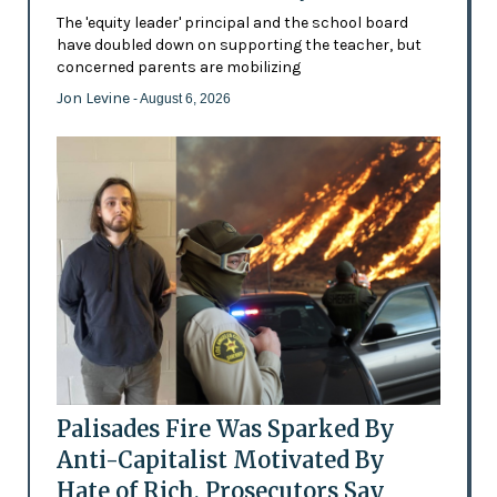
The 'equity leader' principal and the school board
have doubled down on supporting the teacher, but
concerned parents are mobilizing
Jon Levine
- August 6, 2026
Palisades Fire Was Sparked By
Anti-Capitalist Motivated By
Hate of Rich, Prosecutors Say