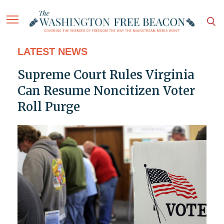
LATEST NEWS
Supreme Court Rules Virginia
Can Resume Noncitizen Voter
Roll Purge