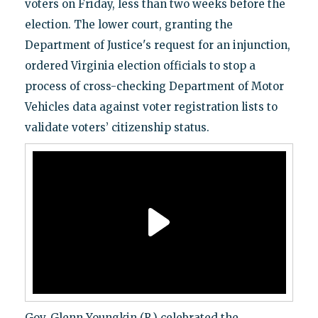
voters on Friday, less than two weeks before the
election. The lower court, granting the
Department of Justice's request for an injunction,
ordered Virginia election officials to stop a
process of cross-checking Department of Motor
Vehicles data against voter registration lists to
validate voters’ citizenship status.
Gov. Glenn Youngkin (R.) celebrated the