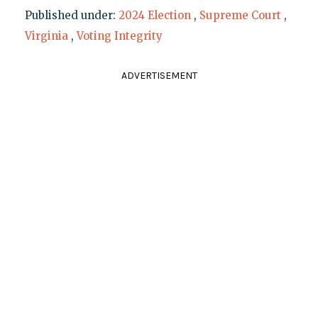
Published under:
2024 Election
,
Supreme Court
,
Virginia
,
Voting Integrity
ADVERTISEMENT