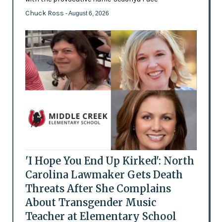
Chuck Ross
- August 6, 2026
'I Hope You End Up Kirked': North
Carolina Lawmaker Gets Death
Threats After She Complains
About Transgender Music
Teacher at Elementary School