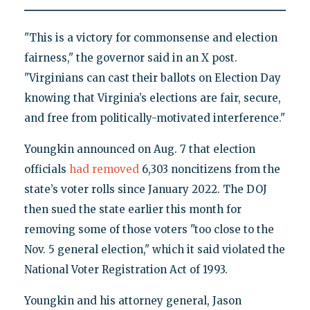
"This is a victory for commonsense and election
fairness," the governor said in an X post.
"Virginians can cast their ballots on Election Day
knowing that Virginia’s elections are fair, secure,
and free from politically-motivated interference."
Youngkin announced on Aug. 7 that election
officials
had removed
6,303 noncitizens from the
state’s voter rolls since January 2022. The DOJ
then sued the state earlier this month for
removing some of those voters "too close to the
Nov. 5 general election," which it said violated the
National Voter Registration Act of 1993.
Youngkin and his attorney general, Jason