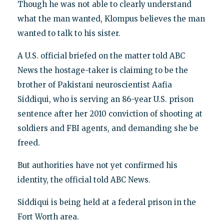
Though he was not able to clearly understand
what the man wanted, Klompus believes the man
wanted to talk to his sister.
A U.S. official briefed on the matter told ABC
News the hostage-taker is claiming to be the
brother of Pakistani neuroscientist Aafia
Siddiqui, who is serving an 86-year U.S. prison
sentence after her 2010 conviction of shooting at
soldiers and FBI agents, and demanding she be
freed.
But authorities have not yet confirmed his
identity, the official told ABC News.
Siddiqui is being held at a federal prison in the
Fort Worth area.