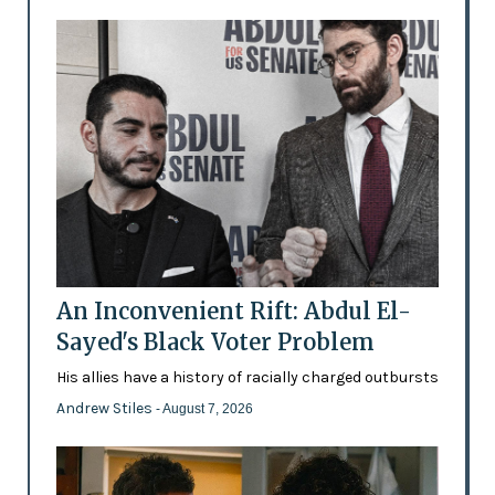
An Inconvenient Rift: Abdul El-
Sayed's Black Voter Problem
His allies have a history of racially charged outbursts
Andrew Stiles
- August 7, 2026