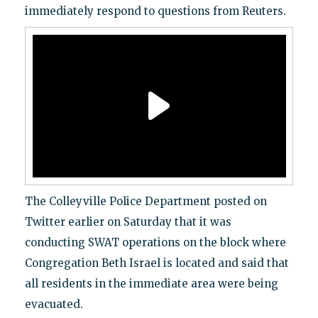
immediately respond to questions from Reuters.
The Colleyville Police Department posted on
Twitter earlier on Saturday that it was
conducting SWAT operations on the block where
Congregation Beth Israel is located and said that
all residents in the immediate area were being
evacuated.