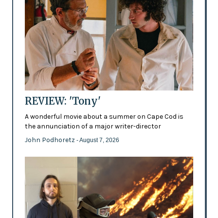
REVIEW: 'Tony'
A wonderful movie about a summer on Cape Cod is
the annunciation of a major writer-director
John Podhoretz
- August 7, 2026