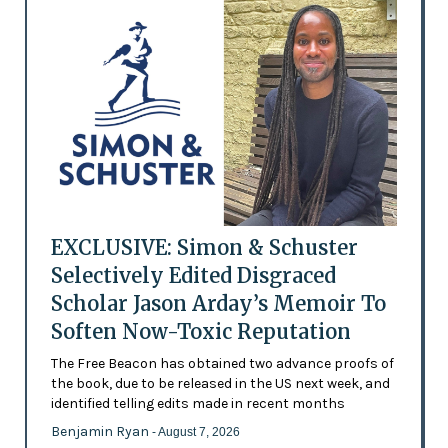
EXCLUSIVE: Simon & Schuster
Selectively Edited Disgraced
Scholar Jason Arday’s Memoir To
Soften Now-Toxic Reputation
The Free Beacon has obtained two advance proofs of
the book, due to be released in the US next week, and
identified telling edits made in recent months
Benjamin Ryan
- August 7, 2026