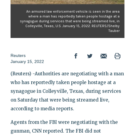
An armored law enforcement vehicle is seen in the area
where a man has reportedly taken people hostage at a
synagogue during services that were being streamed live, in
Colleyville, Texas, U.S. January 15, 2022. REUTERS/Shelby
Tauber
Reuters
January 15, 2022
(Reuters) -Authorities are negotiating with a man
who has reportedly taken people hostage at a
synagogue in Colleyville, Texas, during services
on Saturday that were being streamed live,
according to media reports.
Agents from the FBI were negotiating with the
gunman, CNN reported. The FBI did not