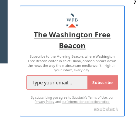
ABOUT US
MASTHEAD
ADVERTISE WITH US
The Washington Free
Beacon
TERMS OF USE
PRIVACY POLICY
Subscribe to the Morning Beacon, where Washington
2026 ALL RIGHTS RESERVED
Free Beacon editor in chief Eliana Johnson breaks down
the news the way the mainstream media won't—right in
your inbox, every day.
Subscribe
By subscribing you agree to
Substack's Terms of Use
,
our
Privacy Policy
and
our Information collection notice