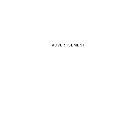
ADVERTISEMENT