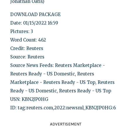
Jonathan Oatis)
DOWNLOAD PACKAGE
Date: 01/15/2022 16:59
Pictures: 3
Word Count: 462
Credit: Reuters
Source: Reuters
Source News Feeds: Reuters Marketplace -
Reuters Ready - US Domestic, Reuters
Marketplace - Reuters Ready - US Top, Reuters
Ready - US Domestic, Reuters Ready - US Top
USN: KBN2JP0HG
ID: tag:reuters.com,2022:newsml_KBN2JP0HG:6
ADVERTISEMENT