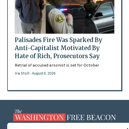
Palisades Fire Was Sparked By
Anti-Capitalist Motivated By
Hate of Rich, Prosecutors Say
Retrial of accused arsonist is set for October
Ira Stoll
- August 6, 2026