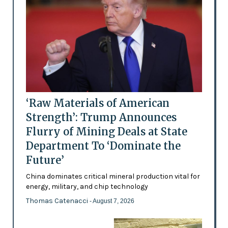
‘Raw Materials of American
Strength’: Trump Announces
Flurry of Mining Deals at State
Department To ‘Dominate the
Future’
China dominates critical mineral production vital for
energy, military, and chip technology
Thomas Catenacci
- August 7, 2026