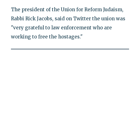
The president of the Union for Reform Judaism,
Rabbi Rick Jacobs, said on Twitter the union was
"very grateful to law enforcement who are
working to free the hostages."