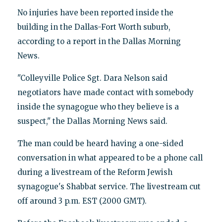
No injuries have been reported inside the
building in the Dallas-Fort Worth suburb,
according to a report in the Dallas Morning
News.
"Colleyville Police Sgt. Dara Nelson said
negotiators have made contact with somebody
inside the synagogue who they believe is a
suspect," the Dallas Morning News said.
The man could be heard having a one-sided
conversation in what appeared to be a phone call
during a livestream of the Reform Jewish
synagogue's Shabbat service. The livestream cut
off around 3 p.m. EST (2000 GMT).