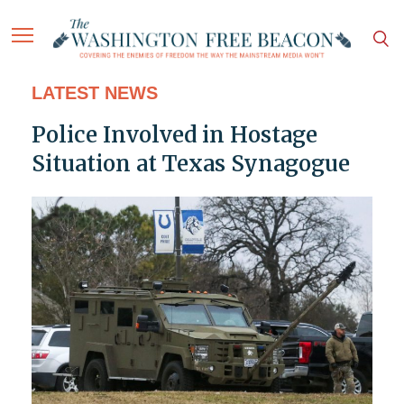
LATEST NEWS
Police Involved in Hostage
Situation at Texas Synagogue