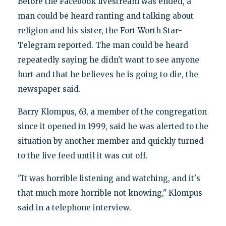
Before the Facebook livestream was ended, a
man could be heard ranting and talking about
religion and his sister, the Fort Worth Star-
Telegram reported. The man could be heard
repeatedly saying he didn't want to see anyone
hurt and that he believes he is going to die, the
newspaper said.
Barry Klompus, 63, a member of the congregation
since it opened in 1999, said he was alerted to the
situation by another member and quickly turned
to the live feed until it was cut off.
"It was horrible listening and watching, and it's
that much more horrible not knowing," Klompus
said in a telephone interview.