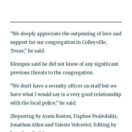
"We deeply appreciate the outpouring of love and
support for our congregation in Colleyville,
Texas," he said.
Klompus said he did not know of any significant
previous threats to the congregation.
"We don’t have a security officer on staff but we
have what I would say is a very good relationship
with the local police," he said.
(Reporting by Aram Roston, Daphne Psaledakis,
Jonathan Allen and Valerie Volcovici; Editing by