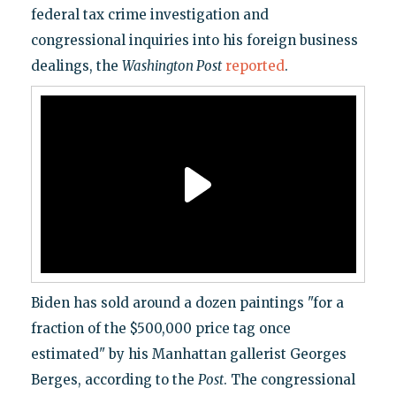
federal tax crime investigation and
congressional inquiries into his foreign business
dealings, the
Washington Post
reported
.
Biden has sold around a dozen paintings "for a
fraction of the $500,000 price tag once
estimated" by his Manhattan gallerist Georges
Berges, according to the
Post
. The congressional