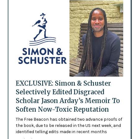
EXCLUSIVE: Simon & Schuster
Selectively Edited Disgraced
Scholar Jason Arday’s Memoir To
Soften Now-Toxic Reputation
The Free Beacon has obtained two advance proofs of
the book, due to be released in the US next week, and
identified telling edits made in recent months