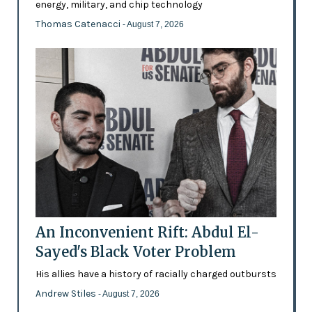
energy, military, and chip technology
Thomas Catenacci
- August 7, 2026
An Inconvenient Rift: Abdul El-
Sayed's Black Voter Problem
His allies have a history of racially charged outbursts
Andrew Stiles
- August 7, 2026