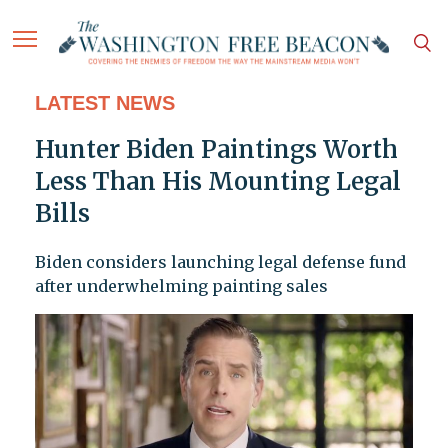
LATEST NEWS
Hunter Biden Paintings Worth
Less Than His Mounting Legal
Bills
Biden considers launching legal defense fund
after underwhelming painting sales