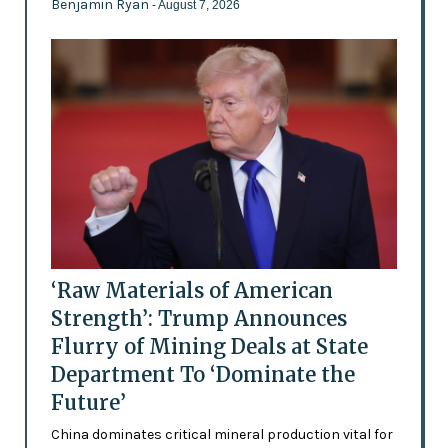
Benjamin Ryan
- August 7, 2026
‘Raw Materials of American
Strength’: Trump Announces
Flurry of Mining Deals at State
Department To ‘Dominate the
Future’
China dominates critical mineral production vital for