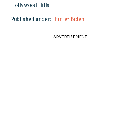
Hollywood Hills.
Published under:
Hunter Biden
ADVERTISEMENT