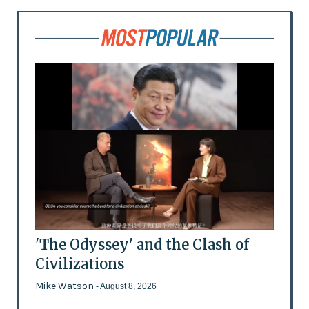
'The Odyssey' and the Clash of
Civilizations
Mike Watson
- August 8, 2026