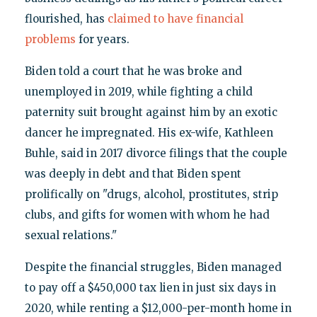
flourished, has
claimed to have financial
problems
for years.
Biden told a court that he was broke and
unemployed in 2019, while fighting a child
paternity suit brought against him by an exotic
dancer he impregnated. His ex-wife, Kathleen
Buhle, said in 2017 divorce filings that the couple
was deeply in debt and that Biden spent
prolifically on "drugs, alcohol, prostitutes, strip
clubs, and gifts for women with whom he had
sexual relations."
Despite the financial struggles, Biden managed
to pay off a $450,000 tax lien in just six days in
2020, while renting a $12,000-per-month home in