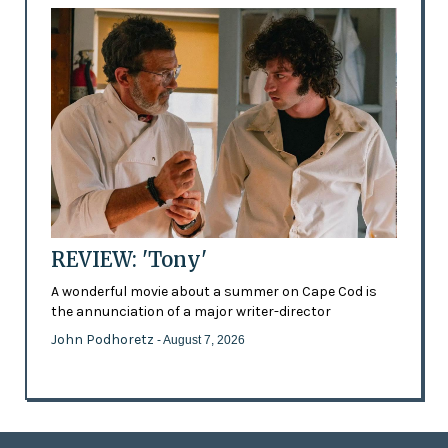
REVIEW: 'Tony'
A wonderful movie about a summer on Cape Cod is
the annunciation of a major writer-director
John Podhoretz
- August 7, 2026