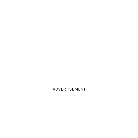
ADVERTISEMENT