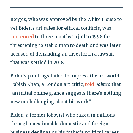
Berges, who was approved by the White House to
vet Biden’s art sales for ethical conflicts, was
sentenced
to three months in jail in 1998 for
threatening to stab a man to death and was later
accused of defrauding an investor in a lawsuit
that was settled in 2018.
Biden’s paintings failed to impress the art world.
Tabish Khan, a London art critic,
told
Politico
that
"an initial online glance suggests there’s nothing
new or challenging about his work."
Biden, a former lobbyist who raked in millions
through questionable domestic and foreign
business dealings as his father’s political career