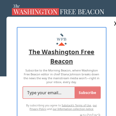
ABOUT US
MASTHEAD
ADVERTISE WITH US
The Washington Free
Beacon
TERMS OF USE
PRIVACY POLICY
Subscribe to the Morning Beacon, where Washington
2026 ALL RIGHTS RESERVED
Free Beacon editor in chief Eliana Johnson breaks down
the news the way the mainstream media won't—right in
your inbox, every day.
Subscribe
By subscribing you agree to
Substack's Terms of Use
,
our
Privacy Policy
and
our Information collection notice