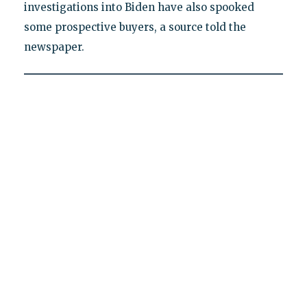
investigations into Biden have also spooked
some prospective buyers, a source told the
newspaper.