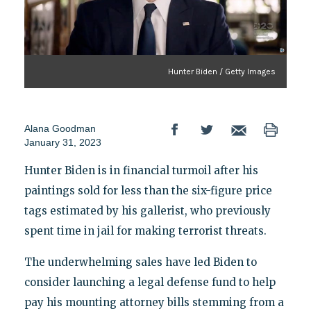
Hunter Biden / Getty Images
Alana Goodman
January 31, 2023
Hunter Biden is in financial turmoil after his
paintings sold for less than the six-figure price
tags estimated by his gallerist, who previously
spent time in jail for making terrorist threats.
The underwhelming sales have led Biden to
consider launching a legal defense fund to help
pay his mounting attorney bills stemming from a