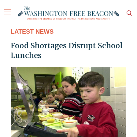
LATEST NEWS
Food Shortages Disrupt School
Lunches