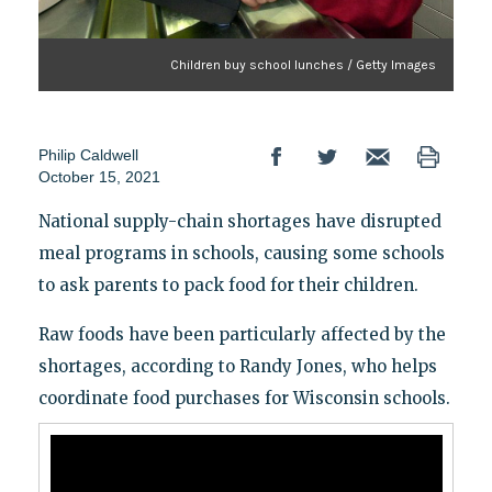
Children buy school lunches / Getty Images
Philip Caldwell
October 15, 2021
National supply-chain shortages have disrupted
meal programs in schools, causing some schools
to ask parents to pack food for their children.
Raw foods have been particularly affected by the
shortages, according to Randy Jones, who helps
coordinate food purchases for Wisconsin schools.