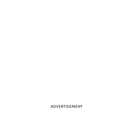
ADVERTISEMENT