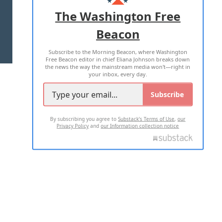
ADVERTISE WITH US
The Washington Free
Beacon
TERMS OF USE
PRIVACY POLICY
Subscribe to the Morning Beacon, where Washington
2026 ALL RIGHTS RESERVED
Free Beacon editor in chief Eliana Johnson breaks down
the news the way the mainstream media won't—right in
your inbox, every day.
Subscribe
By subscribing you agree to
Substack's Terms of Use
,
our
Privacy Policy
and
our Information collection notice