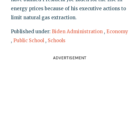
energy prices because of his executive actions to
limit natural gas extraction.
Published under:
Biden Administration
,
Economy
,
Public School
,
Schools
ADVERTISEMENT