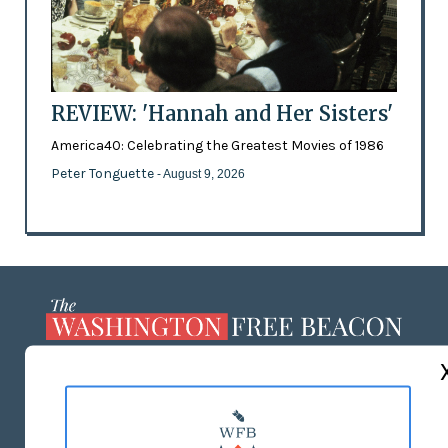
REVIEW: 'Hannah and Her Sisters'
America40: Celebrating the Greatest Movies of 1986
Peter Tonguette
- August 9, 2026
ABOUT US
MASTHEAD