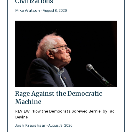
Civilizations
Mike Watson
- August 8, 2026
Rage Against the Democratic
Machine
REVIEW: ‘How the Democrats Screwed Bernie’ by Tad
Devine
Josh Kraushaar
- August 9, 2026