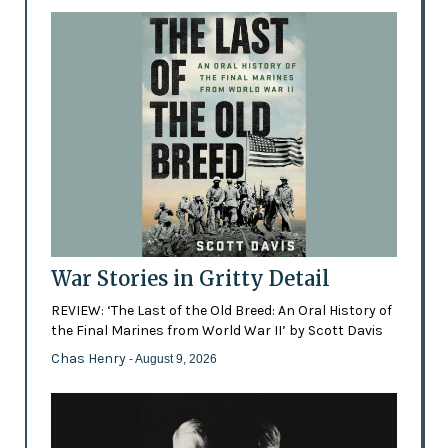
War Stories in Gritty Detail
REVIEW: ‘The Last of the Old Breed: An Oral History of
the Final Marines from World War II’ by Scott Davis
Chas Henry
- August 9, 2026