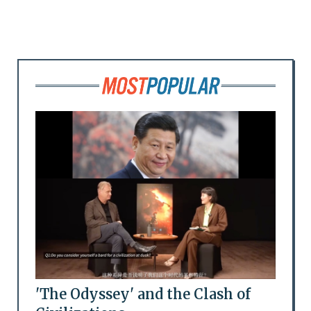
'The Odyssey' and the Clash of