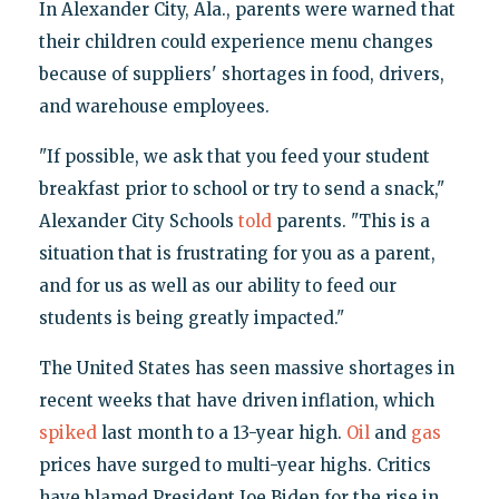
In Alexander City, Ala., parents were warned that
their children could experience menu changes
because of suppliers' shortages in food, drivers,
and warehouse employees.
"If possible, we ask that you feed your student
breakfast prior to school or try to send a snack,"
Alexander City Schools
told
parents. "This is a
situation that is frustrating for you as a parent,
and for us as well as our ability to feed our
students is being greatly impacted."
The United States has seen massive shortages in
recent weeks that have driven inflation, which
spiked
last month to a 13-year high.
Oil
and
gas
prices have surged to multi-year highs. Critics
have blamed President Joe Biden for the rise in