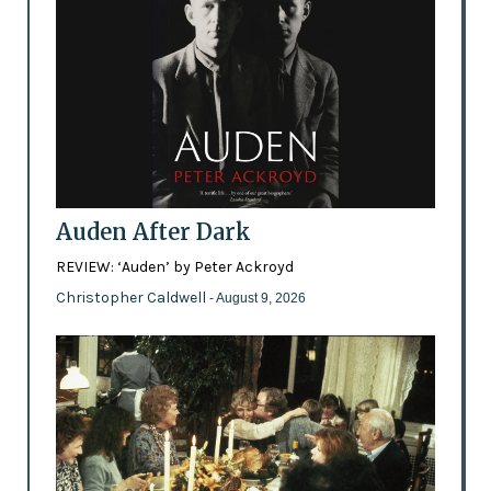
Auden After Dark
REVIEW: ‘Auden’ by Peter Ackroyd
Christopher Caldwell
- August 9, 2026