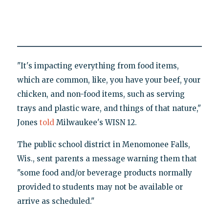
"It's impacting everything from food items,
which are common, like, you have your beef, your
chicken, and non-food items, such as serving
trays and plastic ware, and things of that nature,"
Jones
told
Milwaukee's WISN 12.
The public school district in Menomonee Falls,
Wis., sent parents a message warning them that
"some food and/or beverage products normally
provided to students may not be available or
arrive as scheduled."