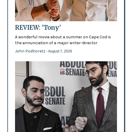
REVIEW: 'Tony'
A wonderful movie about a summer on Cape Cod is
the annunciation of a major writer-director
John Podhoretz
- August 7, 2026