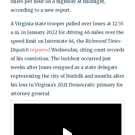
miles per hour on a highway at midnight,
according to a new report.
A Virginia state trooper pulled over Jones at 12:55
a.m. in January 2022 for driving 46 miles over the
speed limit on Interstate 64, the
Richmond Times-
Dispatch
reported
Wednesday, citing court records
of his conviction. The incident occurred just
weeks after Jones resigned as a state delegate
representing the city of Norfolk and months after
his loss in Virginia’s 2021 Democratic primary for
attorney general.