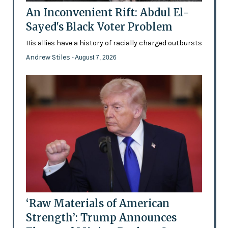
An Inconvenient Rift: Abdul El-
Sayed's Black Voter Problem
His allies have a history of racially charged outbursts
Andrew Stiles
- August 7, 2026
‘Raw Materials of American
Strength’: Trump Announces