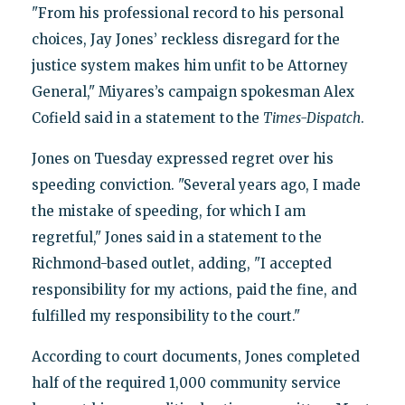
"From his professional record to his personal
choices, Jay Jones’ reckless disregard for the
justice system makes him unfit to be Attorney
General," Miyares’s campaign spokesman Alex
Cofield said in a statement to the
Times-Dispatch
.
Jones on Tuesday expressed regret over his
speeding conviction. "Several years ago, I made
the mistake of speeding, for which I am
regretful," Jones said in a statement to the
Richmond-based outlet, adding, "I accepted
responsibility for my actions, paid the fine, and
fulfilled my responsibility to the court."
According to court documents, Jones completed
half of the required 1,000 community service