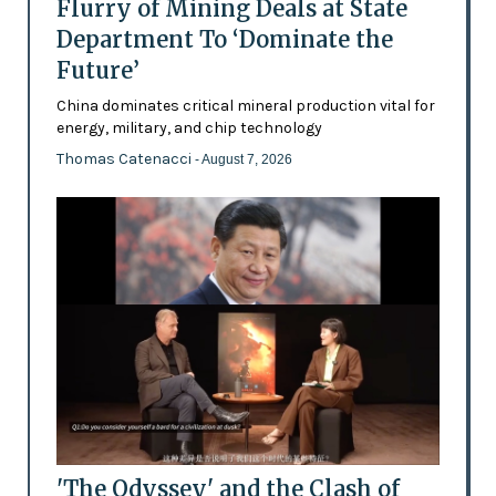
Flurry of Mining Deals at State
Department To ‘Dominate the
Future’
China dominates critical mineral production vital for
energy, military, and chip technology
Thomas Catenacci
- August 7, 2026
'The Odyssey' and the Clash of