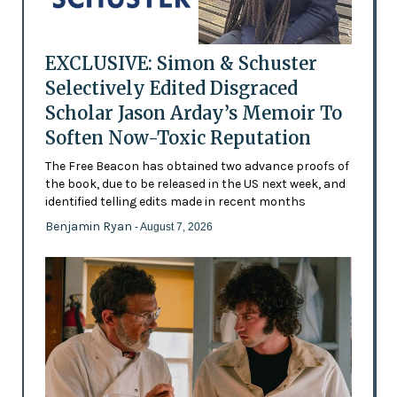
EXCLUSIVE: Simon & Schuster
Selectively Edited Disgraced
Scholar Jason Arday’s Memoir To
Soften Now-Toxic Reputation
The Free Beacon has obtained two advance proofs of
the book, due to be released in the US next week, and
identified telling edits made in recent months
Benjamin Ryan
- August 7, 2026