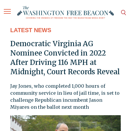
LATEST NEWS
Democratic Virginia AG
Nominee Convicted in 2022
After Driving 116 MPH at
Midnight, Court Records Reveal
Jay Jones, who completed 1,000 hours of
community service in lieu of jail time, is set to
challenge Republican incumbent Jason
Miyares on the ballot next month