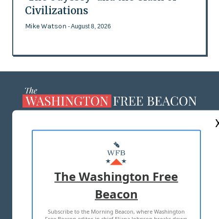
Civilizations
Mike Watson
- August 8, 2026
ABOUT US
MASTHEAD
ADVERTISE WITH US
The Washington Free
Beacon
TERMS OF USE
PRIVACY POLICY
Subscribe to the Morning Beacon, where Washington
2026 ALL RIGHTS RESERVED
Free Beacon editor in chief Eliana Johnson breaks down