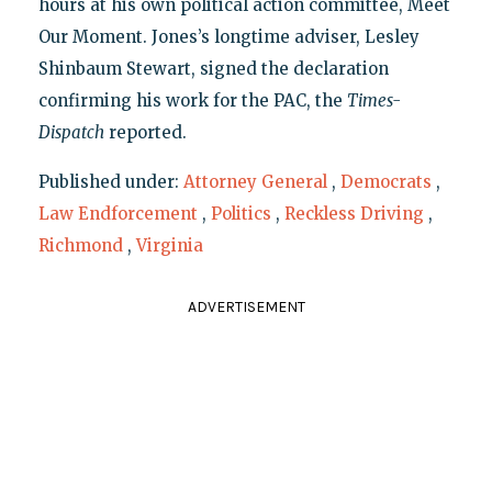
hours at his own political action committee, Meet
Our Moment. Jones’s longtime adviser, Lesley
Shinbaum Stewart, signed the declaration
confirming his work for the PAC, the
Times-
Dispatch
reported.
Published under:
Attorney General
,
Democrats
,
Law Endforcement
,
Politics
,
Reckless Driving
,
Richmond
,
Virginia
ADVERTISEMENT