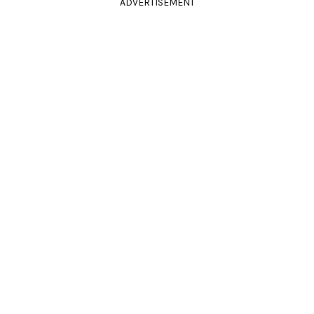
ADVERTISEMENT