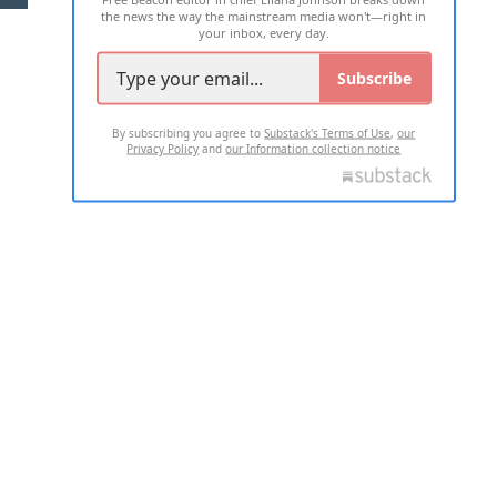
the news the way the mainstream media won't—right in
your inbox, every day.
Subscribe
By subscribing you agree to
Substack's Terms of Use
,
our
Privacy Policy
and
our Information collection notice