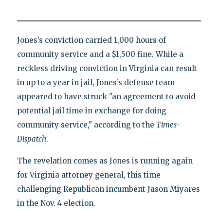
Jones’s conviction carried 1,000 hours of
community service and a $1,500 fine. While a
reckless driving conviction in Virginia can result
in up to a year in jail, Jones’s defense team
appeared to have struck "an agreement to avoid
potential jail time in exchange for doing
community service," according to the
Times-
Dispatch
.
The revelation comes as Jones is running again
for Virginia attorney general, this time
challenging Republican incumbent Jason Miyares
in the Nov. 4 election.