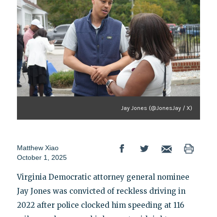
Jay Jones (@JonesJay / X)
Matthew Xiao
October 1, 2025
Virginia Democratic attorney general nominee
Jay Jones was convicted of reckless driving in
2022 after police clocked him speeding at 116