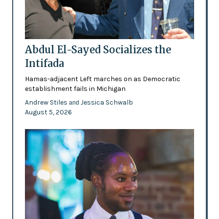
Abdul El-Sayed Socializes the
Intifada
Hamas-adjacent Left marches on as Democratic
establishment fails in Michigan
Andrew Stiles
Jessica Schwalb
and
August 5, 2026