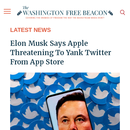
LATEST NEWS
Elon Musk Says Apple
Threatening To Yank Twitter
From App Store