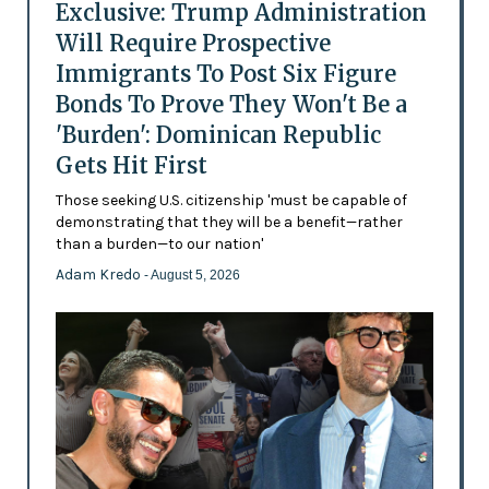
Exclusive: Trump Administration
Will Require Prospective
Immigrants To Post Six Figure
Bonds To Prove They Won't Be a
'Burden': Dominican Republic
Gets Hit First
Those seeking U.S. citizenship 'must be capable of
demonstrating that they will be a benefit—rather
than a burden—to our nation'
Adam Kredo
- August 5, 2026