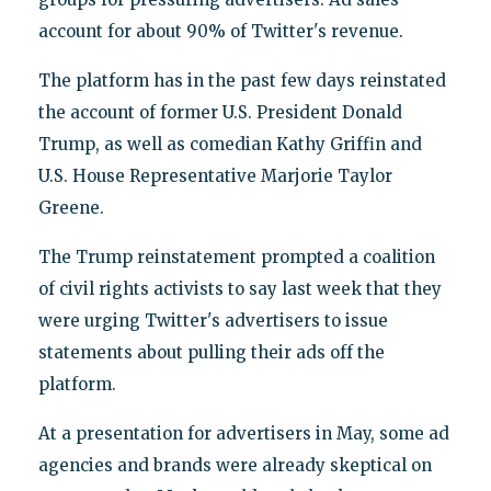
account for about 90% of Twitter's revenue.
The platform has in the past few days reinstated
the account of former U.S. President Donald
Trump, as well as comedian Kathy Griffin and
U.S. House Representative Marjorie Taylor
Greene.
The Trump reinstatement prompted a coalition
of civil rights activists to say last week that they
were urging Twitter's advertisers to issue
statements about pulling their ads off the
platform.
At a presentation for advertisers in May, some ad
agencies and brands were already skeptical on