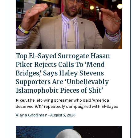
Top El-Sayed Surrogate Hasan
Piker Rejects Calls To 'Mend
Bridges,' Says Haley Stevens
Supporters Are 'Unbelievably
Islamophobic Pieces of Shit'
Piker, the left-wing streamer who said 'America
deserved 9/11,' repeatedly campaigned with El-Sayed
Alana Goodman
- August 5, 2026