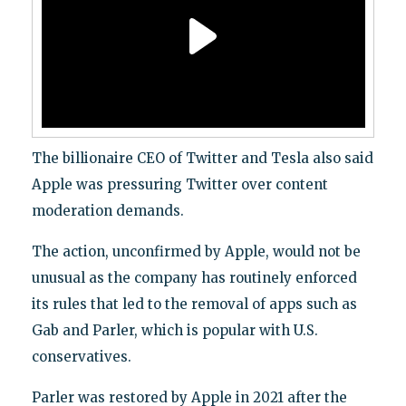
The billionaire CEO of Twitter and Tesla also said
Apple was pressuring Twitter over content
moderation demands.
The action, unconfirmed by Apple, would not be
unusual as the company has routinely enforced
its rules that led to the removal of apps such as
Gab and Parler, which is popular with U.S.
conservatives.
Parler was restored by Apple in 2021 after the