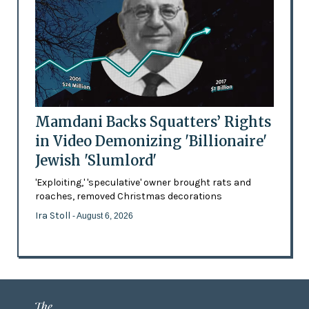
Mamdani Backs Squatters’ Rights
in Video Demonizing 'Billionaire'
Jewish 'Slumlord'
'Exploiting,' 'speculative' owner brought rats and
roaches, removed Christmas decorations
Ira Stoll
- August 6, 2026