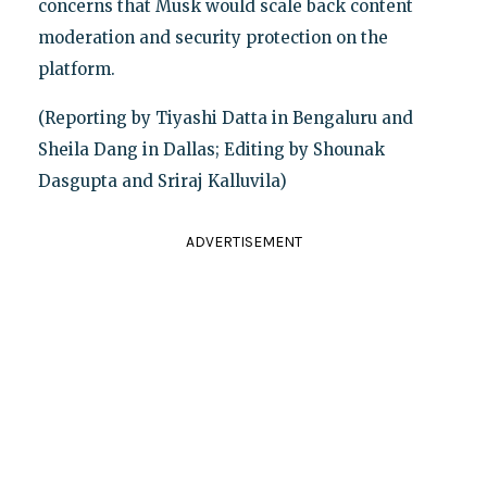
concerns that Musk would scale back content
moderation and security protection on the
platform.
(Reporting by Tiyashi Datta in Bengaluru and
Sheila Dang in Dallas; Editing by Shounak
Dasgupta and Sriraj Kalluvila)
ADVERTISEMENT