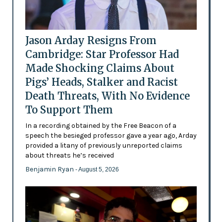
Jason Arday Resigns From
Cambridge: Star Professor Had
Made Shocking Claims About
Pigs’ Heads, Stalker and Racist
Death Threats, With No Evidence
To Support Them
In a recording obtained by the Free Beacon of a
speech the besieged professor gave a year ago, Arday
provided a litany of previously unreported claims
about threats he’s received
Benjamin Ryan
- August 5, 2026