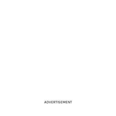
ADVERTISEMENT