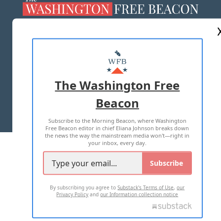
ABOUT US
MASTHEAD
ADVERTISE WITH US
The Washington Free
Beacon
TERMS OF USE
PRIVACY POLICY
Subscribe to the Morning Beacon, where Washington
2026 ALL RIGHTS RESERVED
Free Beacon editor in chief Eliana Johnson breaks down
the news the way the mainstream media won't—right in
your inbox, every day.
Subscribe
By subscribing you agree to
Substack's Terms of Use
,
our
Privacy Policy
and
our Information collection notice