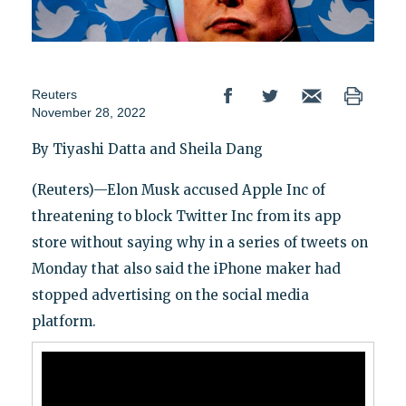
Reuters
November 28, 2022
By Tiyashi Datta and Sheila Dang
(Reuters)—Elon Musk accused Apple Inc of
threatening to block Twitter Inc from its app
store without saying why in a series of tweets on
Monday that also said the iPhone maker had
stopped advertising on the social media
platform.