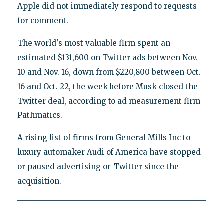
Apple did not immediately respond to requests
for comment.
The world's most valuable firm spent an
estimated $131,600 on Twitter ads between Nov.
10 and Nov. 16, down from $220,800 between Oct.
16 and Oct. 22, the week before Musk closed the
Twitter deal, according to ad measurement firm
Pathmatics.
A rising list of firms from General Mills Inc to
luxury automaker Audi of America have stopped
or paused advertising on Twitter since the
acquisition.