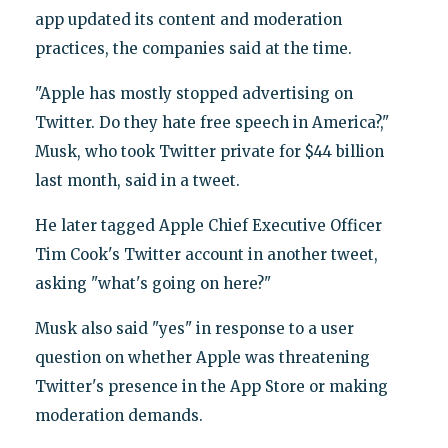
app updated its content and moderation
practices, the companies said at the time.
"Apple has mostly stopped advertising on
Twitter. Do they hate free speech in America?,"
Musk, who took Twitter private for $44 billion
last month, said in a tweet.
He later tagged Apple Chief Executive Officer
Tim Cook's Twitter account in another tweet,
asking "what's going on here?"
Musk also said "yes" in response to a user
question on whether Apple was threatening
Twitter's presence in the App Store or making
moderation demands.