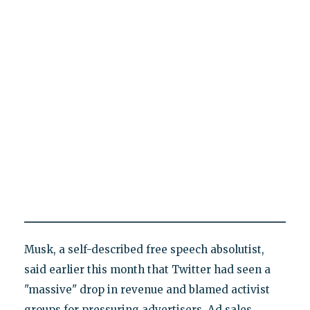
Musk, a self-described free speech absolutist,
said earlier this month that Twitter had seen a
"massive" drop in revenue and blamed activist
groups for pressuring advertisers. Ad sales