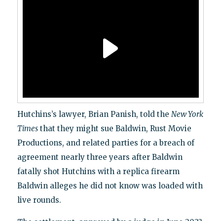
Hutchins’s lawyer, Brian Panish, told the
New York
Times
that they might sue Baldwin, Rust Movie
Productions, and related parties for a breach of
agreement nearly three years after Baldwin
fatally shot Hutchins with a replica firearm
Baldwin alleges he did not know was loaded with
live rounds.