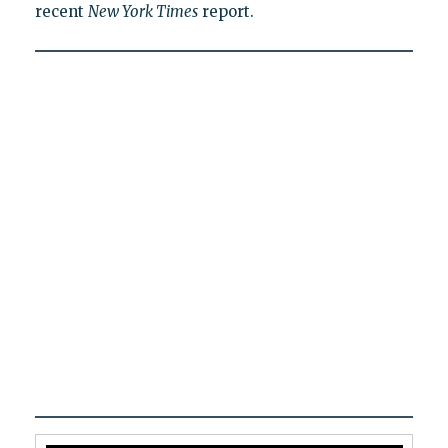
recent
New York Times
report.