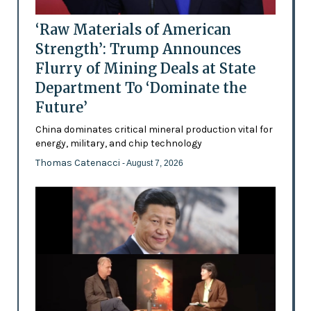
‘Raw Materials of American
Strength’: Trump Announces
Flurry of Mining Deals at State
Department To ‘Dominate the
Future’
China dominates critical mineral production vital for
energy, military, and chip technology
Thomas Catenacci
- August 7, 2026