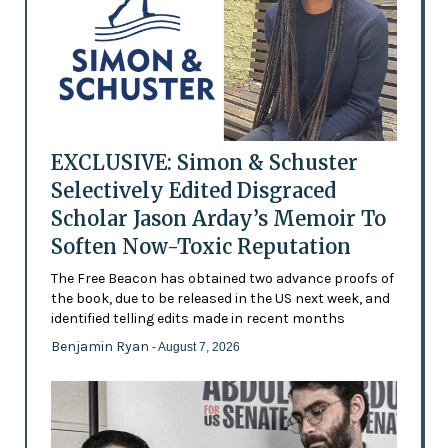
EXCLUSIVE: Simon & Schuster
Selectively Edited Disgraced
Scholar Jason Arday’s Memoir To
Soften Now-Toxic Reputation
The Free Beacon has obtained two advance proofs of
the book, due to be released in the US next week, and
identified telling edits made in recent months
Benjamin Ryan
- August 7, 2026