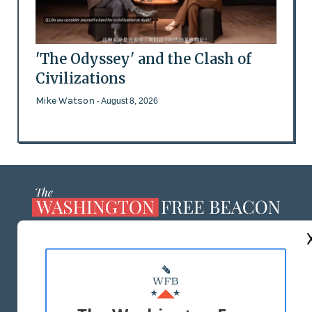
'The Odyssey' and the Clash of
Civilizations
Mike Watson
- August 8, 2026
ABOUT US
MASTHEAD
ADVERTISE WITH US