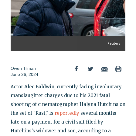
Reuters
Owen Tilman
June 26, 2024
Actor Alec Baldwin, currently facing involuntary
manslaughter charges due to his 2021 fatal
shooting of cinematographer Halyna Hutchins on
the set of "Rust," is
reportedly
several months
late on a payment for a civil suit filed by
Hutchins’s widower and son, according to a