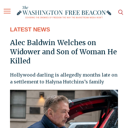
LATEST NEWS
Alec Baldwin Welches on
Widower and Son of Woman He
Killed
Hollywood darling is allegedly months late on
a settlement to Halyna Hutchins’s family