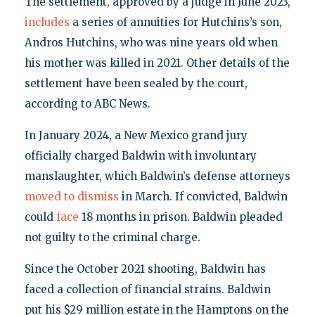
The settlement, approved by a judge in June 2023,
includes
a series of annuities for Hutchins’s son,
Andros Hutchins, who was nine years old when
his mother was killed in 2021. Other details of the
settlement have been sealed by the court,
according to ABC News.
In January 2024, a New Mexico grand jury
officially charged Baldwin with involuntary
manslaughter, which Baldwin’s defense attorneys
moved to dismiss
in March. If convicted, Baldwin
could
face
18 months in prison. Baldwin pleaded
not guilty to the criminal charge.
Since the October 2021 shooting, Baldwin has
faced a collection of financial strains. Baldwin
put his $29 million estate in the Hamptons on the