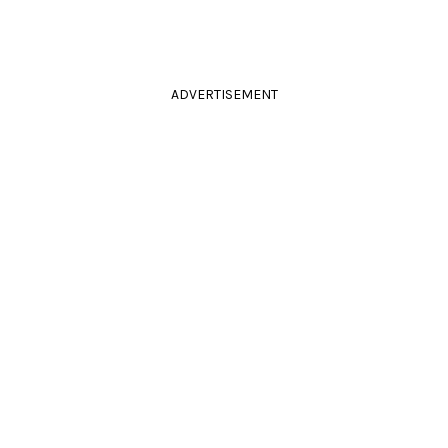
ADVERTISEMENT