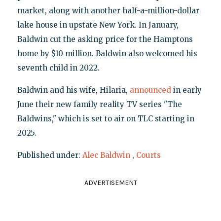
market, along with another half-a-million-dollar
lake house in upstate New York. In January,
Baldwin cut the asking price for the Hamptons
home by $10 million. Baldwin also welcomed his
seventh child in 2022.
Baldwin and his wife, Hilaria,
announced
in early
June their new family reality TV series "The
Baldwins," which is set to air on TLC starting in
2025.
Published under:
Alec Baldwin
,
Courts
ADVERTISEMENT