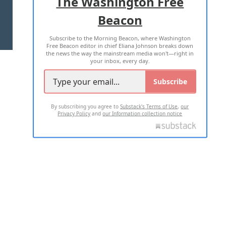
The Washington Free
Beacon
TERMS OF USE
PRIVACY POLICY
Subscribe to the Morning Beacon, where Washington
2026 ALL RIGHTS RESERVED
Free Beacon editor in chief Eliana Johnson breaks down
the news the way the mainstream media won't—right in
your inbox, every day.
Subscribe
By subscribing you agree to
Substack's Terms of Use
,
our
Privacy Policy
and
our Information collection notice