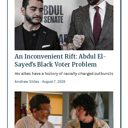
An Inconvenient Rift: Abdul El-
Sayed's Black Voter Problem
His allies have a history of racially charged outbursts
Andrew Stiles
- August 7, 2026