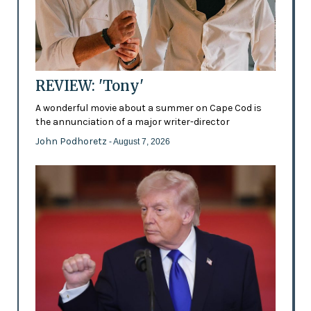
REVIEW: 'Tony'
A wonderful movie about a summer on Cape Cod is
the annunciation of a major writer-director
John Podhoretz
- August 7, 2026