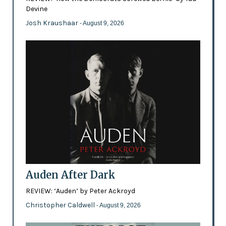
Devine
Josh Kraushaar
- August 9, 2026
Auden After Dark
REVIEW: ‘Auden’ by Peter Ackroyd
Christopher Caldwell
- August 9, 2026