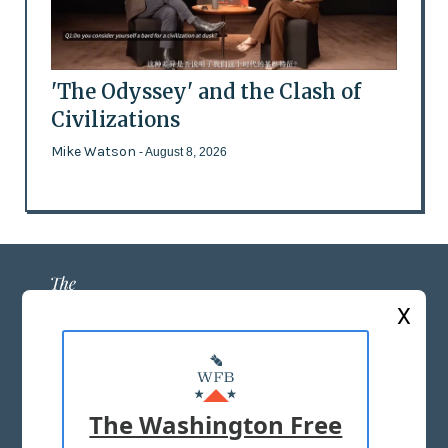
'The Odyssey' and the Clash of
Civilizations
Mike Watson
- August 8, 2026
X
ABOUT US
MASTHEAD
The Washington Free
ADVERTISE WITH US