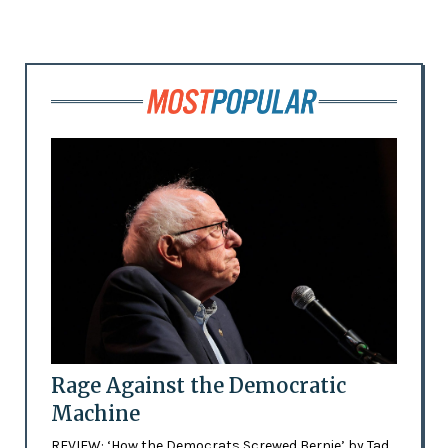
Rage Against the Democratic
Machine
REVIEW: ‘How the Democrats Screwed Bernie’ by Tad