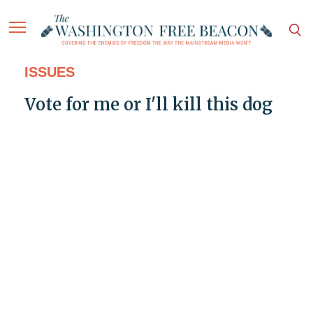
ISSUES
Vote for me or I'll kill this dog