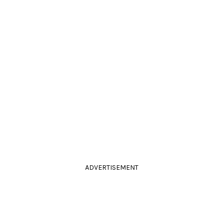
ADVERTISEMENT