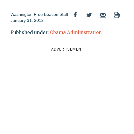
Washington Free Beacon Staff
January 31, 2012
Published under:
Obama Administration
ADVERTISEMENT