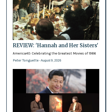
REVIEW: 'Hannah and Her Sisters'
America40: Celebrating the Greatest Movies of 1986
Peter Tonguette
- August 9, 2026