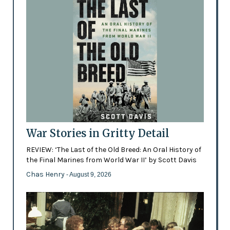
War Stories in Gritty Detail
REVIEW: ‘The Last of the Old Breed: An Oral History of
the Final Marines from World War II’ by Scott Davis
Chas Henry
- August 9, 2026