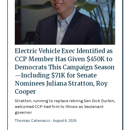
Electric Vehicle Exec Identified as
CCP Member Has Given $450K to
Democrats This Campaign Season
—Including $71K for Senate
Nominees Juliana Stratton, Roy
Cooper
Stratton, running to replace retiring Sen Dick Durbin,
welcomed CCP-tied firm to Illinois as lieutenant
governor
Thomas Catenacci
- August 6, 2026