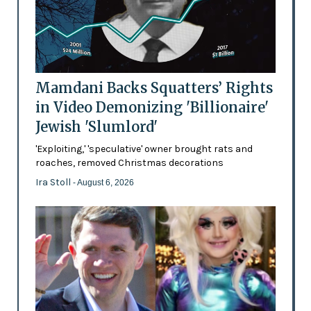
Mamdani Backs Squatters’ Rights
in Video Demonizing 'Billionaire'
Jewish 'Slumlord'
'Exploiting,' 'speculative' owner brought rats and
roaches, removed Christmas decorations
Ira Stoll
- August 6, 2026