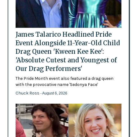
James Talarico Headlined Pride
Event Alongside 11-Year-Old Child
Drag Queen 'Kween Kee Kee':
'Absolute Cutest and Youngest of
Our Drag Performers'
The Pride Month event also featured a drag queen
with the provocative name 'Sedonya Face'
Chuck Ross
- August 6, 2026