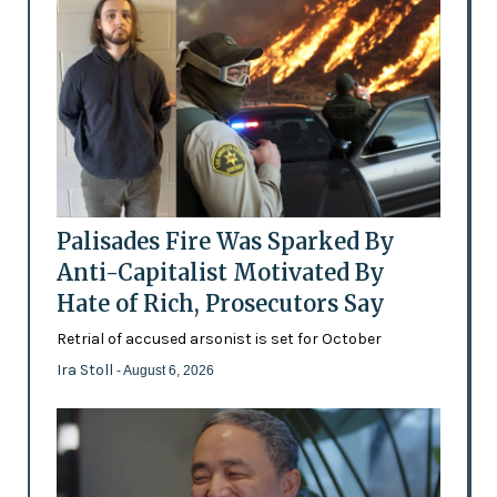
Palisades Fire Was Sparked By
Anti-Capitalist Motivated By
Hate of Rich, Prosecutors Say
Retrial of accused arsonist is set for October
Ira Stoll
- August 6, 2026