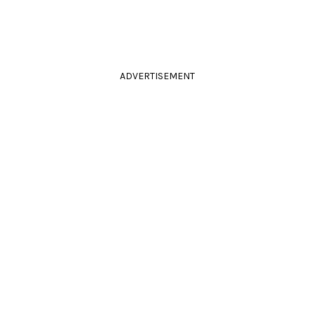
ADVERTISEMENT