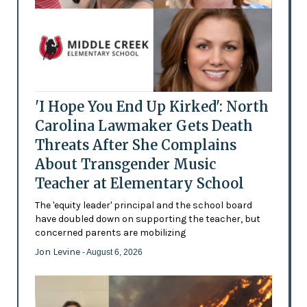
'I Hope You End Up Kirked': North
Carolina Lawmaker Gets Death
Threats After She Complains
About Transgender Music
Teacher at Elementary School
The 'equity leader' principal and the school board
have doubled down on supporting the teacher, but
concerned parents are mobilizing
Jon Levine
- August 6, 2026