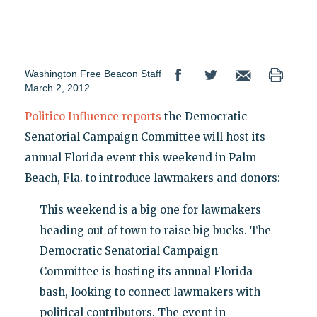
Washington Free Beacon Staff
March 2, 2012
Politico Influence reports
the Democratic
Senatorial Campaign Committee will host its
annual Florida event this weekend in Palm
Beach, Fla. to introduce lawmakers and donors:
This weekend is a big one for lawmakers
heading out of town to raise big bucks. The
Democratic Senatorial Campaign
Committee is hosting its annual Florida
bash, looking to connect lawmakers with
political contributors. The event in