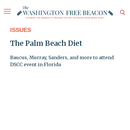
ISSUES
The Palm Beach Diet
Baucus, Murray, Sanders, and more to attend
DSCC event in Florida