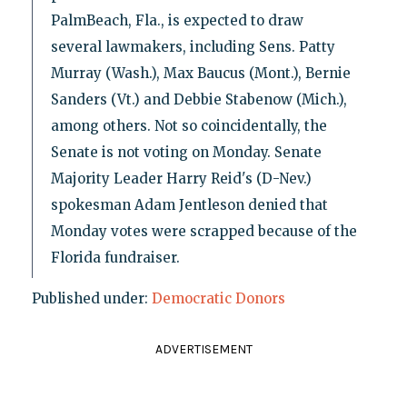
PalmBeach, Fla., is expected to draw
several lawmakers, including Sens. Patty
Murray (Wash.), Max Baucus (Mont.), Bernie
Sanders (Vt.) and Debbie Stabenow (Mich.),
among others. Not so coincidentally, the
Senate is not voting on Monday. Senate
Majority Leader Harry Reid's (D-Nev.)
spokesman Adam Jentleson denied that
Monday votes were scrapped because of the
Florida fundraiser.
Published under:
Democratic Donors
ADVERTISEMENT