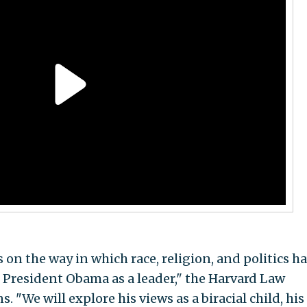
 on the way in which race, religion, and politics h
President Obama as a leader," the Harvard Law
 "We will explore his views as a biracial child, his