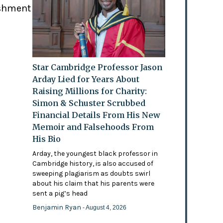
ishment
Star Cambridge Professor Jason
Arday Lied for Years About
Raising Millions for Charity:
Simon & Schuster Scrubbed
Financial Details From His New
Memoir and Falsehoods From
His Bio
Arday, the youngest black professor in
Cambridge history, is also accused of
sweeping plagiarism as doubts swirl
about his claim that his parents were
sent a pig’s head
Benjamin Ryan
- August 4, 2026