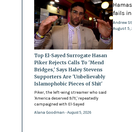
Hamas-
fails i
Andrew St
August 5,
Top El-Sayed Surrogate Hasan
Piker Rejects Calls To 'Mend
Bridges,' Says Haley Stevens
Supporters Are 'Unbelievably
Islamophobic Pieces of Shit'
Piker, the left-wing streamer who said
'America deserved 9/11,' repeatedly
campaigned with El-Sayed
Alana Goodman
- August 5, 2026