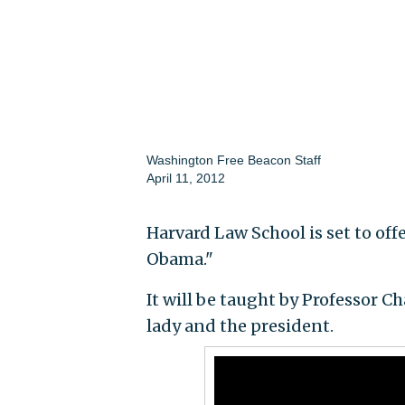
Washington Free Beacon Staff
April 11, 2012
Harvard Law School is set to off
Obama."
It will be taught by Professor Ch
lady and the president.