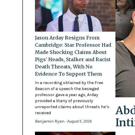
Jason Arday Resigns From
Cambridge: Star Professor Had
Made Shocking Claims About
Pigs’ Heads, Stalker and Racist
Death Threats, With No
Evidence To Support Them
In a recording obtained by the Free
Beacon of a speech the besieged
professor gave a year ago, Arday
provided a litany of previously
Abd
unreported claims about threats he’s
received
Int
Benjamin Ryan
- August 5, 2026