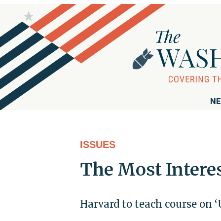
NE
ISSUES
The Most Intere
Harvard to teach course on