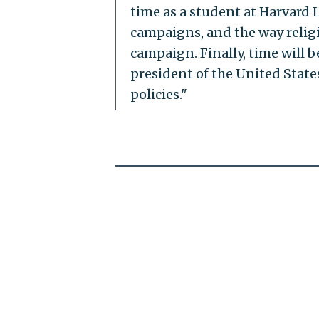
time as a student at Harvard L
campaigns, and the way religi
campaign. Finally, time will 
president of the United State
policies."