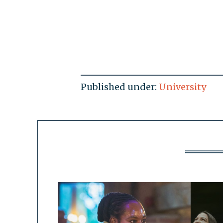
Published under:
University