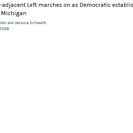
adjacent Left marches on as Democratic establ
n Michigan
iles
Jessica Schwalb
and
 2026