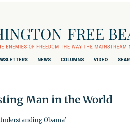
WSLETTERS
NEWS
COLUMNS
VIDEO
SEA
sting Man in the World
 ‘Understanding Obama’