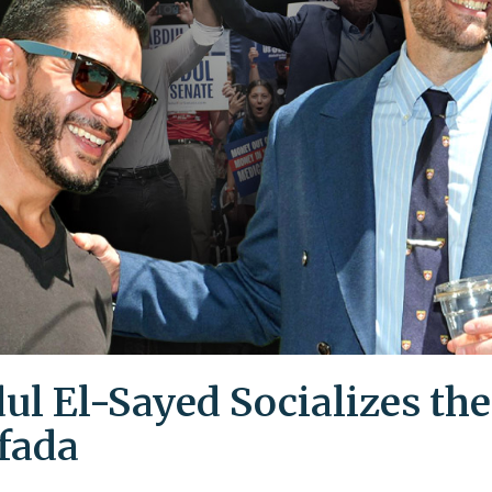
ul El-Sayed Socializes the
ifada