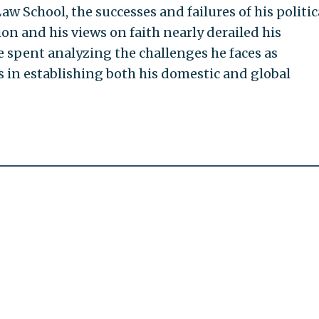
aw School, the successes and failures of his politic
on and his views on faith nearly derailed his
be spent analyzing the challenges he faces as
s in establishing both his domestic and global