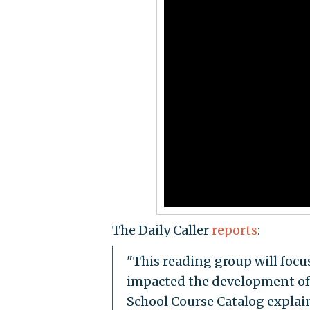
The Daily Caller
reports
:
"This reading group will focus
impacted the development of 
School Course Catalog explains.