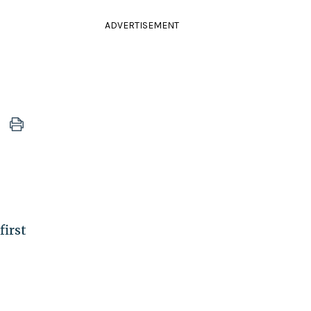
ADVERTISEMENT
first