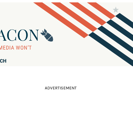
RCH
ADVERTISEMENT