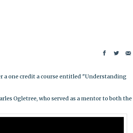
er a one credit a course entitled "Understanding
arles Ogletree, who served as a mentor to both the 