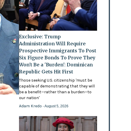
Exclusive: Trump
Administration Will Require
Prospective Immigrants To Post
Six Figure Bonds To Prove They
Won't Be a 'Burden': Dominican
Republic Gets Hit First
Those seeking U.S. citizenship 'must be
capable of demonstrating that they will
be a benefit—rather than a burden—to
our nation'
Adam Kredo
- August 5, 2026