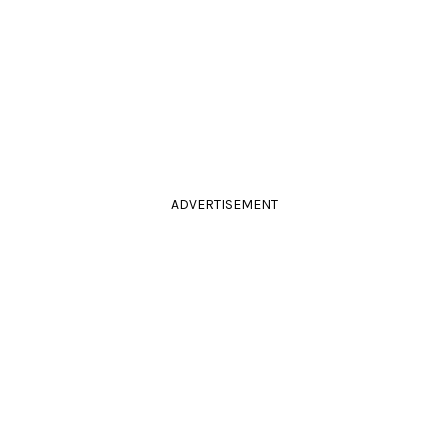
ADVERTISEMENT