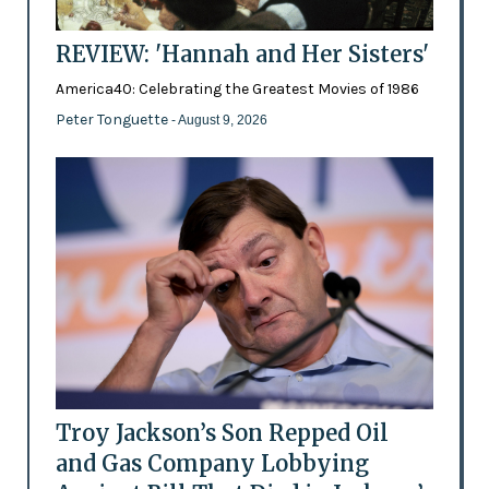
REVIEW: 'Hannah and Her Sisters'
America40: Celebrating the Greatest Movies of 1986
Peter Tonguette
- August 9, 2026
Troy Jackson’s Son Repped Oil
and Gas Company Lobbying