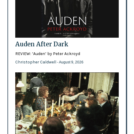
Auden After Dark
REVIEW: ‘Auden’ by Peter Ackroyd
Christopher Caldwell
- August 9, 2026