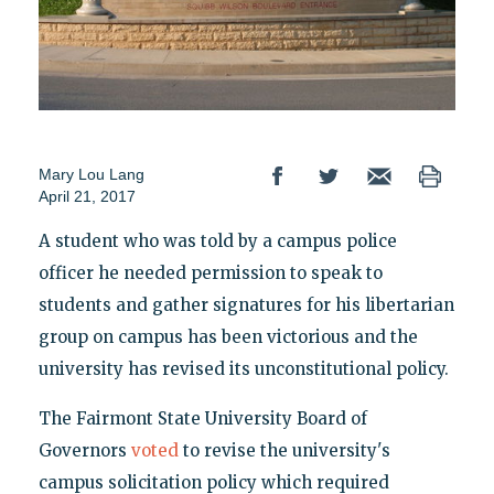
Mary Lou Lang
April 21, 2017
A student who was told by a campus police
officer he needed permission to speak to
students and gather signatures for his libertarian
group on campus has been victorious and the
university has revised its unconstitutional policy.
The Fairmont State University Board of
Governors
voted
to revise the university's
campus solicitation policy which required