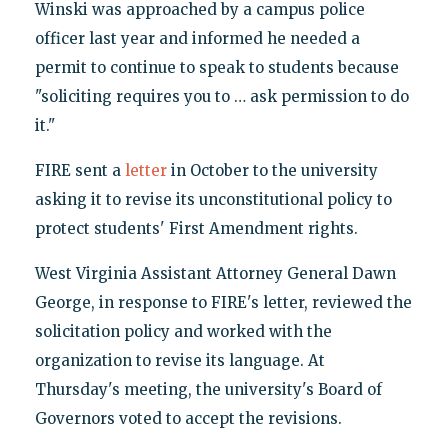
Winski was approached by a campus police
officer last year and informed he needed a
permit to continue to speak to students because
"soliciting requires you to … ask permission to do
it."
FIRE sent a
letter
in October to the university
asking it to revise its unconstitutional policy to
protect students' First Amendment rights.
West Virginia Assistant Attorney General Dawn
George, in response to FIRE's letter, reviewed the
solicitation policy and worked with the
organization to revise its language. At
Thursday's meeting, the university's Board of
Governors voted to accept the revisions.