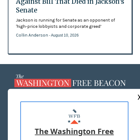
Against Bill That Died in Jackson’s
Senate
Jackson is running for Senate as an opponent of
'high-price lobbyists and corporate greed’
Collin Anderson
- August 10, 2026
ABOUT US
MASTHEAD
ADVERTISE WITH US
The Washington Free