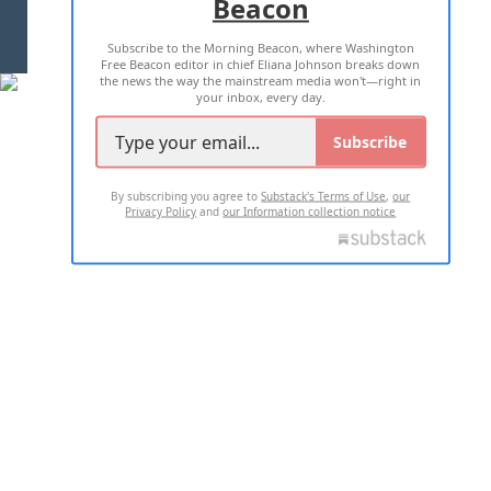
Beacon
TERMS OF USE
PRIVACY POLICY
Subscribe to the Morning Beacon, where Washington
2026 ALL RIGHTS RESERVED
Free Beacon editor in chief Eliana Johnson breaks down
the news the way the mainstream media won't—right in
your inbox, every day.
Subscribe
By subscribing you agree to
Substack's Terms of Use
,
our
Privacy Policy
and
our Information collection notice