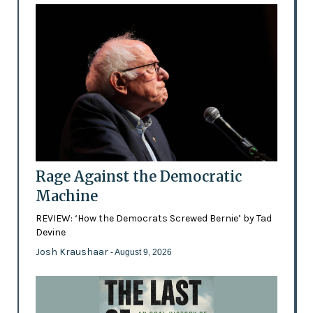
Rage Against the Democratic
Machine
REVIEW: ‘How the Democrats Screwed Bernie’ by Tad
Devine
Josh Kraushaar
- August 9, 2026