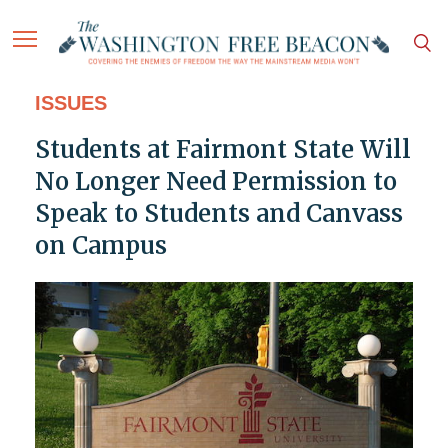
ISSUES
Students at Fairmont State Will
No Longer Need Permission to
Speak to Students and Canvass
on Campus