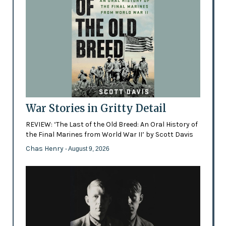
War Stories in Gritty Detail
REVIEW: ‘The Last of the Old Breed: An Oral History of
the Final Marines from World War II’ by Scott Davis
Chas Henry
- August 9, 2026