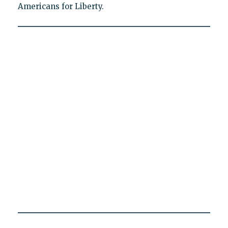
Americans for Liberty.