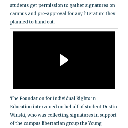
students get permission to gather signatures on
campus and pre-approval for any literature they
planned to hand out.
The Foundation for Individual Rights in
Education intervened on behalf of student Dustin
Winski, who was collecting signatures in support
of the campus libertarian group the Young