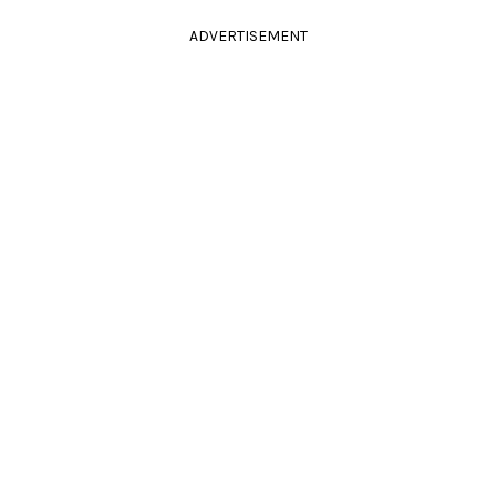
ADVERTISEMENT