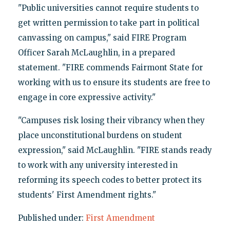
"Public universities cannot require students to
get written permission to take part in political
canvassing on campus," said FIRE Program
Officer Sarah McLaughlin, in a prepared
statement. "FIRE commends Fairmont State for
working with us to ensure its students are free to
engage in core expressive activity."
"Campuses risk losing their vibrancy when they
place unconstitutional burdens on student
expression," said McLaughlin. "FIRE stands ready
to work with any university interested in
reforming its speech codes to better protect its
students' First Amendment rights."
Published under:
First Amendment