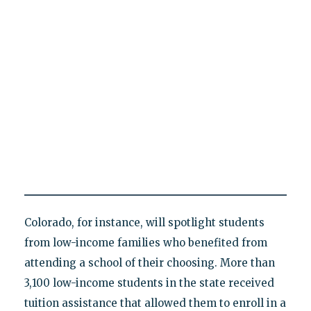
Colorado, for instance, will spotlight students
from low-income families who benefited from
attending a school of their choosing. More than
3,100 low-income students in the state received
tuition assistance that allowed them to enroll in a