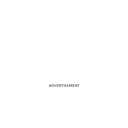
ADVERTISEMENT