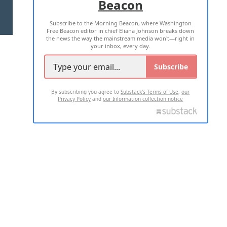
Beacon
TERMS OF USE
PRIVACY POLICY
Subscribe to the Morning Beacon, where Washington
2026 ALL RIGHTS RESERVED
Free Beacon editor in chief Eliana Johnson breaks down
the news the way the mainstream media won't—right in
your inbox, every day.
Subscribe
By subscribing you agree to
Substack's Terms of Use
,
our
Privacy Policy
and
our Information collection notice