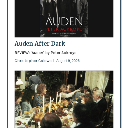
Auden After Dark
REVIEW: ‘Auden’ by Peter Ackroyd
Christopher Caldwell
- August 9, 2026