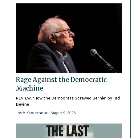
Rage Against the Democratic
Machine
REVIEW: ‘How the Democrats Screwed Bernie’ by Tad
Devine
Josh Kraushaar
- August 9, 2026