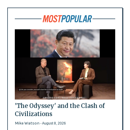
'The Odyssey' and the Clash of
Civilizations
Mike Watson
- August 8, 2026