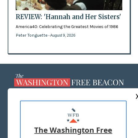
REVIEW: 'Hannah and Her Sisters'
America40: Celebrating the Greatest Movies of 1986
Peter Tonguette
- August 9, 2026
ABOUT US
MASTHEAD
ADVERTISE WITH US
The Washington Free