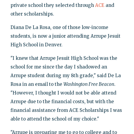
private school they selected through
ACE
and
other scholarships.
Diana De La Rosa, one of those low-income
students, is now a junior attending Arrupe Jesuit
High School in Denver.
"I knew that Arrupe Jesuit High School was the
school for me since the day I shadowed an
Arrupe student during my 8th grade," said De La
Rosa in an email to the
Washington Free Beacon
.
"However, I thought I would not be able attend
Arrupe due to the financial costs, but with the
financial assistance from ACE Scholarships I was
able to attend the school of my choice."
"Arrupe is preparing me to go to college and to