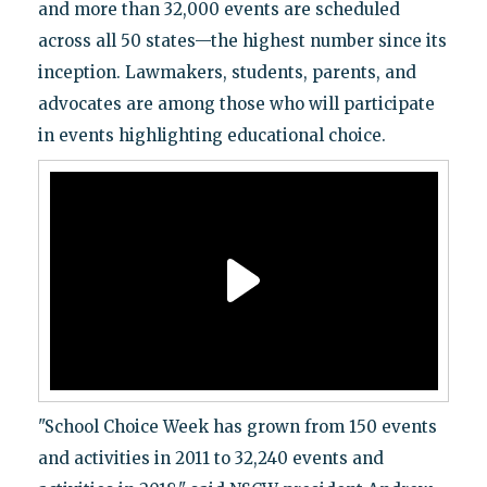
and more than 32,000 events are scheduled
across all 50 states—the highest number since its
inception. Lawmakers, students, parents, and
advocates are among those who will participate
in events highlighting educational choice.
"School Choice Week has grown from 150 events
and activities in 2011 to 32,240 events and