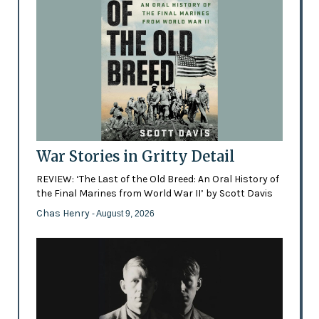
War Stories in Gritty Detail
REVIEW: ‘The Last of the Old Breed: An Oral History of
the Final Marines from World War II’ by Scott Davis
Chas Henry
- August 9, 2026