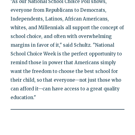
"As our National School Choice Poll shows,
everyone from Republicans to Democrats,
Independents, Latinos, African Americans,
whites, and Millennials all support the concept of
school choice, and often with overwhelming
margins in favor of it," said Schultz. "National
School Choice Week is the perfect opportunity to
remind those in power that Americans simply
want the freedom to choose the best school for
their child, so that everyone—not just those who
can afford it—can have access to a great quality
education."