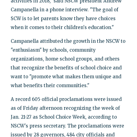
activities in 2018," said NSCW president Andrew
Campanella in a phone interview. "The goal of
SCW is to let parents know they have choices
when it comes to their children's education."
Campanella attributed the growth in the NSCW to
"enthusiasm" by schools, community
organizations, home school groups, and others
that recognize the benefits of school choice and
want to "promote what makes them unique and
what benefits their communities."
A record 605 official proclamations were issued
as of Friday afternoon recognizing the week of
Jan. 21-27 as School Choice Week, according to
NSCW's press secretary. The proclamations were
issued by 28 governors, 484 city officials and