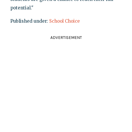
potential."
Published under:
School Choice
ADVERTISEMENT