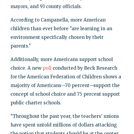
mayors, and 93 county officials.
According to Campanella, more American
children than ever before "are learning in an
environment specifically chosen by their
parents."
Additionally, more Americans support school
choice. A new
poll
conducted by Beck Research
for the American Federation of Children shows a
majority of Americans—70 percent—support the
concept of school choice and 75 percent support
public charter schools.
"Throughout the past year, the teachers' unions
have spent untold millions of dollars attacking
the notion that students should be at the center