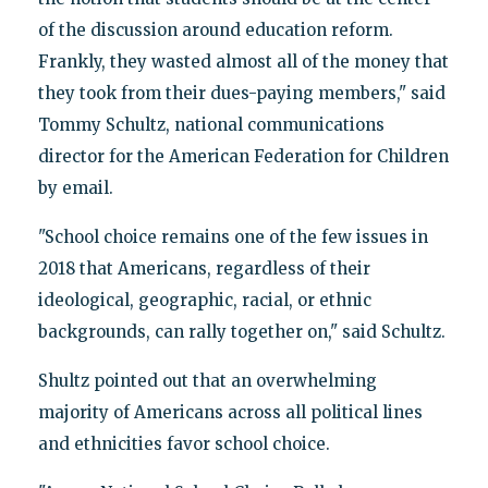
of the discussion around education reform.
Frankly, they wasted almost all of the money that
they took from their dues-paying members," said
Tommy Schultz, national communications
director for the American Federation for Children
by email.
"School choice remains one of the few issues in
2018 that Americans, regardless of their
ideological, geographic, racial, or ethnic
backgrounds, can rally together on," said Schultz.
Shultz pointed out that an overwhelming
majority of Americans across all political lines
and ethnicities favor school choice.