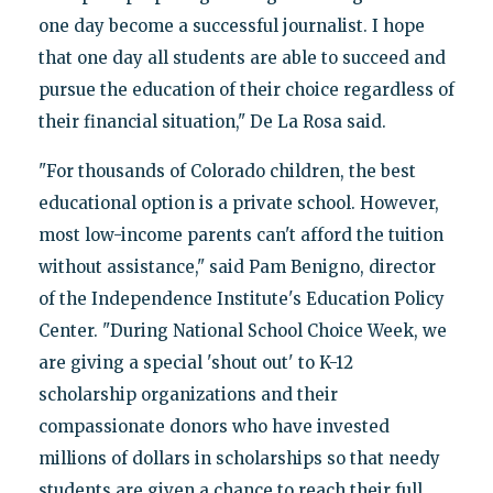
one day become a successful journalist. I hope
that one day all students are able to succeed and
pursue the education of their choice regardless of
their financial situation," De La Rosa said.
"For thousands of Colorado children, the best
educational option is a private school. However,
most low-income parents can't afford the tuition
without assistance," said Pam Benigno, director
of the Independence Institute's Education Policy
Center. "During National School Choice Week, we
are giving a special 'shout out' to K-12
scholarship organizations and their
compassionate donors who have invested
millions of dollars in scholarships so that needy
students are given a chance to reach their full