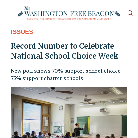
ISSUES
Record Number to Celebrate
National School Choice Week
New poll shows 70% support school choice,
75% support charter schools