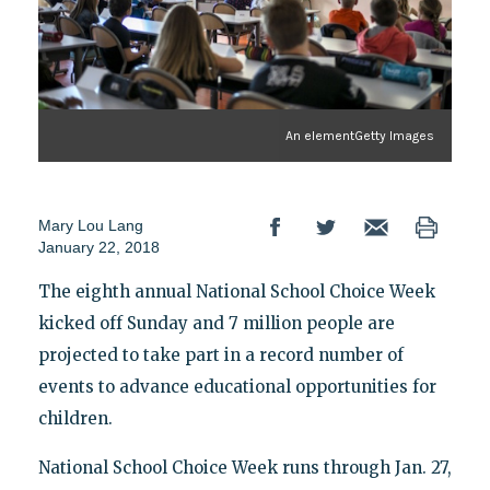
An elementGetty Images
Mary Lou Lang
January 22, 2018
The eighth annual National School Choice Week
kicked off Sunday and 7 million people are
projected to take part in a record number of
events to advance educational opportunities for
children.
National School Choice Week runs through Jan. 27,