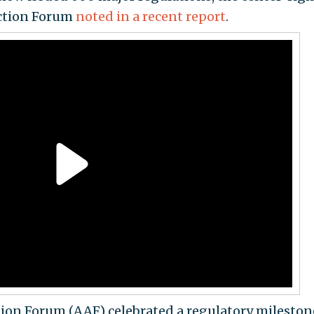
Action Forum
noted in a recent report
.
ion Forum (AAF) celebrated a regulatory milestone