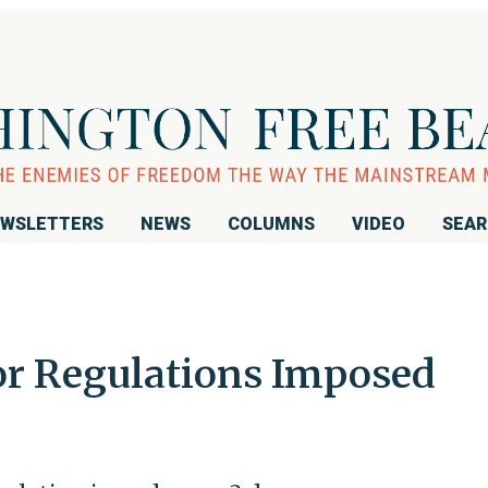
WSLETTERS
NEWS
COLUMNS
VIDEO
SEA
r Regulations Imposed