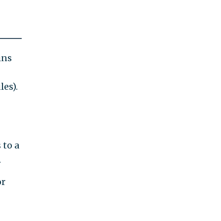
ins
les).
 to a
.
or