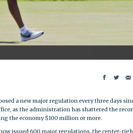
osed a new major regulation every three days sin
ice, as the administration has shattered the recor
ng the economy $100 million or more.
ow issued 600 major regulations, the center-righ