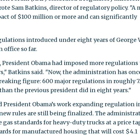
rote Sam Batkins, director of regulatory policy. "A 
ct of $100 million or more and can significantly
ulations introduced under eight years of George 
 office so far.
ce, President Obama had imposed more regulations
s," Batkins said. "Now, the administration has onc
eaking figure: 600 major regulations in roughly 7
than the previous president did in eight years."
d President Obama’s work expanding regulation i
 new rules are still being finalized. The administra
 gas standards for heavy-duty trucks at a price ta
dards for manufactured housing that will cost $4.1