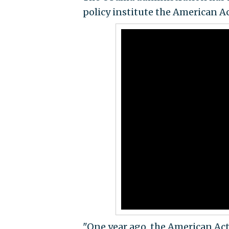
policy institute the American 
"One year ago, the American Act