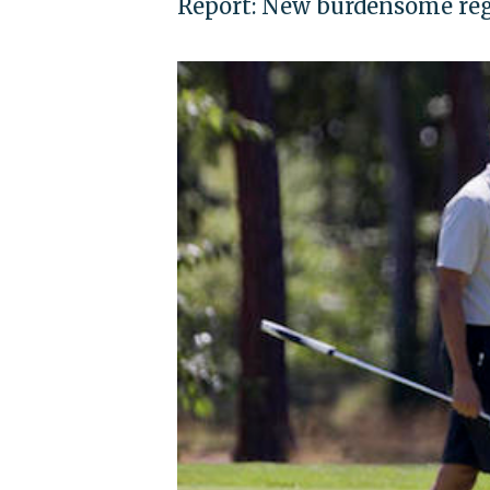
Report: New burdensome regu