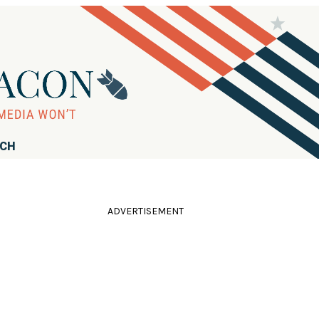
RCH
ADVERTISEMENT