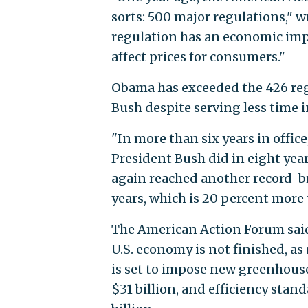
sorts: 500 major regulations," w
regulation has an economic impa
affect prices for consumers."
Obama has exceeded the 426 reg
Bush despite serving less time in
"In more than six years in offi
President Bush did in eight year
again reached another record-br
years, which is 20 percent more 
The American Action Forum sai
U.S. economy is not finished, as
is set to impose new greenhouse
$31 billion, and efficiency stan