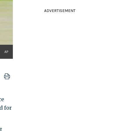
ADVERTISEMENT
AP
ce
d for
t