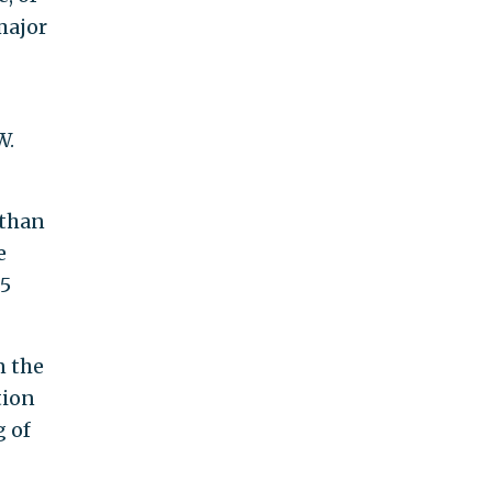
major
W.
 than
e
.5
n the
tion
g of