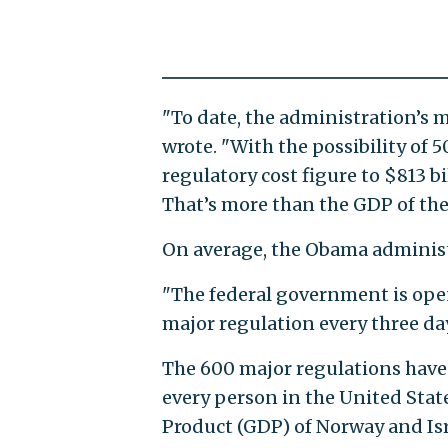
"To date, the administration’s ma
wrote. "With the possibility of 
regulatory cost figure to $813 bil
That’s more than the GDP of the
On average, the Obama administr
"The federal government is open
major regulation every three day
The 600 major regulations have c
every person in the United State
Product (GDP) of Norway and Is