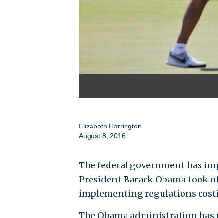
Elizabeth Harrington
August 8, 2016
The federal government has imp
President Barack Obama took off
implementing regulations costi
The Obama administration has n