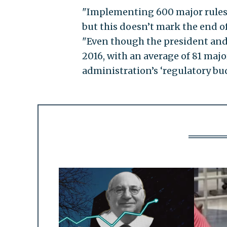
"Implementing 600 major rules m
but this doesn’t mark the end of
"Even though the president and 
2016, with an average of 81 major
administration’s ‘regulatory bud