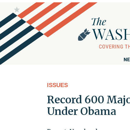
NE
ISSUES
Record 600 Majo
Under Obama