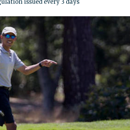
lation issued every 3 days