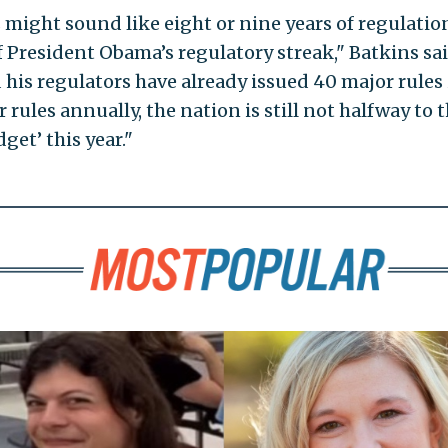
ight sound like eight or nine years of regulatio
 President Obama’s regulatory streak," Batkins sai
his regulators have already issued 40 major rules 
 rules annually, the nation is still not halfway to 
get’ this year."