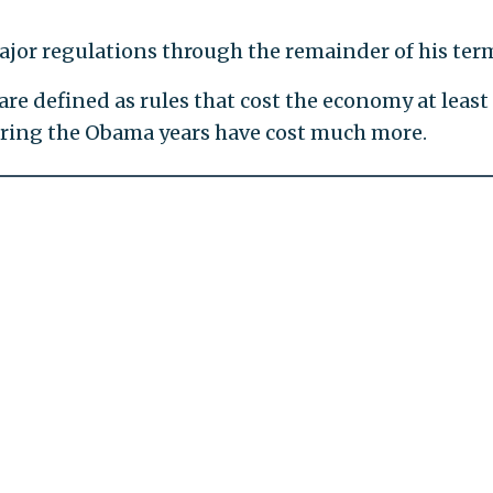
ajor regulations through the remainder of his ter
re defined as rules that cost the economy at least
uring the Obama years have cost much more.