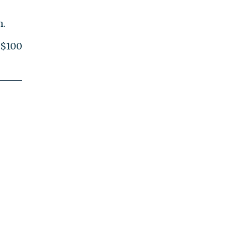
m.
 $100