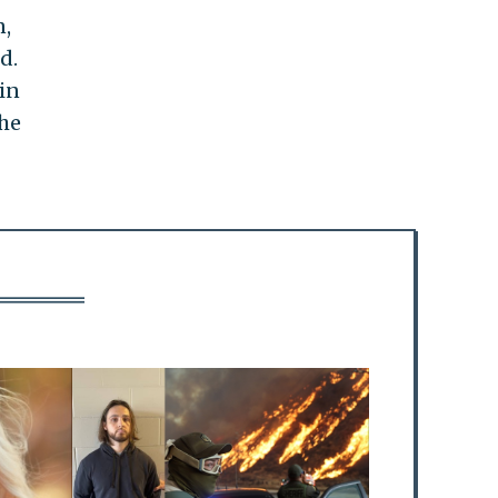
n,
d.
in
the