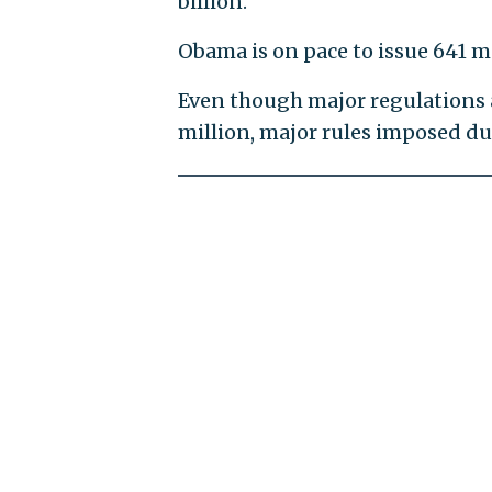
billion.
Obama is on pace to issue 641 m
Even though major regulations a
million, major rules imposed d