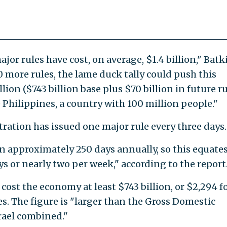
jor rules have cost, on average, $1.4 billion," Batk
50 more rules, the lame duck tally could push this
lion ($743 billion base plus $70 billion in future ru
 Philippines, a country with 100 million people."
ation has issued one major rule every three days.
 approximately 250 days annually, so this equates
s or nearly two per week," according to the report
ost the economy at least $743 billion, or $2,294 f
s. The figure is "larger than the Gross Domestic
rael combined."