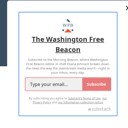
ABOUT US
MASTHEAD
ADVERTISE WITH US
The Washington Free
Beacon
TERMS OF USE
PRIVACY POLICY
Subscribe to the Morning Beacon, where Washington
2026 ALL RIGHTS RESERVED
Free Beacon editor in chief Eliana Johnson breaks down
the news the way the mainstream media won't—right in
your inbox, every day.
Subscribe
By subscribing you agree to
Substack's Terms of Use
,
our
Privacy Policy
and
our Information collection notice