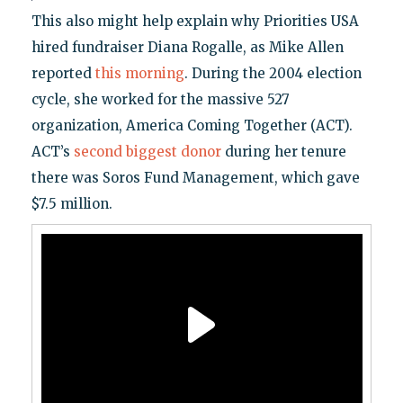
This also might help explain why Priorities USA
hired fundraiser Diana Rogalle, as Mike Allen
reported
this morning
. During the 2004 election
cycle, she worked for the massive 527
organization, America Coming Together (ACT).
ACT’s
second biggest donor
during her tenure
there was Soros Fund Management, which gave
$7.5 million.