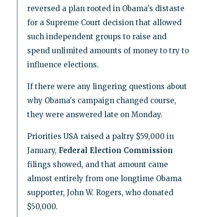
reversed a plan rooted in Obama's distaste
for a Supreme Court decision that allowed
such independent groups to raise and
spend unlimited amounts of money to try to
influence elections.
If there were any lingering questions about
why Obama's campaign changed course,
they were answered late on Monday.
Priorities USA raised a paltry $59,000 in
January,
Federal Election Commission
filings showed, and that amount came
almost entirely from one longtime Obama
supporter, John W. Rogers, who donated
$50,000.