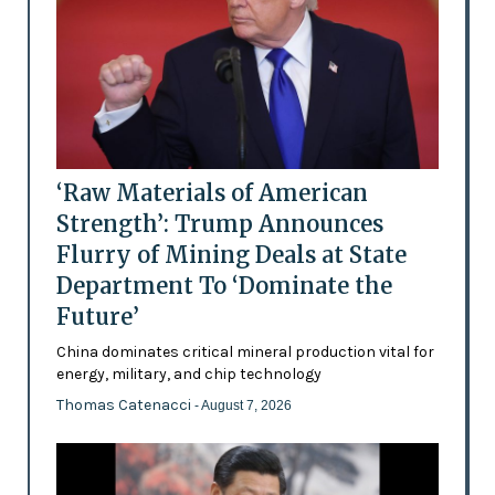
‘Raw Materials of American
Strength’: Trump Announces
Flurry of Mining Deals at State
Department To ‘Dominate the
Future’
China dominates critical mineral production vital for
energy, military, and chip technology
Thomas Catenacci
- August 7, 2026