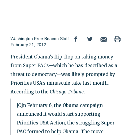
Washington Free Beacon Staff
February 21, 2012
President Obama’s flip-flop on taking money
from Super PACs—which he has described as a
threat to democracy—was likely prompted by
Priorities USA’s minuscule take last month.
According to the
Chicago Tribune
:
[O]n February 6, the Obama campaign
announced it would start supporting
Priorities USA Action, the struggling Super
PAC formed to help Obama. The move