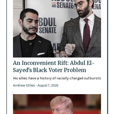
An Inconvenient Rift: Abdul El-
Sayed's Black Voter Problem
His allies have a history of racially charged outbursts
Andrew Stiles
- August 7, 2026