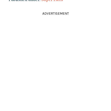
ADVERTISEMENT