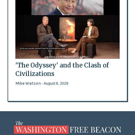
'The Odyssey' and the Clash of
Civilizations
Mike Watson
- August 8, 2026