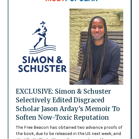
EXCLUSIVE: Simon & Schuster
Selectively Edited Disgraced
Scholar Jason Arday’s Memoir To
Soften Now-Toxic Reputation
The Free Beacon has obtained two advance proofs of
the book, due to be released in the US next week, and