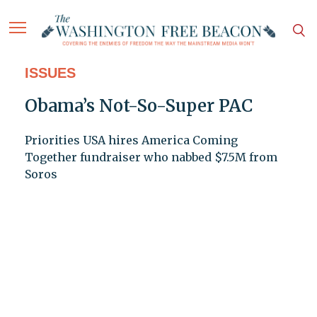
ISSUES
Obama’s Not-So-Super PAC
Priorities USA hires America Coming
Together fundraiser who nabbed $7.5M from
Soros