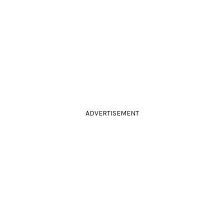
ADVERTISEMENT