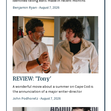
identified telling edits made in recent months
Benjamin Ryan
- August 7, 2026
REVIEW: 'Tony'
A wonderful movie about a summer on Cape Cod is
the annunciation of a major writer-director
John Podhoretz
- August 7, 2026