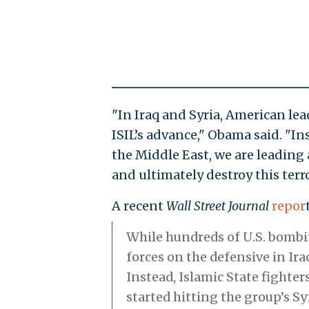
"In Iraq and Syria, American le
ISIL’s advance," Obama said. "I
the Middle East, we are leading 
and ultimately destroy this terro
A recent
Wall Street Journal
repor
While hundreds of U.S. bombin
forces on the defensive in Ira
Instead, Islamic State fighter
started hitting the group’s S