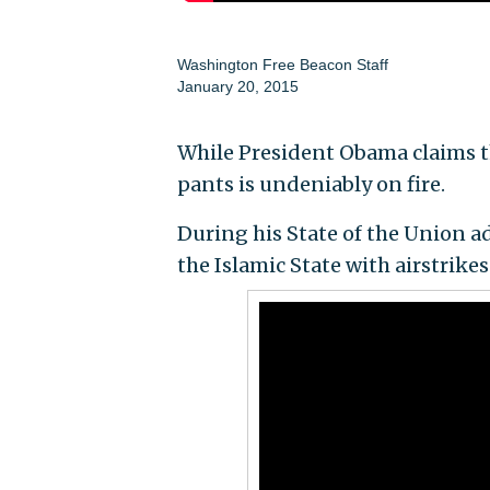
Washington Free Beacon Staff
January 20, 2015
While President Obama claims the
pants is undeniably on fire.
During his State of the Union a
the Islamic State with airstrikes