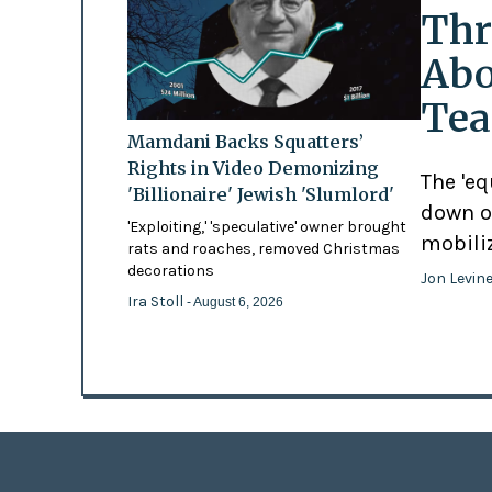
Thr
Abo
Tea
Mamdani Backs Squatters’
Rights in Video Demonizing
The 'eq
'Billionaire' Jewish 'Slumlord'
down o
'Exploiting,' 'speculative' owner brought
mobili
rats and roaches, removed Christmas
decorations
Jon Levin
Ira Stoll
- August 6, 2026