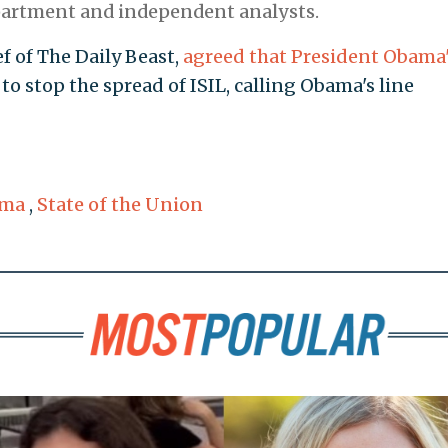
partment and independent analysts.
 of The Daily Beast,
agreed that President Obama
to stop the spread of ISIL, calling Obama's line
ama
,
State of the Union