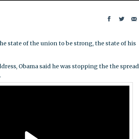
 state of the union to be strong, the state of his
ddress, Obama said he was stopping the the spread
.