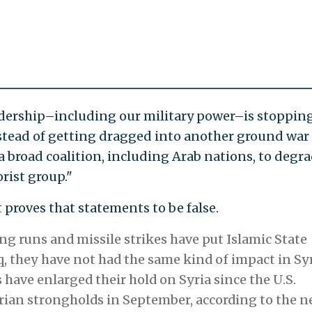
adership–including our military power–is stoppin
nstead of getting dragged into another ground war
a broad coalition, including Arab nations, to degr
rist group."
t proves that statements to be false.
g runs and missile strikes have put Islamic State
q, they have not had the same kind of impact in Syr
s have enlarged their hold on Syria since the U.S.
yrian strongholds in September, according to the 