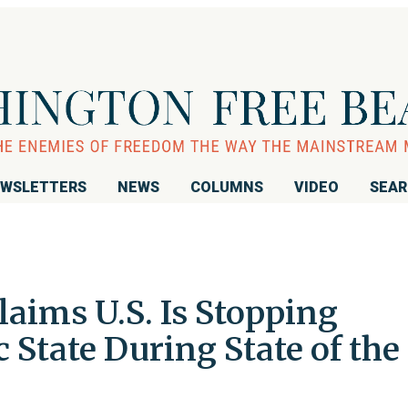
WSLETTERS
NEWS
COLUMNS
VIDEO
SEA
aims U.S. Is Stopping
c State During State of the