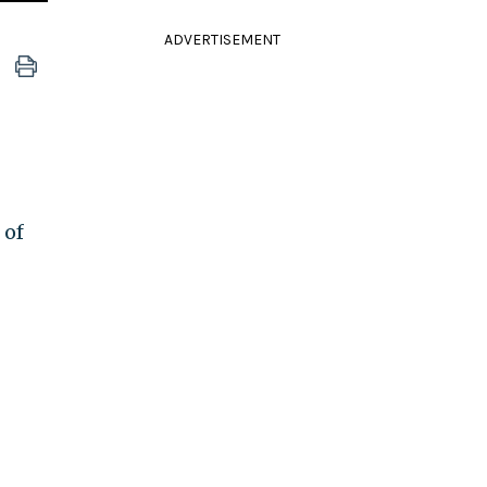
ADVERTISEMENT
 of