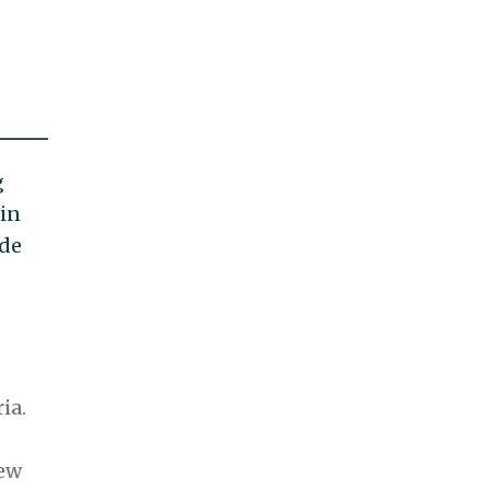
g
 in
ade
ia.
new