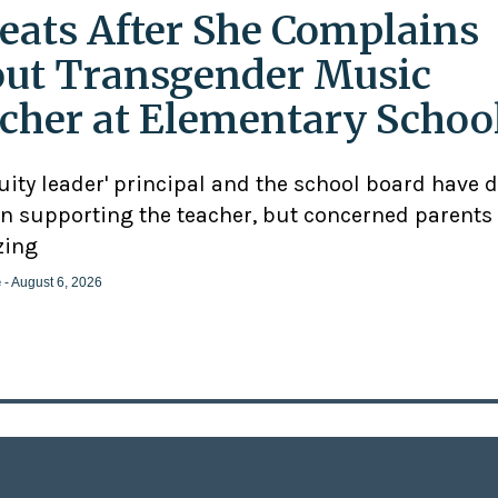
eats After She Complains
ut Transgender Music
cher at Elementary Schoo
uity leader' principal and the school board have 
n supporting the teacher, but concerned parents
zing
e
- August 6, 2026