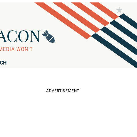
RCH
ADVERTISEMENT