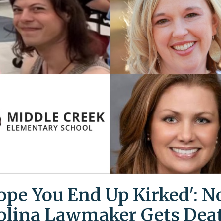
Hope You End Up Kirked': N
olina Lawmaker Gets Dea