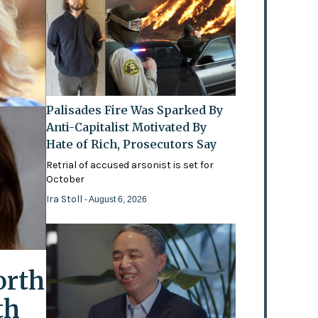
Palisades Fire Was Sparked By
Anti-Capitalist Motivated By
Hate of Rich, Prosecutors Say
Retrial of accused arsonist is set for
October
Ira Stoll
- August 6, 2026
orth
th