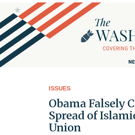
NE
ISSUES
Obama Falsely Cl
Spread of Islami
Union