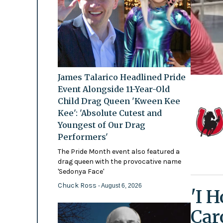
James Talarico Headlined Pride
Event Alongside 11-Year-Old
Child Drag Queen 'Kween Kee
Kee': 'Absolute Cutest and
Youngest of Our Drag
Performers'
The Pride Month event also featured a
drag queen with the provocative name
'Sedonya Face'
Chuck Ross
- August 6, 2026
'I 
Car