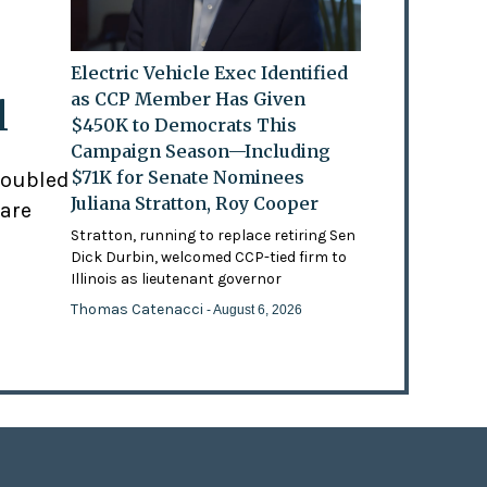
Electric Vehicle Exec Identified
as CCP Member Has Given
l
$450K to Democrats This
Campaign Season—Including
$71K for Senate Nominees
doubled
Juliana Stratton, Roy Cooper
 are
Stratton, running to replace retiring Sen
Dick Durbin, welcomed CCP-tied firm to
Illinois as lieutenant governor
Thomas Catenacci
- August 6, 2026