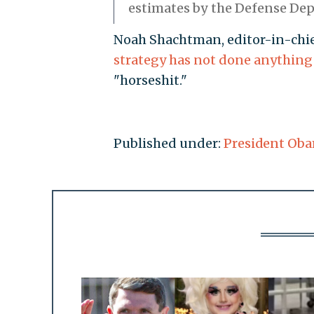
estimates by the Defense De
Noah Shachtman, editor-in-chief
strategy has not done anything
"horseshit."
Published under:
President Ob