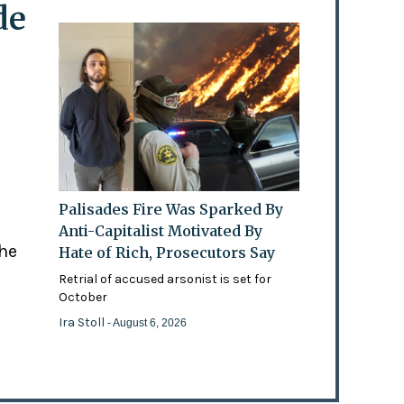
de
Palisades Fire Was Sparked By
Anti-Capitalist Motivated By
the
Hate of Rich, Prosecutors Say
Retrial of accused arsonist is set for
October
Ira Stoll
- August 6, 2026