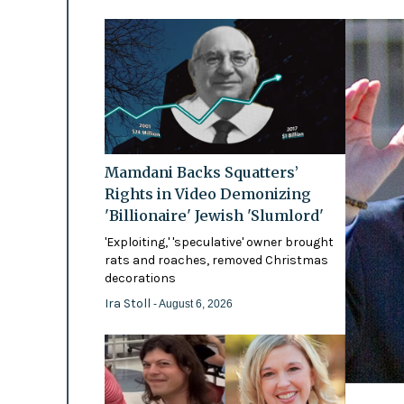
Mamdani Backs Squatters’
Rights in Video Demonizing
'Billionaire' Jewish 'Slumlord'
'Exploiting,' 'speculative' owner brought
rats and roaches, removed Christmas
decorations
Ira Stoll
- August 6, 2026