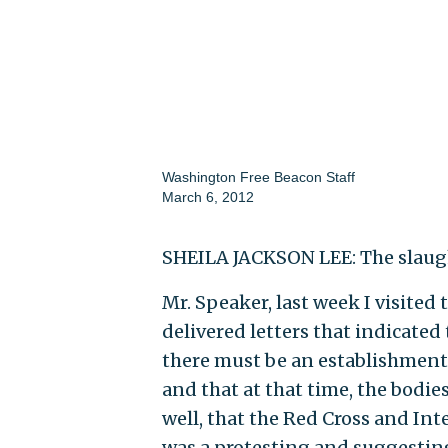
Washington Free Beacon Staff
March 6, 2012
SHEILA JACKSON LEE: The slaugh
Mr. Speaker, last week I visited
delivered letters that indicated
there must be an establishment 
and that at that time, the bodie
well, that the Red Cross and In
was a protesting and suggesting