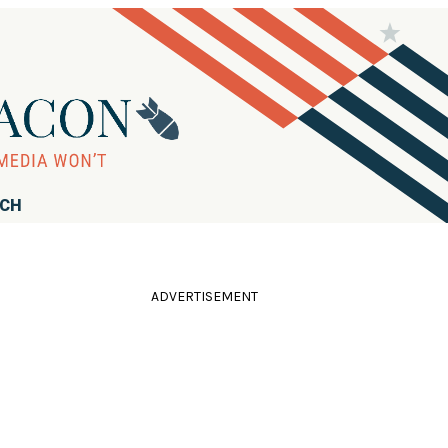
RCH
ADVERTISEMENT