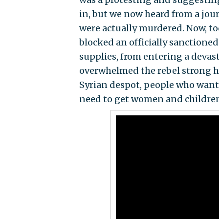
in, but we now heard from a jour
were actually murdered. Now, to
blocked an officially sanctione
supplies, from entering a deva
overwhelmed the rebel strong hol
Syrian despot, people who want 
need to get women and children