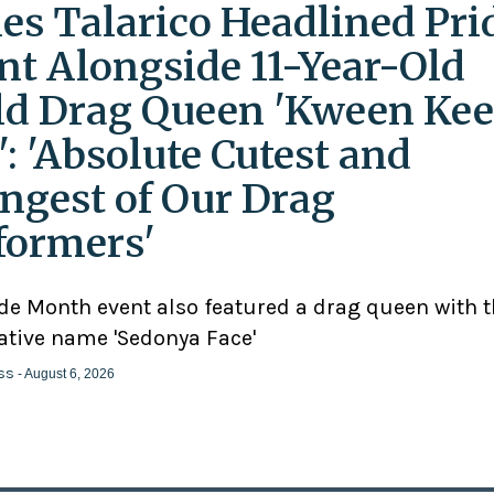
es Talarico Headlined Pri
nt Alongside 11-Year-Old
ld Drag Queen 'Kween Kee
': 'Absolute Cutest and
ngest of Our Drag
formers'
ide Month event also featured a drag queen with 
ative name 'Sedonya Face'
ss
- August 6, 2026