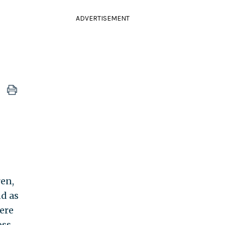
ADVERTISEMENT
ren,
nd as
ere
oss