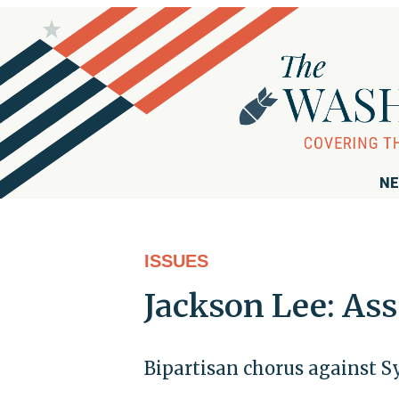
NE
ISSUES
Jackson Lee: As
Bipartisan chorus against S