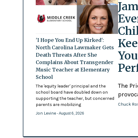
Jam
Eve
Chi
Kee
'I Hope You End Up Kirked':
North Carolina Lawmaker Gets
You
Death Threats After She
Complains About Transgender
Per
Music Teacher at Elementary
School
The Pr
The 'equity leader' principal and the
school board have doubled down on
provoc
supporting the teacher, but concerned
Chuck Ro
parents are mobilizing
Jon Levine
- August 6, 2026