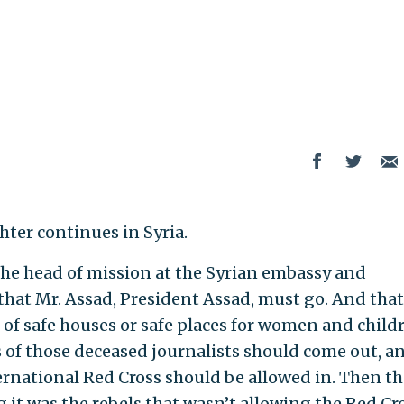
ter continues in Syria.
 the head of mission at the Syrian embassy and
 that Mr. Assad, President Assad, must go. And that
of safe houses or safe places for women and child
s of those deceased journalists should come out, a
ternational Red Cross should be allowed in. Then th
 it was the rebels that wasn’t allowing the Red Cr