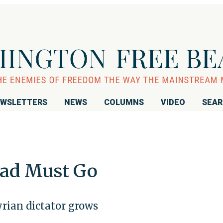
WSLETTERS
NEWS
COLUMNS
VIDEO
SEA
sad Must Go
yrian dictator grows