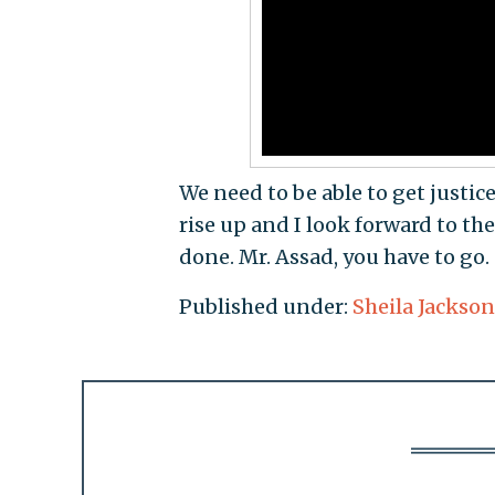
We need to be able to get justic
rise up and I look forward to t
done. Mr. Assad, you have to go.
Published under:
Sheila Jackson