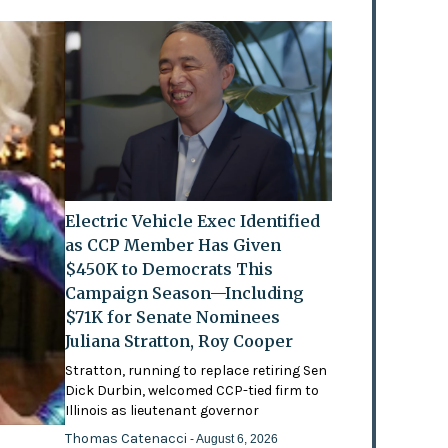
Electric Vehicle Exec Identified
as CCP Member Has Given
$450K to Democrats This
Campaign Season—Including
$71K for Senate Nominees
Juliana Stratton, Roy Cooper
Stratton, running to replace retiring Sen
Dick Durbin, welcomed CCP-tied firm to
Illinois as lieutenant governor
Thomas Catenacci
- August 6, 2026