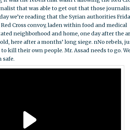
nalist that was able to get out that those journalis
day we’re reading that the Syrian authorities Frid
d Red Cross convoy, laden within food and medical
stated neighborhood and home, one day after the 
d, here after a months’ long siege. nNo rebels, ju
to kill their own people. Mr. Assad needs to go. W
 safe.