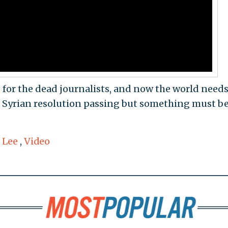
e for the dead journalists, and now the world needs
he Syrian resolution passing but something must b
 Lee
,
Video