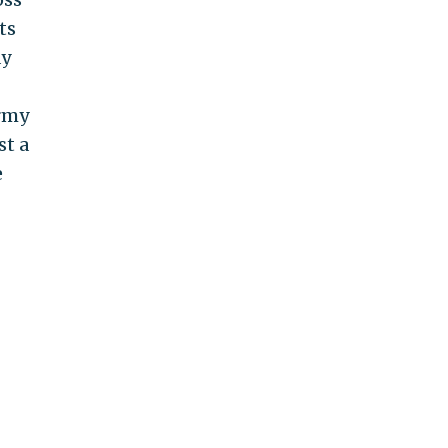
ts
ay
army
st a
e