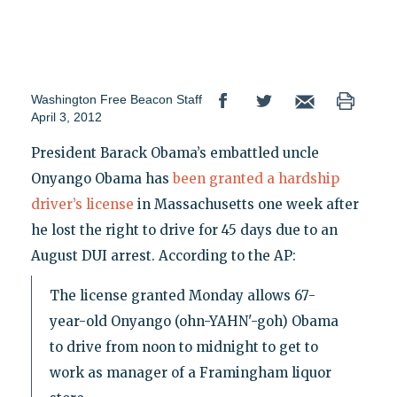
Washington Free Beacon Staff
April 3, 2012
President Barack Obama’s embattled uncle
Onyango Obama has
been granted a hardship
driver’s license
in Massachusetts one week after
he lost the right to drive for 45 days due to an
August DUI arrest. According to the AP:
The license granted Monday allows 67-
year-old Onyango (ohn-YAHN'-goh) Obama
to drive from noon to midnight to get to
work as manager of a Framingham liquor