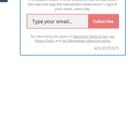
the news the way the mainstream media won't—right in
your inbox, every day.
Subscribe
By subscribing you agree to
Substack's Terms of Use
,
our
Privacy Policy
and
our Information collection notice