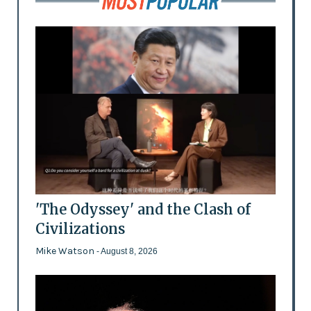
'The Odyssey' and the Clash of
Civilizations
Mike Watson
- August 8, 2026