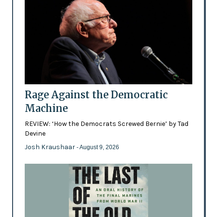
Rage Against the Democratic
Machine
REVIEW: ‘How the Democrats Screwed Bernie’ by Tad
Devine
Josh Kraushaar
- August 9, 2026