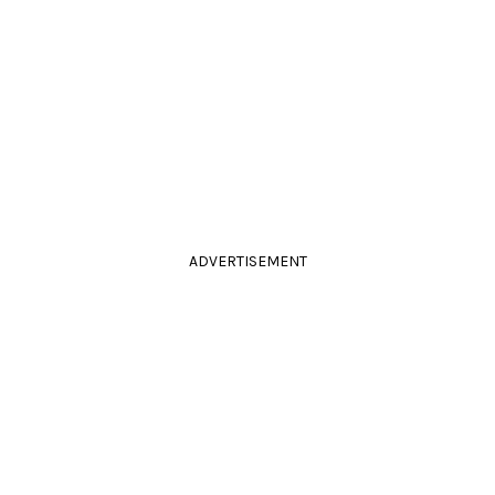
ADVERTISEMENT