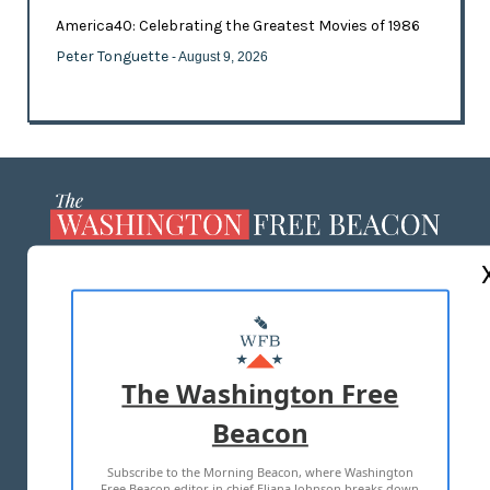
America40: Celebrating the Greatest Movies of 1986
Peter Tonguette
- August 9, 2026
ABOUT US
MASTHEAD
ADVERTISE WITH US
The Washington Free
Beacon
TERMS OF USE
PRIVACY POLICY
Subscribe to the Morning Beacon, where Washington
2026 ALL RIGHTS RESERVED
Free Beacon editor in chief Eliana Johnson breaks down