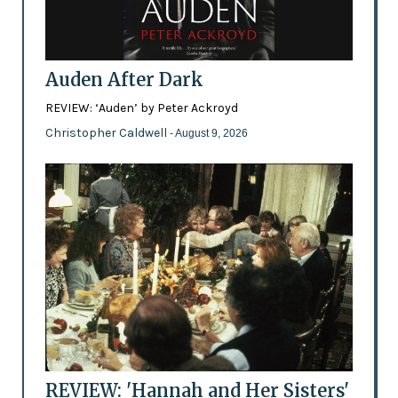
Auden After Dark
REVIEW: ‘Auden’ by Peter Ackroyd
Christopher Caldwell
- August 9, 2026
REVIEW: 'Hannah and Her Sisters'