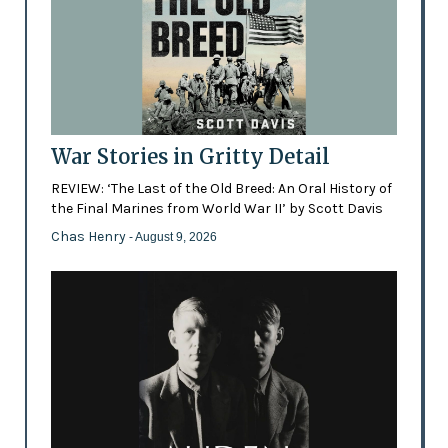
War Stories in Gritty Detail
REVIEW: ‘The Last of the Old Breed: An Oral History of
the Final Marines from World War II’ by Scott Davis
Chas Henry
- August 9, 2026