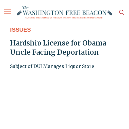
ISSUES
Hardship License for Obama
Uncle Facing Deportation
Subject of DUI Manages Liquor Store