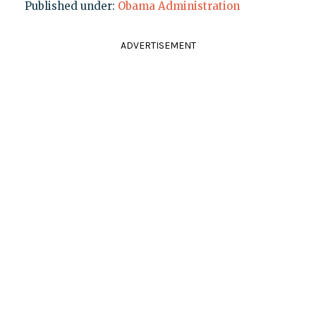
Published under:
Obama Administration
ADVERTISEMENT