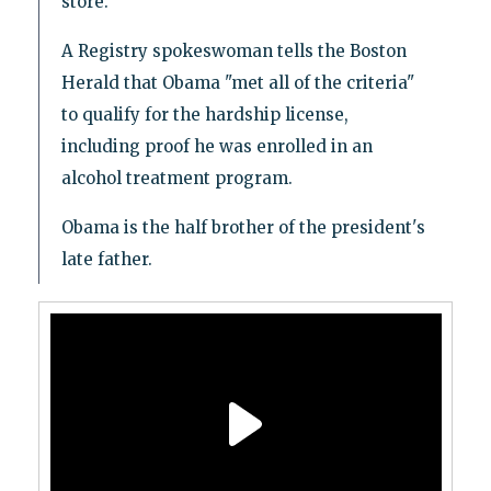
store.
A Registry spokeswoman tells the Boston
Herald that Obama "met all of the criteria"
to qualify for the hardship license,
including proof he was enrolled in an
alcohol treatment program.
Obama is the half brother of the president's
late father.