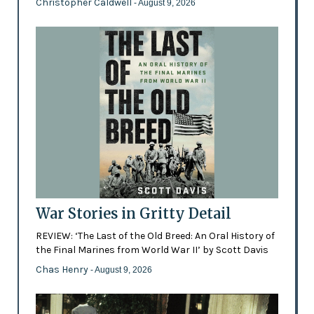
Christopher Caldwell
- August 9, 2026
War Stories in Gritty Detail
REVIEW: ‘The Last of the Old Breed: An Oral History of
the Final Marines from World War II’ by Scott Davis
Chas Henry
- August 9, 2026