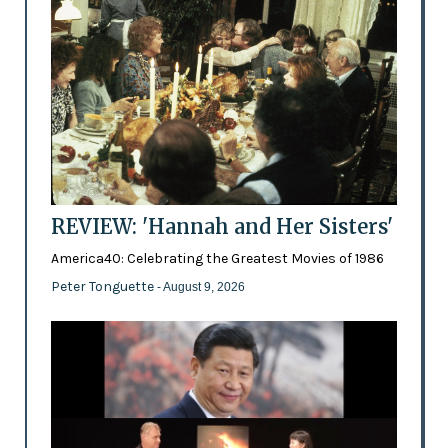
REVIEW: 'Hannah and Her Sisters'
America40: Celebrating the Greatest Movies of 1986
Peter Tonguette
- August 9, 2026