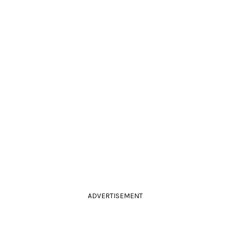
ADVERTISEMENT