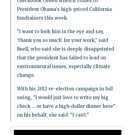
checkbook closed when it comes to
President Obama's high-priced California
fundraisers this week.
"I want to look him in the eye and say,
‘thank you so much’ for your work," said
Buell, who said she is deeply disappointed
that the president has failed to lead on
environmental issues, especially climate
change.
With his 2012 re-election campaign in full
swing, "I would just love to write my big
check ... or have a high-dollar dinner here"
on his behalf, she said. "I can't."