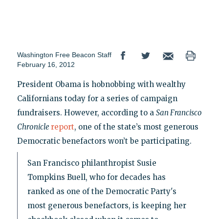
Washington Free Beacon Staff
February 16, 2012
President Obama is hobnobbing with wealthy
Californians today for a series of campaign
fundraisers. However, according to a
San Francisco
Chronicle
report
, one of the state’s most generous
Democratic benefactors won’t be participating.
San Francisco philanthropist Susie
Tompkins Buell, who for decades has
ranked as one of the Democratic Party's
most generous benefactors, is keeping her