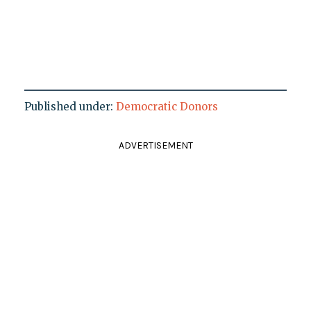
Published under:
Democratic Donors
ADVERTISEMENT