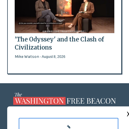
'The Odyssey' and the Clash of
Civilizations
Mike Watson
- August 8, 2026
ABOUT US