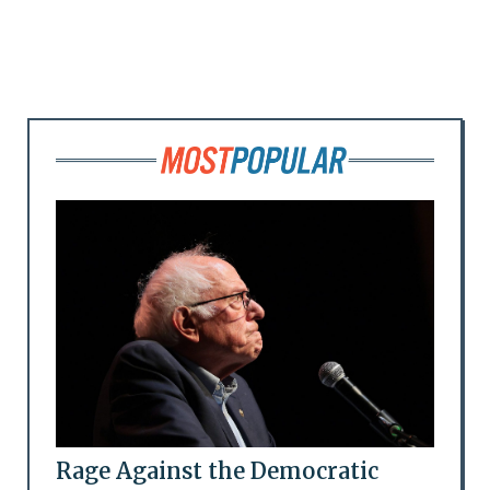
Rage Against the Democratic