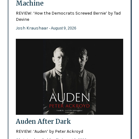
Machine
REVIEW: ‘How the Democrats Screwed Bernie’ by Tad
Devine
Josh Kraushaar
- August 9, 2026
Auden After Dark
REVIEW: ‘Auden’ by Peter Ackroyd