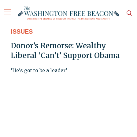
ISSUES
Donor’s Remorse: Wealthy
Liberal ‘Can’t’ Support Obama
‘He's got to be a leader’