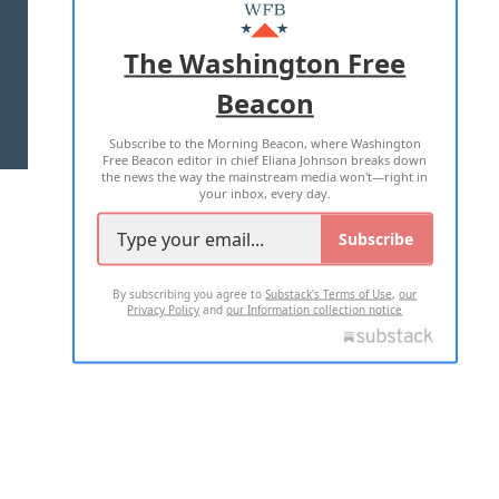
MASTHEAD
ADVERTISE WITH US
The Washington Free
Beacon
TERMS OF USE
PRIVACY POLICY
Subscribe to the Morning Beacon, where Washington
2026 ALL RIGHTS RESERVED
Free Beacon editor in chief Eliana Johnson breaks down
the news the way the mainstream media won't—right in
your inbox, every day.
Subscribe
By subscribing you agree to
Substack's Terms of Use
,
our
Privacy Policy
and
our Information collection notice