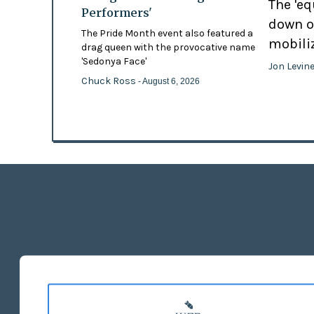
The 'eq
Performers'
down o
The Pride Month event also featured a
mobili
drag queen with the provocative name
'Sedonya Face'
Jon Levin
Chuck Ross
- August 6, 2026