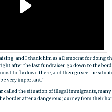
aising, and I thank him as a Democrat for doing th
ight after the last fundraiser, go down to the bord
 most to fly down there, and then go see the situat
o be very important."
 called the situation of illegal immigrants, many 
the border after a dangerous journey from their h
"