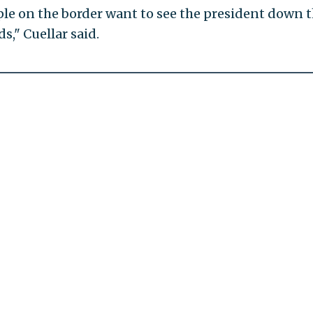
ople on the border want to see the president down 
," Cuellar said.