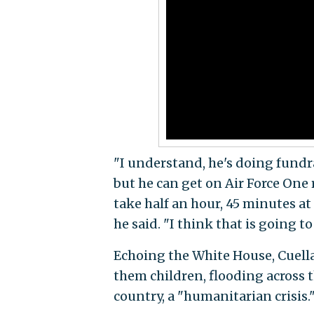
"I understand, he's doing fundr
but he can get on Air Force One r
take half an hour, 45 minutes at
he said. "I think that is going t
Echoing the White House, Cuellar
them children, flooding across 
country, a "humanitarian crisis.