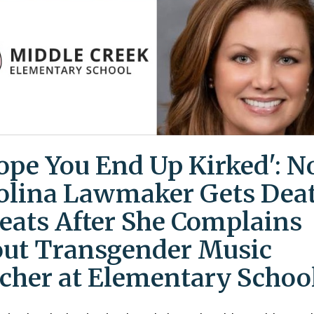
Hope You End Up Kirked': N
olina Lawmaker Gets Dea
eats After She Complains
ut Transgender Music
cher at Elementary Schoo