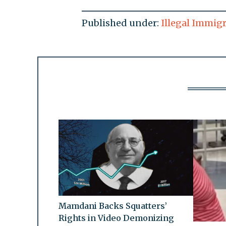
Published under:
Illegal Immig
Mamdani Backs Squatters’
Rights in Video Demonizing