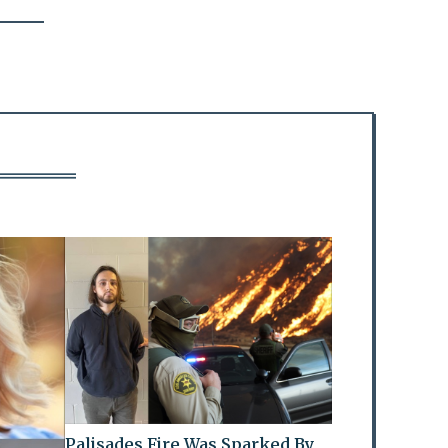
Palisades Fire Was Sparked By