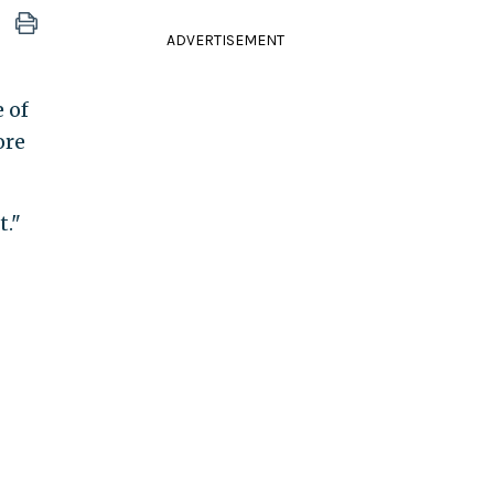
ADVERTISEMENT
 of
ore
."