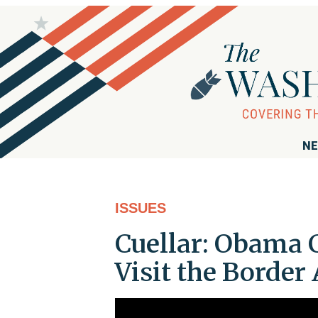
NE
ISSUES
Cuellar: Obama 
Visit the Border