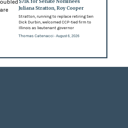
$71K for Senate Nominees
doubled
Juliana Stratton, Roy Cooper
 are
Stratton, running to replace retiring Sen
Dick Durbin, welcomed CCP-tied firm to
Illinois as lieutenant governor
Thomas Catenacci
- August 6, 2026