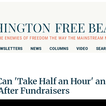
WSLETTERS
NEWS
COLUMNS
VIDEO
SEA
Can 'Take Half an Hour' a
 After Fundraisers