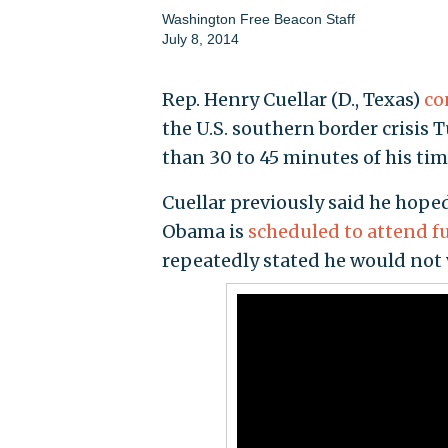
Washington Free Beacon Staff
July 8, 2014
Rep. Henry Cuellar (D., Texas)
co
the U.S. southern border crisis
than 30 to 45 minutes of his ti
Cuellar previously said he hop
Obama is
scheduled to attend f
repeatedly stated he would not vi