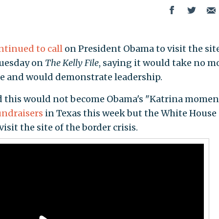
ntinued to call
on President Obama to visit the site
 Tuesday on
The Kelly File
, saying it would take no m
me and would demonstrate leadership.
ed this would not become Obama's "Katrina moment
undraisers
in Texas this week but the White House
sit the site of the border crisis.