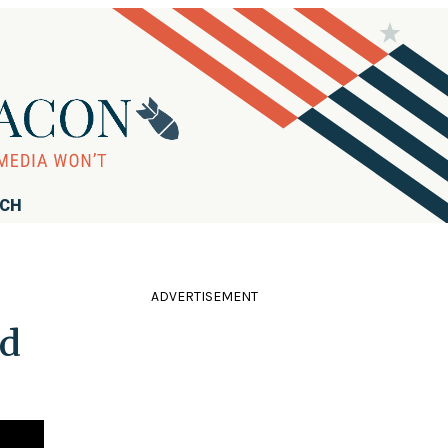
RCH
ADVERTISEMENT
nd