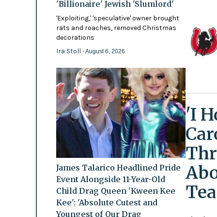
'Billionaire' Jewish 'Slumlord'
'Exploiting,' 'speculative' owner brought
rats and roaches, removed Christmas
decorations
Ira Stoll
- August 6, 2026
'I 
Car
Thr
Abo
James Talarico Headlined Pride
Event Alongside 11-Year-Old
Tea
Child Drag Queen 'Kween Kee
Kee': 'Absolute Cutest and
Youngest of Our Drag