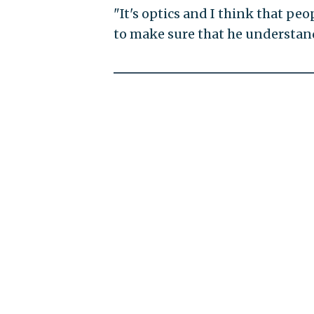
"It's optics and I think that pe
to make sure that he understands