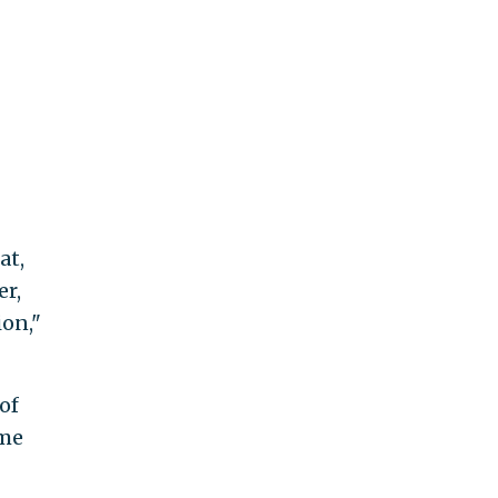
at,
er,
ion,"
of
ome