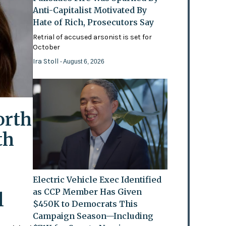
Anti-Capitalist Motivated By
Hate of Rich, Prosecutors Say
Retrial of accused arsonist is set for
October
Ira Stoll
- August 6, 2026
orth
th
Electric Vehicle Exec Identified
as CCP Member Has Given
l
$450K to Democrats This
Campaign Season—Including