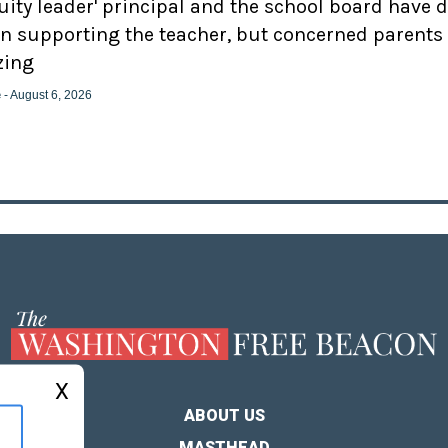
uity leader' principal and the school board have 
n supporting the teacher, but concerned parents
zing
e
- August 6, 2026
X
ABOUT US
MASTHEAD