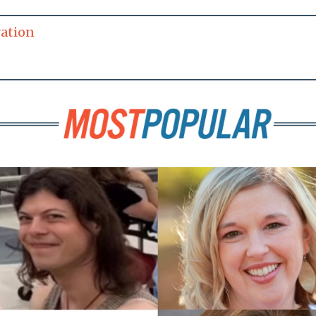
ration