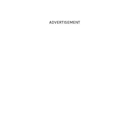
ADVERTISEMENT