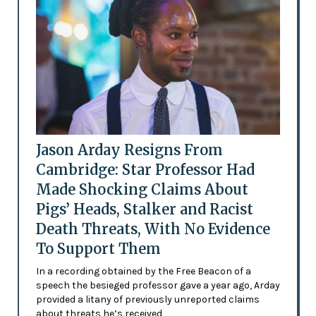
Jason Arday Resigns From
Cambridge: Star Professor Had
Made Shocking Claims About
Pigs’ Heads, Stalker and Racist
Death Threats, With No Evidence
To Support Them
In a recording obtained by the Free Beacon of a
speech the besieged professor gave a year ago, Arday
provided a litany of previously unreported claims
about threats he’s received