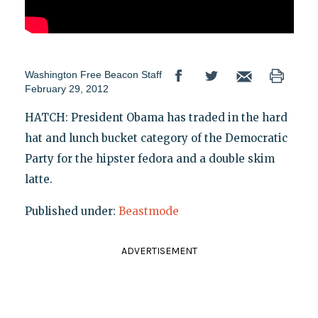
Washington Free Beacon Staff
February 29, 2012
HATCH: President Obama has traded in the hard
hat and lunch bucket category of the Democratic
Party for the hipster fedora and a double skim
latte.
Published under:
Beastmode
ADVERTISEMENT