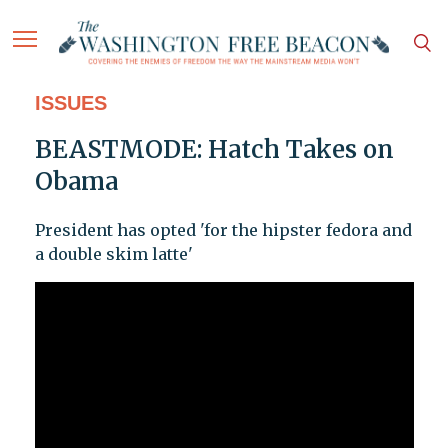
ISSUES
BEASTMODE: Hatch Takes on
Obama
President has opted 'for the hipster fedora and
a double skim latte'