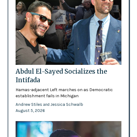
Abdul El-Sayed Socializes the
Intifada
Hamas-adjacent Left marches on as Democratic
establishment fails in Michigan
Andrew Stiles
Jessica Schwalb
and
August 5, 2026