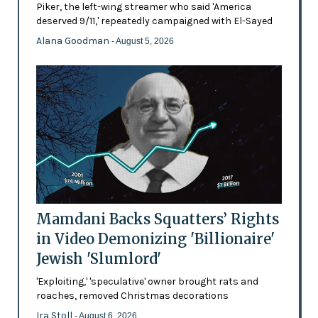
Piker, the left-wing streamer who said 'America
deserved 9/11,' repeatedly campaigned with El-Sayed
Alana Goodman
- August 5, 2026
Mamdani Backs Squatters’ Rights
in Video Demonizing 'Billionaire'
Jewish 'Slumlord'
'Exploiting,' 'speculative' owner brought rats and
roaches, removed Christmas decorations
Ira Stoll
- August 6, 2026