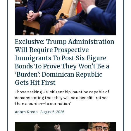
Exclusive: Trump Administration
Will Require Prospective
Immigrants To Post Six Figure
Bonds To Prove They Won't Be a
'Burden': Dominican Republic
Gets Hit First
Those seeking U.S. citizenship 'must be capable of
demonstrating that they will be a benefit—rather
than a burden—to our nation'
Adam Kredo
- August 5, 2026