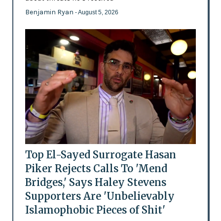
Benjamin Ryan
- August 5, 2026
Top El-Sayed Surrogate Hasan
Piker Rejects Calls To 'Mend
Bridges,' Says Haley Stevens
Supporters Are 'Unbelievably
Islamophobic Pieces of Shit'