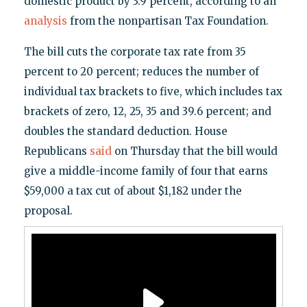
domestic product by 3.9 percent, according to an
analysis
from the nonpartisan Tax Foundation.
The bill cuts the corporate tax rate from 35
percent to 20 percent; reduces the number of
individual tax brackets to five, which includes tax
brackets of zero, 12, 25, 35 and 39.6 percent; and
doubles the standard deduction. House
Republicans
said
on Thursday that the bill would
give a middle-income family of four that earns
$59,000 a tax cut of about $1,182 under the
proposal.