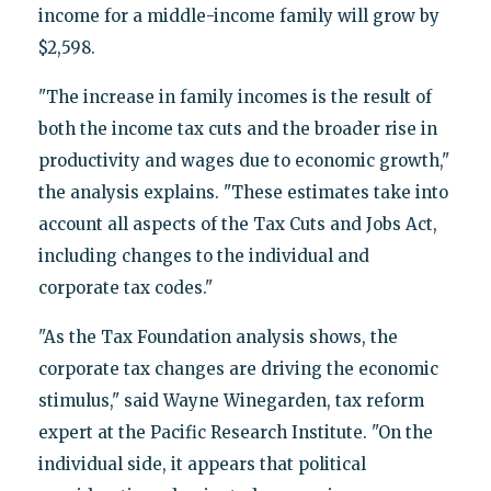
income for a middle-income family will grow by
$2,598.
"The increase in family incomes is the result of
both the income tax cuts and the broader rise in
productivity and wages due to economic growth,"
the analysis explains. "These estimates take into
account all aspects of the Tax Cuts and Jobs Act,
including changes to the individual and
corporate tax codes."
"As the Tax Foundation analysis shows, the
corporate tax changes are driving the economic
stimulus," said Wayne Winegarden, tax reform
expert at the Pacific Research Institute. "On the
individual side, it appears that political