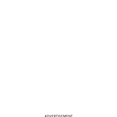
ADVERTISEMENT