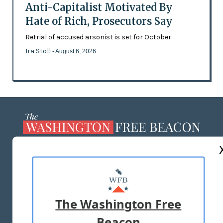
Anti-Capitalist Motivated By
Hate of Rich, Prosecutors Say
Retrial of accused arsonist is set for October
Ira Stoll
- August 6, 2026
ABOUT US
MASTHEAD
ADVERTISE WITH US
The Washington Free
Beacon
TERMS OF USE
PRIVACY POLICY