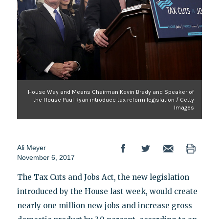
House Way and Means Chairman Kevin Brady and Speaker of
the House Paul Ryan introduce tax reform legislation / Getty
Images
Ali Meyer
November 6, 2017
The Tax Cuts and Jobs Act, the new legislation
introduced by the House last week, would create
nearly one million new jobs and increase gross