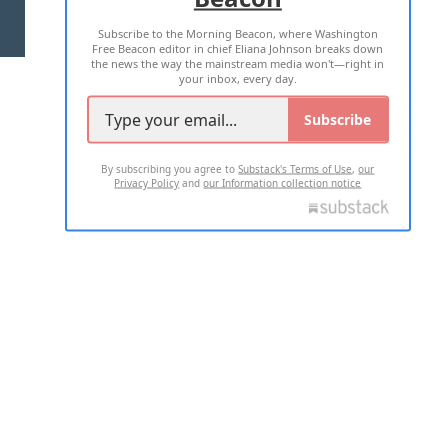
Subscribe to the Morning Beacon, where Washington
2026 ALL RIGHTS RESERVED
Free Beacon editor in chief Eliana Johnson breaks down
the news the way the mainstream media won't—right in
your inbox, every day.
Subscribe
By subscribing you agree to
Substack's Terms of Use
,
our
Privacy Policy
and
our Information collection notice