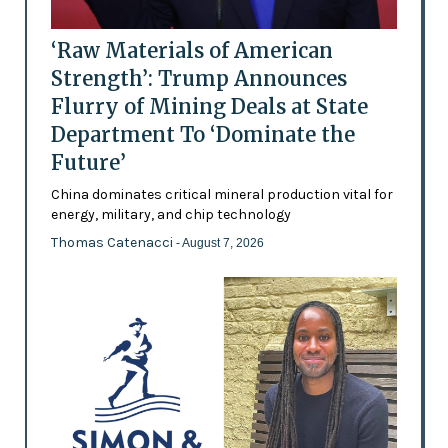
‘Raw Materials of American
Strength’: Trump Announces
Flurry of Mining Deals at State
Department To ‘Dominate the
Future’
China dominates critical mineral production vital for
energy, military, and chip technology
Thomas Catenacci
- August 7, 2026