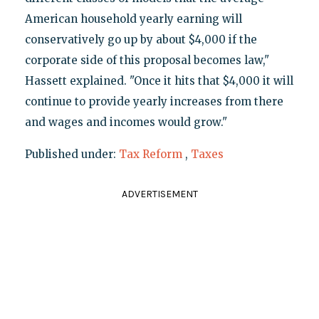
American household yearly earning will
conservatively go up by about $4,000 if the
corporate side of this proposal becomes law,"
Hassett explained. "Once it hits that $4,000 it will
continue to provide yearly increases from there
and wages and incomes would grow."
Published under:
Tax Reform
,
Taxes
ADVERTISEMENT