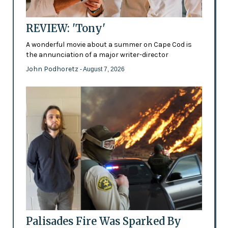
REVIEW: 'Tony'
A wonderful movie about a summer on Cape Cod is
the annunciation of a major writer-director
John Podhoretz
- August 7, 2026
Palisades Fire Was Sparked By