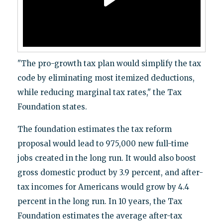
"The pro-growth tax plan would simplify the tax
code by eliminating most itemized deductions,
while reducing marginal tax rates," the Tax
Foundation states.
The foundation estimates the tax reform
proposal would lead to 975,000 new full-time
jobs created in the long run. It would also boost
gross domestic product by 3.9 percent, and after-
tax incomes for Americans would grow by 4.4
percent in the long run. In 10 years, the Tax
Foundation estimates the average after-tax