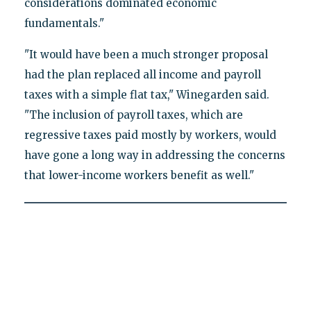
considerations dominated economic
fundamentals."
"It would have been a much stronger proposal
had the plan replaced all income and payroll
taxes with a simple flat tax," Winegarden said.
"The inclusion of payroll taxes, which are
regressive taxes paid mostly by workers, would
have gone a long way in addressing the concerns
that lower-income workers benefit as well."