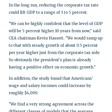
In the long run, reducing the corporate tax rate
could lift GDP to a range of 3 to 5 percent.
"We can be highly confident that the level of GDP
will be 5 percent higher 10 years from now," said
CEA chairman Kevin Hassett. "We would ramp up
to that with steady growth of about 0.5 percent
per year higher just from the corporate tax side.
So obviously the president's plan is already
having a positive effect on economic growth."
In addition, the study found that Americans'
wage and salary incomes could increase by
roughly $4,000.
"We find a very strong agreement across the
different classes of models that the average