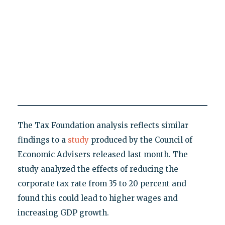
The Tax Foundation analysis reflects similar
findings to a
study
produced by the Council of
Economic Advisers released last month. The
study analyzed the effects of reducing the
corporate tax rate from 35 to 20 percent and
found this could lead to higher wages and
increasing GDP growth.