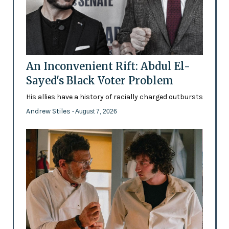
An Inconvenient Rift: Abdul El-
Sayed's Black Voter Problem
His allies have a history of racially charged outbursts
Andrew Stiles
- August 7, 2026