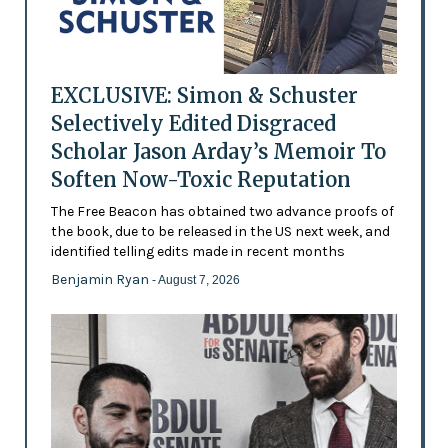
EXCLUSIVE: Simon & Schuster
Selectively Edited Disgraced
Scholar Jason Arday’s Memoir To
Soften Now-Toxic Reputation
The Free Beacon has obtained two advance proofs of
the book, due to be released in the US next week, and
identified telling edits made in recent months
Benjamin Ryan
- August 7, 2026