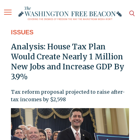
ISSUES
Analysis: House Tax Plan
Would Create Nearly 1 Million
New Jobs and Increase GDP By
3.9%
Tax reform proposal projected to raise after-
tax incomes by $2,598