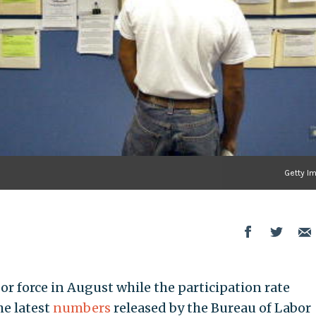
Getty I
r force in August while the participation rate
he latest
numbers
released by the Bureau of Labor