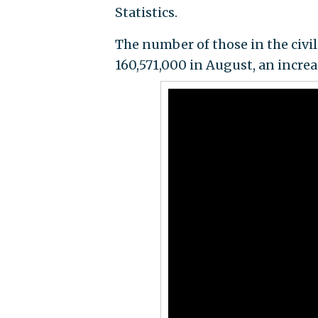
Statistics.
The number of those in the civil
160,571,000 in August, an increa