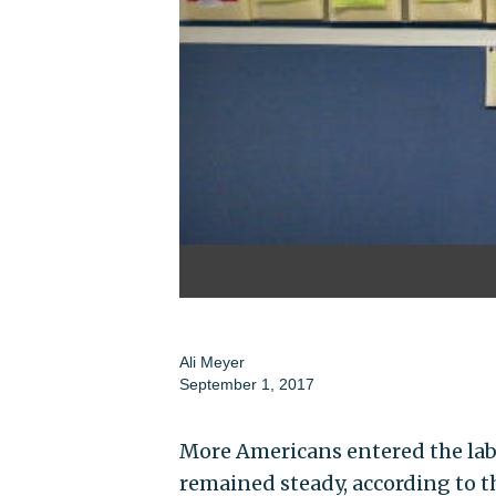
Ali Meyer
September 1, 2017
More Americans entered the labo
remained steady, according to t