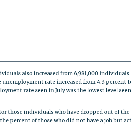
iduals also increased from 6,981,000 individuals 
the unemployment rate increased from 4.3 percent t
oyment rate seen in July was the lowest level seen
or those individuals who have dropped out of the
he percent of those who did not have a job but act