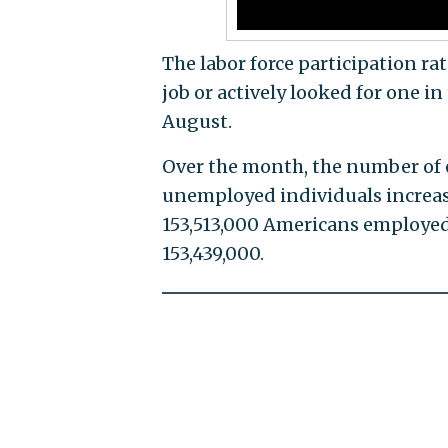
The labor force participation ra
job or actively looked for one i
August.
Over the month, the number of 
unemployed individuals increas
153,513,000 Americans employed
153,439,000.