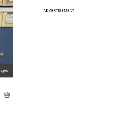
ADVERTISEMENT
mages