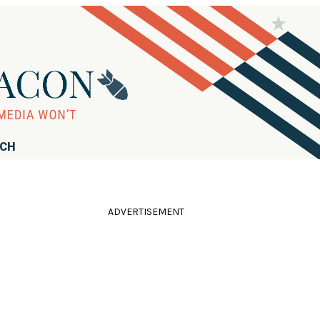
RCH
ADVERTISEMENT