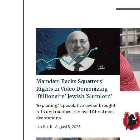
Mamdani Backs Squatters’
Rights in Video Demonizing
'Billionaire' Jewish 'Slumlord'
'Exploiting,' 'speculative' owner brought
rats and roaches, removed Christmas
decorations
Ira Stoll
- August 6, 2026