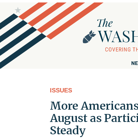
NE
ISSUES
More Americans 
August as Parti
Steady