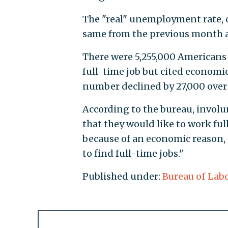
The "real" unemployment rate, 
same from the previous month at
There were 5,255,000 Americans
full-time job but cited economi
number declined by 27,000 over
According to the bureau, invol
that they would like to work ful
because of an economic reason, 
to find full-time jobs."
Published under:
Bureau of Labo