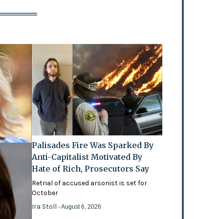
Palisades Fire Was Sparked By
Anti-Capitalist Motivated By
Hate of Rich, Prosecutors Say
Retrial of accused arsonist is set for
October
Ira Stoll
- August 6, 2026