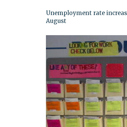
Unemployment rate increased 
August