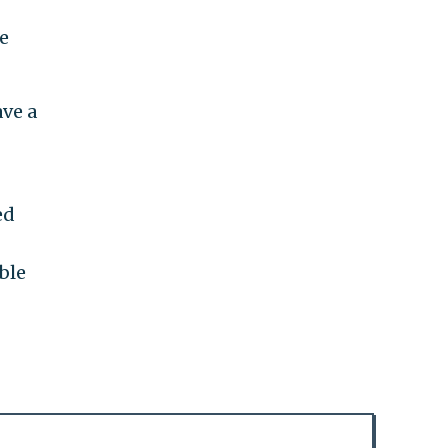
e
ve a
ed
ble