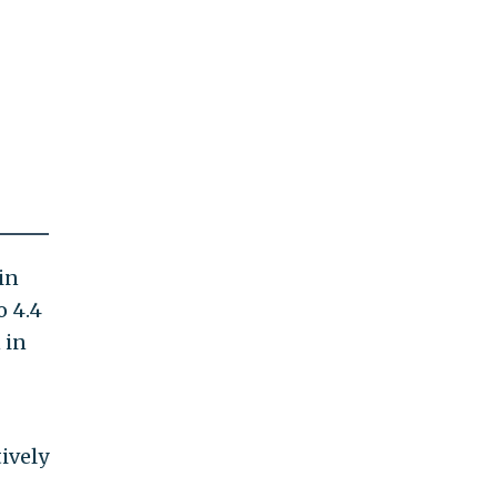
in
o 4.4
 in
ively