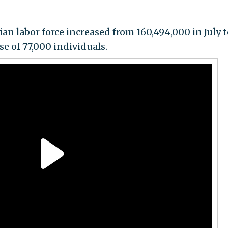
ian labor force increased from 160,494,000 in July 
se of 77,000 individuals.