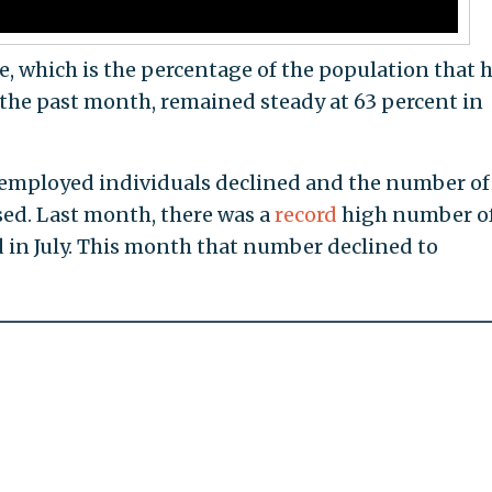
te, which is the percentage of the population that h
n the past month, remained steady at 63 percent in
employed individuals declined and the number of
ed. Last month, there was a
record
high number o
 in July. This month that number declined to