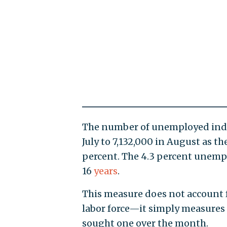
The number of unemployed indiv
July to 7,132,000 in August as 
percent. The 4.3 percent unempl
16
years
.
This measure does not account f
labor force—it simply measures t
sought one over the month.