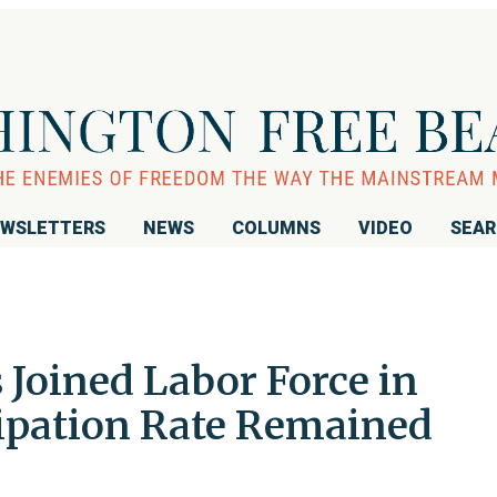
WSLETTERS
NEWS
COLUMNS
VIDEO
SEA
Joined Labor Force in
cipation Rate Remained