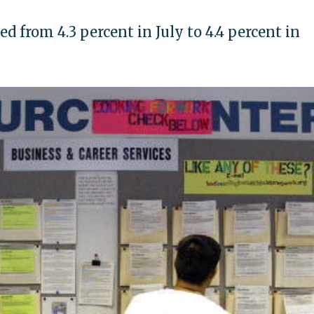
from 4.3 percent in July to 4.4 percent in