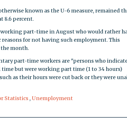
otherwise known as the U-6 measure, remained th
 8.6 percent.
 working part-time in August who would rather ha
c reasons for not having such employment. This
 the month.
untary part-time workers are "persons who indicat
l time but were working part time (1 to 34 hours)
such as their hours were cut back or they were una
r Statistics
,
Unemployment