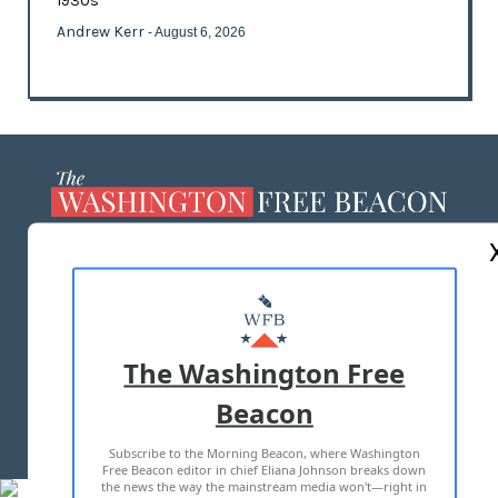
1930s
Andrew Kerr
- August 6, 2026
ABOUT US
MASTHEAD
ADVERTISE WITH US
The Washington Free
Beacon
TERMS OF USE
PRIVACY POLICY
Subscribe to the Morning Beacon, where Washington
2026 ALL RIGHTS RESERVED
Free Beacon editor in chief Eliana Johnson breaks down
the news the way the mainstream media won't—right in