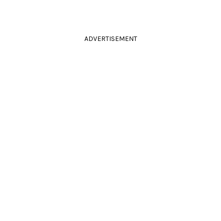
ADVERTISEMENT