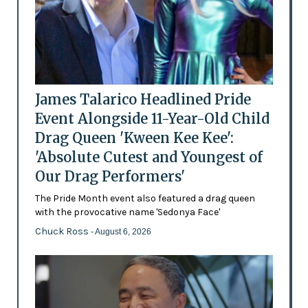
James Talarico Headlined Pride
Event Alongside 11-Year-Old Child
Drag Queen 'Kween Kee Kee':
'Absolute Cutest and Youngest of
Our Drag Performers'
The Pride Month event also featured a drag queen
with the provocative name 'Sedonya Face'
Chuck Ross
- August 6, 2026