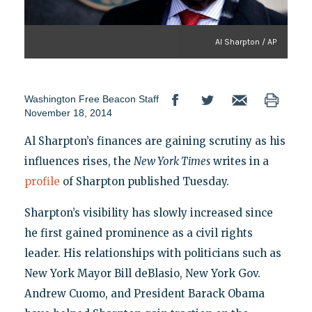
Al Sharpton / AP
Washington Free Beacon Staff
November 18, 2014
Al Sharpton’s finances are gaining scrutiny as his
influences rises, the
New York Times
writes in a
profile
of Sharpton published Tuesday.
Sharpton’s visibility has slowly increased since
he first gained prominence as a civil rights
leader. His relationships with politicians such as
New York Mayor Bill deBlasio, New York Gov.
Andrew Cuomo, and President Barack Obama