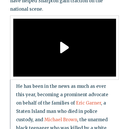
have helped Sharpton gain traction on the
national scene.
He has been in the news as much as ever
this year, becoming a prominent advocate
on behalf of the families of
Eric Garner
, a
Staten Island man who died in police
custody, and
Michael Brown
, the unarmed
black teenager who was killed by a white