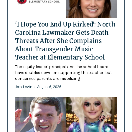
'I Hope You End Up Kirked': North
Carolina Lawmaker Gets Death
Threats After She Complains
About Transgender Music
Teacher at Elementary School
The 'equity leader' principal and the school board
have doubled down on supporting the teacher, but
concerned parents are mobilizing
Jon Levine
- August 6, 2026