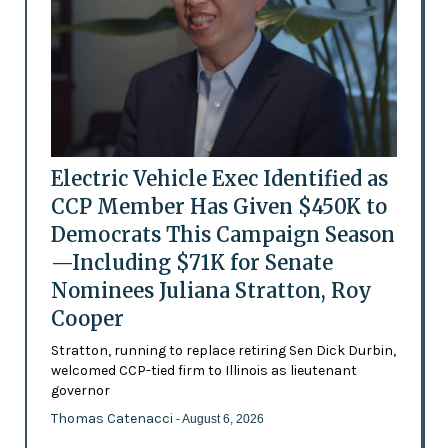
Electric Vehicle Exec Identified as
CCP Member Has Given $450K to
Democrats This Campaign Season
—Including $71K for Senate
Nominees Juliana Stratton, Roy
Cooper
Stratton, running to replace retiring Sen Dick Durbin,
welcomed CCP-tied firm to Illinois as lieutenant
governor
Thomas Catenacci
- August 6, 2026