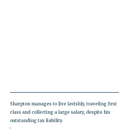
Sharpton manages to live lavishly, traveling first
class and collecting a large salary, despite his
outstanding tax liability.