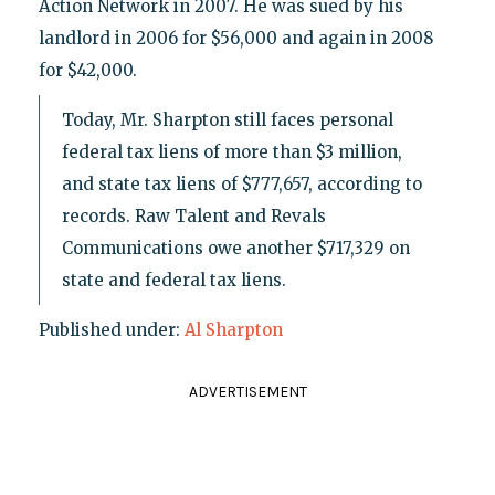
Action Network in 2007. He was sued by his
landlord in 2006 for $56,000 and again in 2008
for $42,000.
Today, Mr. Sharpton still faces personal
federal tax liens of more than $3 million,
and state tax liens of $777,657, according to
records. Raw Talent and Revals
Communications owe another $717,329 on
state and federal tax liens.
Published under:
Al Sharpton
ADVERTISEMENT