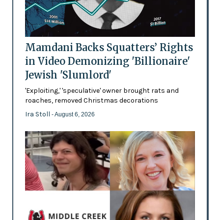
Mamdani Backs Squatters’ Rights
in Video Demonizing 'Billionaire'
Jewish 'Slumlord'
'Exploiting,' 'speculative' owner brought rats and
roaches, removed Christmas decorations
Ira Stoll
- August 6, 2026