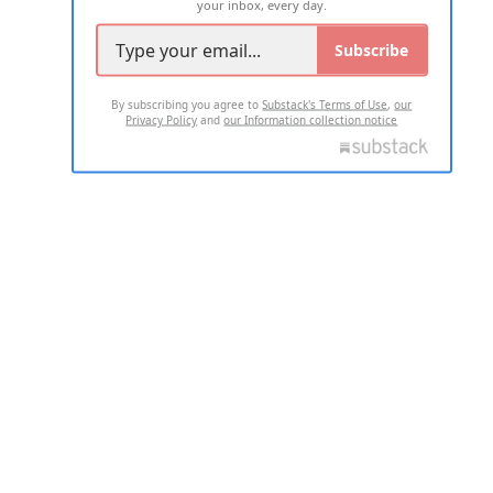
your inbox, every day.
Subscribe
By subscribing you agree to
Substack's Terms of Use
,
our
Privacy Policy
and
our Information collection notice