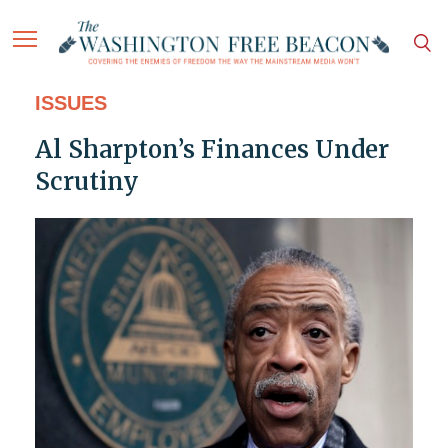
ISSUES
Al Sharpton’s Finances Under
Scrutiny