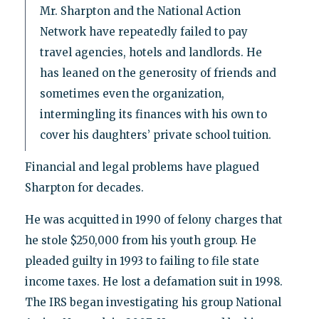
Mr. Sharpton and the National Action
Network have repeatedly failed to pay
travel agencies, hotels and landlords. He
has leaned on the generosity of friends and
sometimes even the organization,
intermingling its finances with his own to
cover his daughters’ private school tuition.
Financial and legal problems have plagued
Sharpton for decades.
He was acquitted in 1990 of felony charges that
he stole $250,000 from his youth group. He
pleaded guilty in 1993 to failing to file state
income taxes. He lost a defamation suit in 1998.
The IRS began investigating his group National