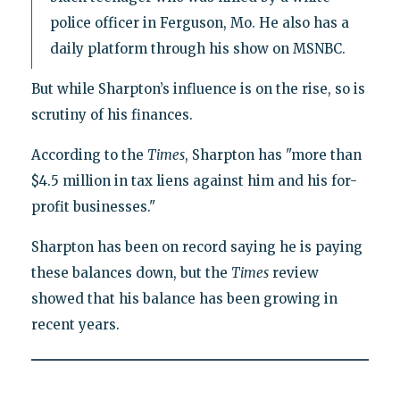
police officer in Ferguson, Mo. He also has a
daily platform through his show on MSNBC.
But while Sharpton’s influence is on the rise, so is
scrutiny of his finances.
According to the
Times
, Sharpton has "more than
$4.5 million in tax liens against him and his for-
profit businesses."
Sharpton has been on record saying he is paying
these balances down, but the
Times
review
showed that his balance has been growing in
recent years.