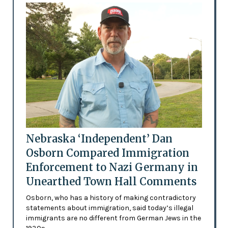
Nebraska ‘Independent’ Dan
Osborn Compared Immigration
Enforcement to Nazi Germany in
Unearthed Town Hall Comments
Osborn, who has a history of making contradictory
statements about immigration, said today’s illegal
immigrants are no different from German Jews in the