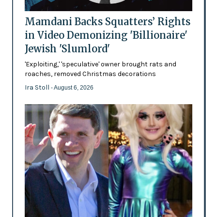
Mamdani Backs Squatters’ Rights
in Video Demonizing 'Billionaire'
Jewish 'Slumlord'
'Exploiting,' 'speculative' owner brought rats and
roaches, removed Christmas decorations
Ira Stoll
- August 6, 2026