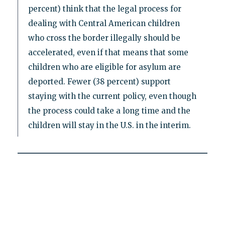
percent) think that the legal process for
dealing with Central American children
who cross the border illegally should be
accelerated, even if that means that some
children who are eligible for asylum are
deported. Fewer (38 percent) support
staying with the current policy, even though
the process could take a long time and the
children will stay in the U.S. in the interim.