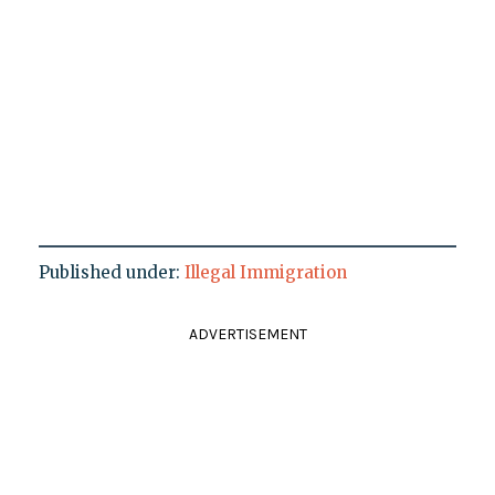
Published under:
Illegal Immigration
ADVERTISEMENT