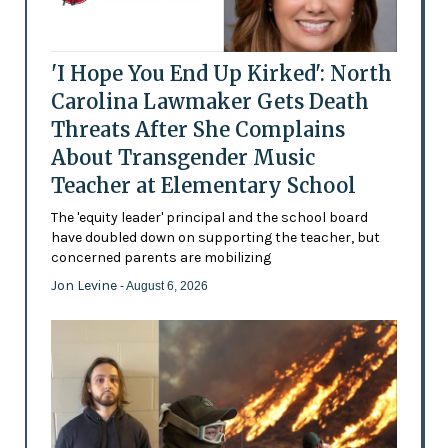
'I Hope You End Up Kirked': North
Carolina Lawmaker Gets Death
Threats After She Complains
About Transgender Music
Teacher at Elementary School
The 'equity leader' principal and the school board
have doubled down on supporting the teacher, but
concerned parents are mobilizing
Jon Levine
- August 6, 2026