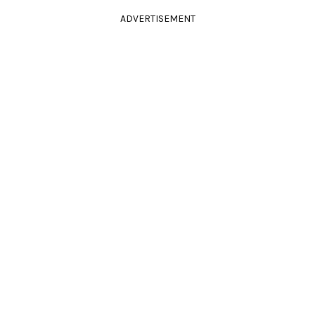
ADVERTISEMENT