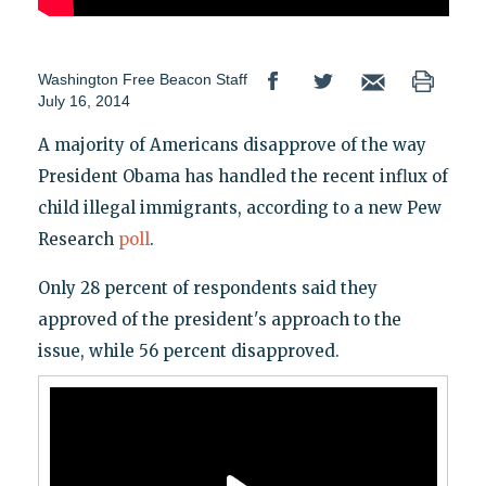
Washington Free Beacon Staff
July 16, 2014
A majority of Americans disapprove of the way
President Obama has handled the recent influx of
child illegal immigrants, according to a new Pew
Research
poll
.
Only 28 percent of respondents said they
approved of the president's approach to the
issue, while 56 percent disapproved.