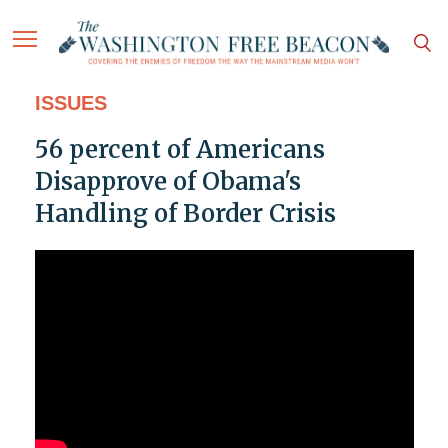
ISSUES
56 percent of Americans
Disapprove of Obama's
Handling of Border Crisis