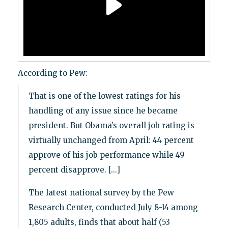
According to Pew:
That is one of the lowest ratings for his
handling of any issue since he became
president. But Obama’s overall job rating is
virtually unchanged from April: 44 percent
approve of his job performance while 49
percent disapprove. [...]
The latest national survey by the Pew
Research Center, conducted July 8-14 among
1,805 adults, finds that about half (53