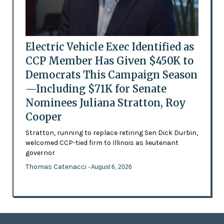
Electric Vehicle Exec Identified as
CCP Member Has Given $450K to
Democrats This Campaign Season
—Including $71K for Senate
Nominees Juliana Stratton, Roy
Cooper
Stratton, running to replace retiring Sen Dick Durbin,
welcomed CCP-tied firm to Illinois as lieutenant
governor
Thomas Catenacci
- August 6, 2026