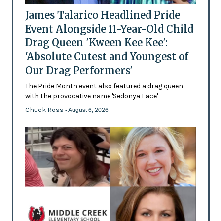
James Talarico Headlined Pride
Event Alongside 11-Year-Old Child
Drag Queen 'Kween Kee Kee':
'Absolute Cutest and Youngest of
Our Drag Performers'
The Pride Month event also featured a drag queen
with the provocative name 'Sedonya Face'
Chuck Ross
- August 6, 2026