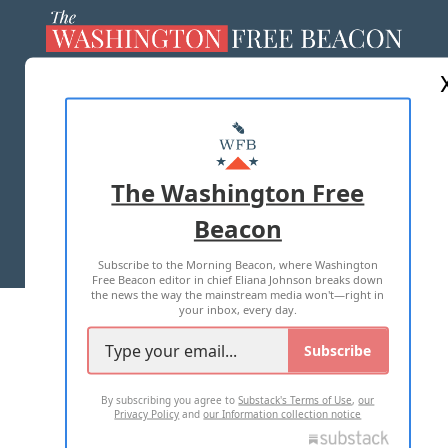
ABOUT US
MASTHEAD
ADVERTISE WITH US
The Washington Free
Beacon
TERMS OF USE
PRIVACY POLICY
Subscribe to the Morning Beacon, where Washington
2026 ALL RIGHTS RESERVED
Free Beacon editor in chief Eliana Johnson breaks down
the news the way the mainstream media won't—right in
your inbox, every day.
Subscribe
By subscribing you agree to
Substack's Terms of Use
,
our
Privacy Policy
and
our Information collection notice