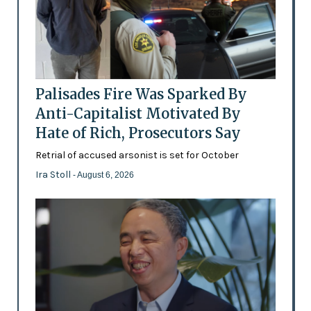
Palisades Fire Was Sparked By
Anti-Capitalist Motivated By
Hate of Rich, Prosecutors Say
Retrial of accused arsonist is set for October
Ira Stoll
- August 6, 2026