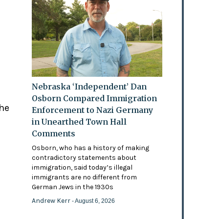
Nebraska ‘Independent’ Dan
Osborn Compared Immigration
the
Enforcement to Nazi Germany
in Unearthed Town Hall
Comments
Osborn, who has a history of making
contradictory statements about
immigration, said today’s illegal
immigrants are no different from
German Jews in the 1930s
Andrew Kerr
- August 6, 2026