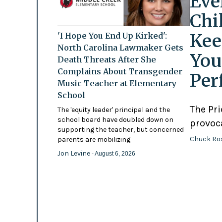
Eve
Chi
Kee
'I Hope You End Up Kirked':
North Carolina Lawmaker Gets
You
Death Threats After She
Complains About Transgender
Per
Music Teacher at Elementary
School
The Pr
The 'equity leader' principal and the
school board have doubled down on
provoc
supporting the teacher, but concerned
Chuck Ro
parents are mobilizing
Jon Levine
- August 6, 2026