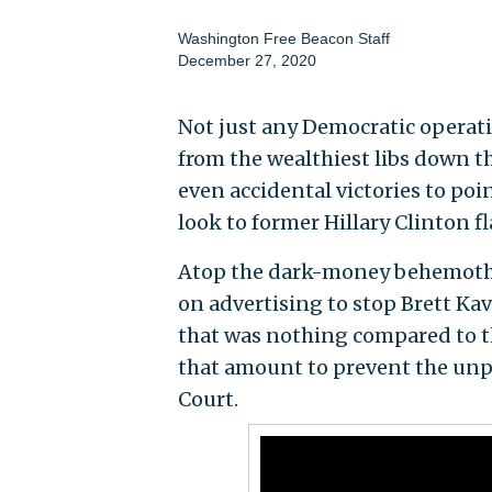
Washington Free Beacon Staff
December 27, 2020
Not just any Democratic operativ
from the wealthiest libs down th
even accidental victories to poi
look to former Hillary Clinton fl
Atop the dark-money behemoth 
on advertising to stop Brett Ka
that was nothing compared to th
that amount to prevent the unp
Court.