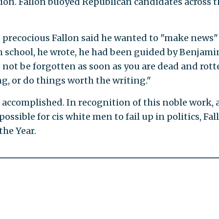
ition. Fallon buoyed Republican candidates across t
e precocious Fallon said he wanted to "make news"
gh school, he wrote, he had been guided by Benjami
 not be forgotten as soon as you are dead and rott
g, or do things worth the writing."
 accomplished. In recognition of this noble work,
possible for cis white men to fail up in politics, Fal
the Year.