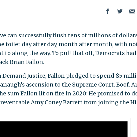
e can successfully flush tens of millions of dollar
e toilet day after day, month after month, with no
nt to along the way. To pull that off, Democrats had
ack Brian Fallon.
Demand Justice, Fallon pledged to spend $5 mill
vanaugh’s ascension to the Supreme Court. Boof. 
e sum Fallon lit on fire in 2020: He promised to d
reventable Amy Coney Barrett from joining the H