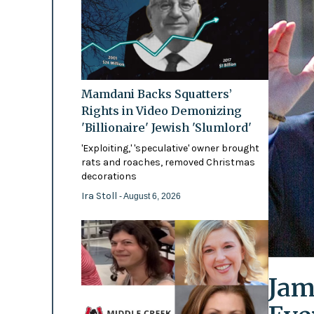
Mamdani Backs Squatters’
Rights in Video Demonizing
'Billionaire' Jewish 'Slumlord'
'Exploiting,' 'speculative' owner brought
rats and roaches, removed Christmas
decorations
Ira Stoll
- August 6, 2026
Jam