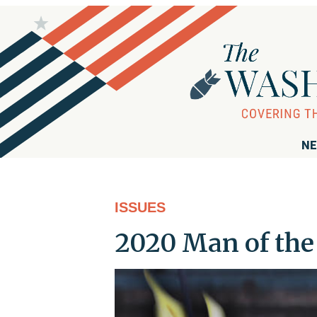
NE
ISSUES
2020 Man of the 