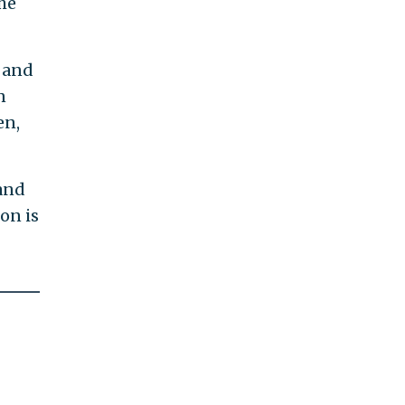
he
 and
n
en,
 and
lon is