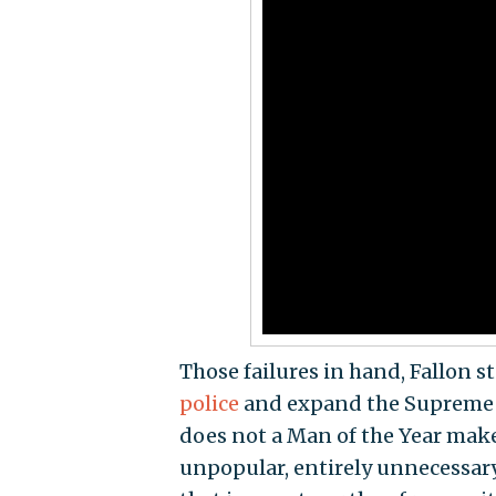
Those failures in hand, Fallon s
police
and expand the Supreme C
does not a Man of the Year mak
unpopular, entirely unnecessary