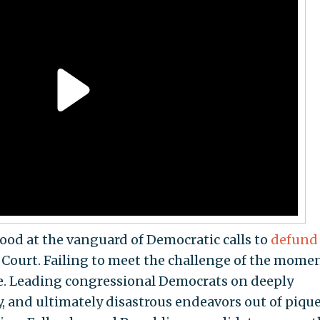
tood at the vanguard of Democratic calls to
defund
ourt. Failing to meet the challenge of the mome
e. Leading congressional Democrats on deeply
, and ultimately disastrous endeavors out of piq