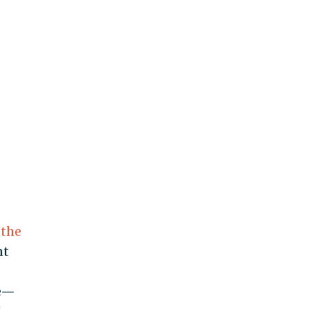
 the
nt
ue—