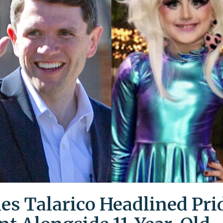
es Talarico Headlined Pri