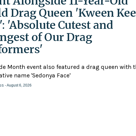
nt Alongside 11-Year-Old
ld Drag Queen 'Kween Kee
': 'Absolute Cutest and
ngest of Our Drag
formers'
ide Month event also featured a drag queen with 
ative name 'Sedonya Face'
ss
- August 6, 2026