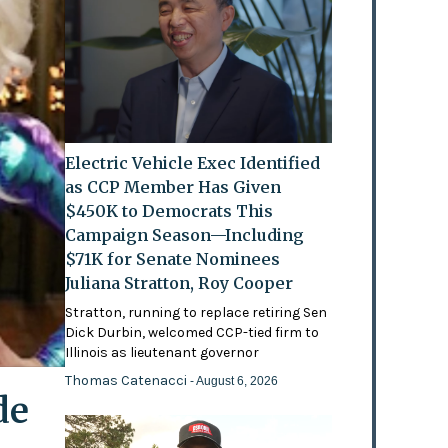
Electric Vehicle Exec Identified
as CCP Member Has Given
$450K to Democrats This
Campaign Season—Including
$71K for Senate Nominees
Juliana Stratton, Roy Cooper
Stratton, running to replace retiring Sen
Dick Durbin, welcomed CCP-tied firm to
Illinois as lieutenant governor
Thomas Catenacci
- August 6, 2026
de