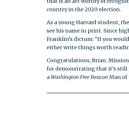
that is an act worthy of recogn
country in the 2020 election.
As a young Harvard student, th
see his name in print. Since hi
Franklin’s dictum: "If you would
either write things worth readin
Congratulations, Brian. Mission
for demonstrating that it’s still 
a
Washington Free Beacon
Man of 