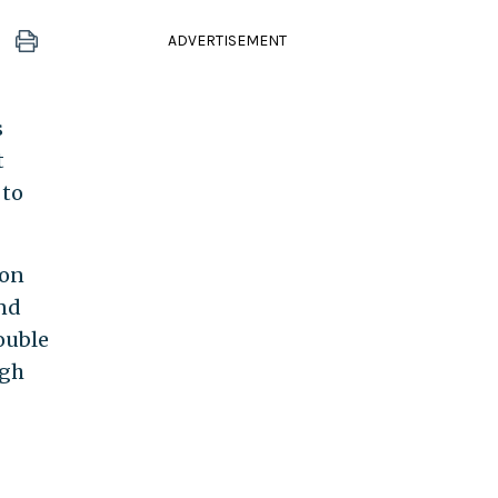
ADVERTISEMENT
s
t
 to
ion
And
ouble
igh