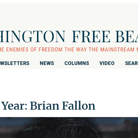
WSLETTERS
NEWS
COLUMNS
VIDEO
SEA
Year: Brian Fallon