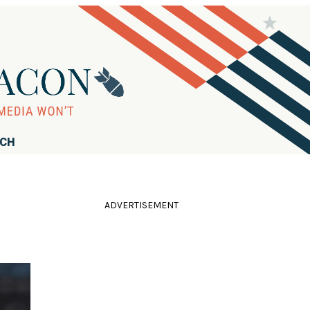
RCH
ADVERTISEMENT