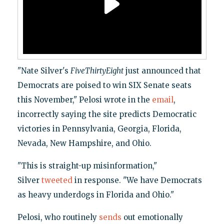
"Nate Silver's
FiveThirtyEight
just announced that
Democrats are poised to win SIX Senate seats
this November," Pelosi wrote in the
email
,
incorrectly saying the site predicts Democratic
victories in Pennsylvania, Georgia, Florida,
Nevada, New Hampshire, and Ohio.
"This is straight-up misinformation,"
Silver
tweeted
in response. "We have Democrats
as heavy underdogs in Florida and Ohio."
Pelosi, who routinely
sends
out emotionally