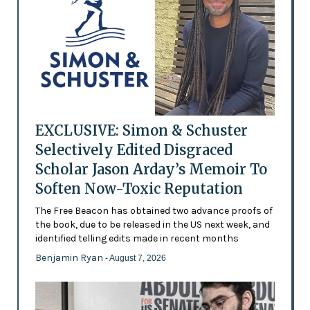
EXCLUSIVE: Simon & Schuster
Selectively Edited Disgraced
Scholar Jason Arday’s Memoir To
Soften Now-Toxic Reputation
The Free Beacon has obtained two advance proofs of
the book, due to be released in the US next week, and
identified telling edits made in recent months
Benjamin Ryan
- August 7, 2026