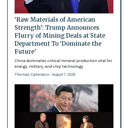
‘Raw Materials of American
Strength’: Trump Announces
Flurry of Mining Deals at State
Department To ‘Dominate the
Future’
China dominates critical mineral production vital for
energy, military, and chip technology
Thomas Catenacci
- August 7, 2026