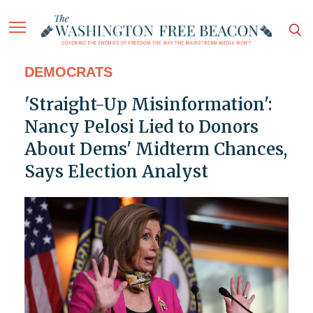
DEMOCRATS
'Straight-Up Misinformation':
Nancy Pelosi Lied to Donors
About Dems' Midterm Chances,
Says Election Analyst