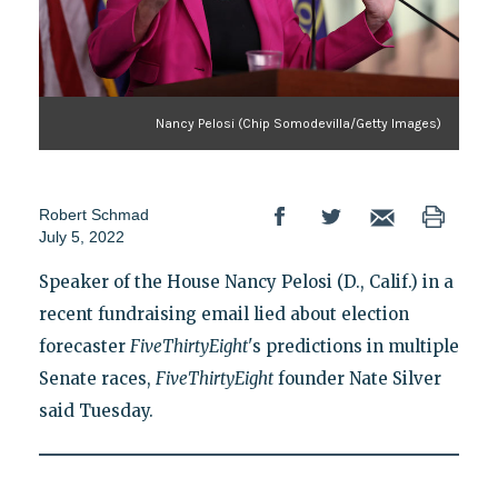
Nancy Pelosi (Chip Somodevilla/Getty Images)
Robert Schmad
July 5, 2022
Speaker of the House Nancy Pelosi (D., Calif.) in a
recent fundraising email lied about election
forecaster
FiveThirtyEight
's predictions in multiple
Senate races,
FiveThirtyEight
founder Nate Silver
said Tuesday.