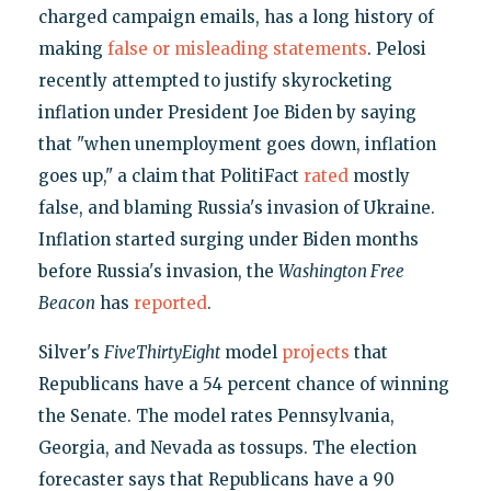
charged campaign emails, has a long history of
making
false or misleading statements
. Pelosi
recently attempted to justify skyrocketing
inflation under President Joe Biden by saying
that "when unemployment goes down, inflation
goes up," a claim that PolitiFact
rated
mostly
false, and blaming Russia's invasion of Ukraine.
Inflation started surging under Biden months
before Russia's invasion, the
Washington Free
Beacon
has
reported
.
Silver's
FiveThirtyEight
model
projects
that
Republicans have a 54 percent chance of winning
the Senate. The model rates Pennsylvania,
Georgia, and Nevada as tossups. The election
forecaster says that Republicans have a 90