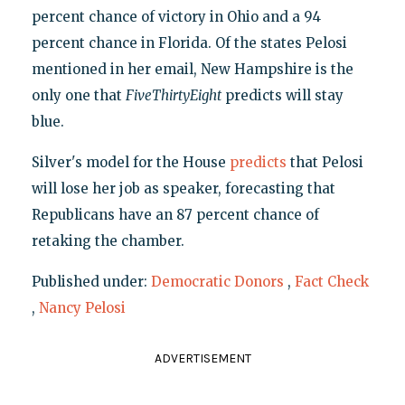
percent chance of victory in Ohio and a 94
percent chance in Florida. Of the states Pelosi
mentioned in her email, New Hampshire is the
only one that
FiveThirtyEight
predicts will stay
blue.
Silver's model for the House
predicts
that Pelosi
will lose her job as speaker, forecasting that
Republicans have an 87 percent chance of
retaking the chamber.
Published under:
Democratic Donors
,
Fact Check
,
Nancy Pelosi
ADVERTISEMENT