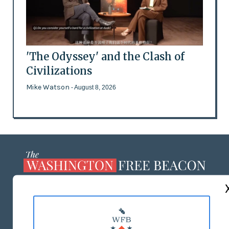
'The Odyssey' and the Clash of
Civilizations
Mike Watson
- August 8, 2026
ABOUT US
MASTHEAD