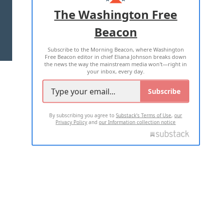
ADVERTISE WITH US
The Washington Free
Beacon
TERMS OF USE
PRIVACY POLICY
Subscribe to the Morning Beacon, where Washington
2026 ALL RIGHTS RESERVED
Free Beacon editor in chief Eliana Johnson breaks down
the news the way the mainstream media won't—right in
your inbox, every day.
Subscribe
By subscribing you agree to
Substack's Terms of Use
,
our
Privacy Policy
and
our Information collection notice