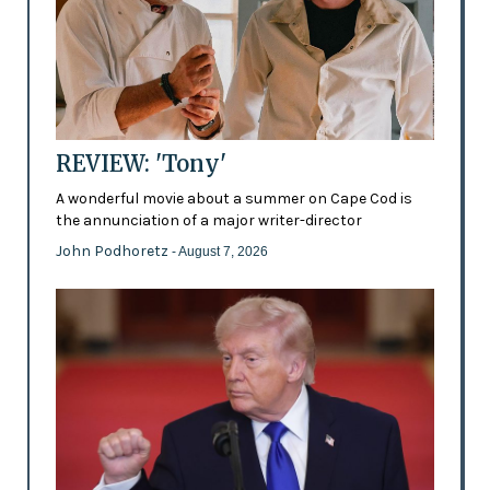
REVIEW: 'Tony'
A wonderful movie about a summer on Cape Cod is
the annunciation of a major writer-director
John Podhoretz
- August 7, 2026