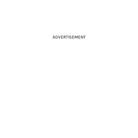
ADVERTISEMENT