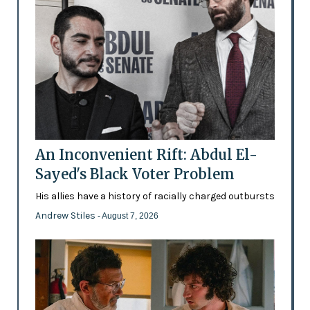
An Inconvenient Rift: Abdul El-
Sayed's Black Voter Problem
His allies have a history of racially charged outbursts
Andrew Stiles
- August 7, 2026