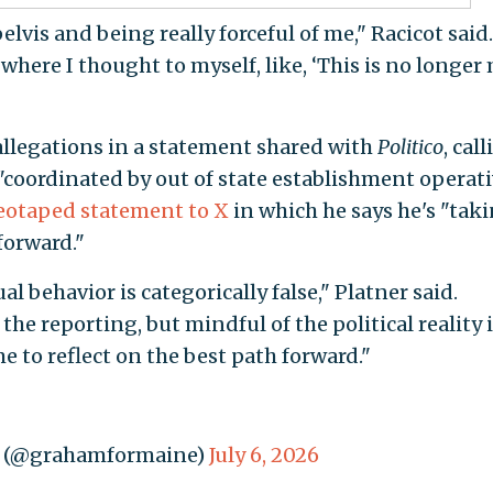
is and being really forceful of me," Racicot said.
ere I thought to myself, like, ‘This is no longer
allegations in a statement shared with
Politico
, cal
"coordinated by out of state establishment operati
eotaped statement to X
in which he says he's "tak
forward."
 behavior is categorically false," Platner said.
the reporting, but mindful of the political reality i
me to reflect on the best path forward."
e (@grahamformaine)
July 6, 2026