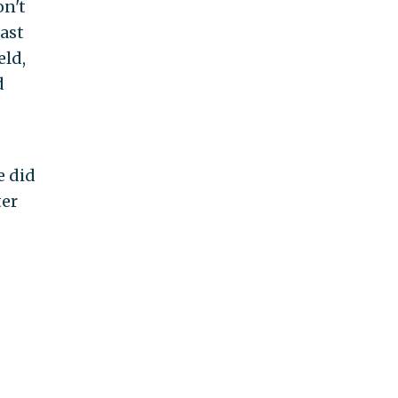
on't
ast
eld,
d
e did
ter