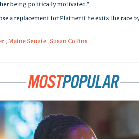
her being politically motivated."
e a replacement for Platner if he exits the race by
er
,
Maine Senate
,
Susan Collins