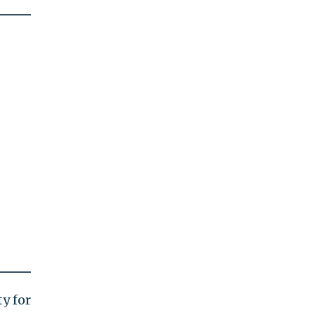
y for