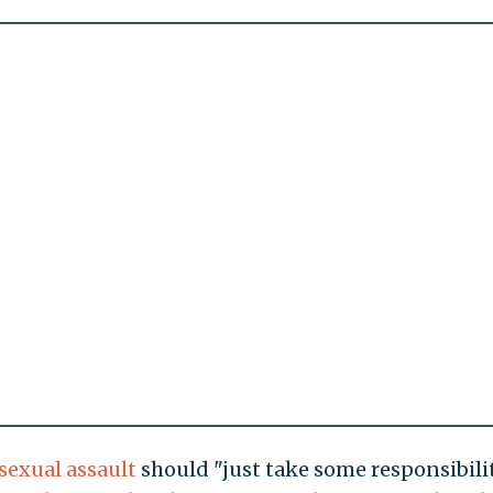
 sexual assault
should "just take some responsibilit