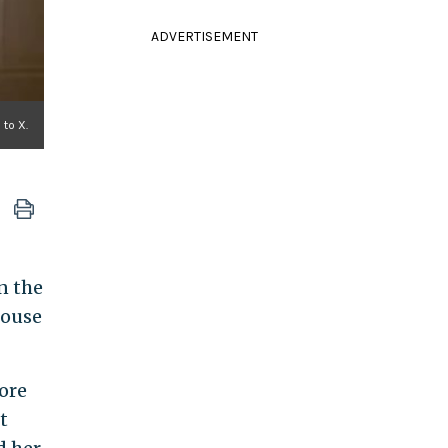
ADVERTISEMENT
to X.
n the
house
ore
t