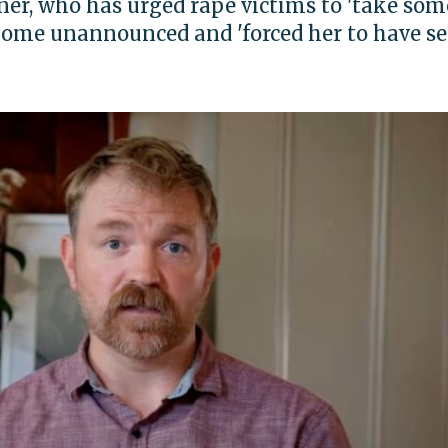
er, who has urged rape victims to 'take som
 home unannounced and 'forced her to have s