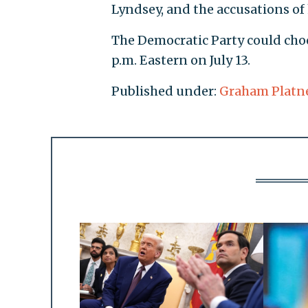
Lyndsey, and the accusations of 
The Democratic Party could choos
p.m. Eastern on July 13.
Published under:
Graham Platn