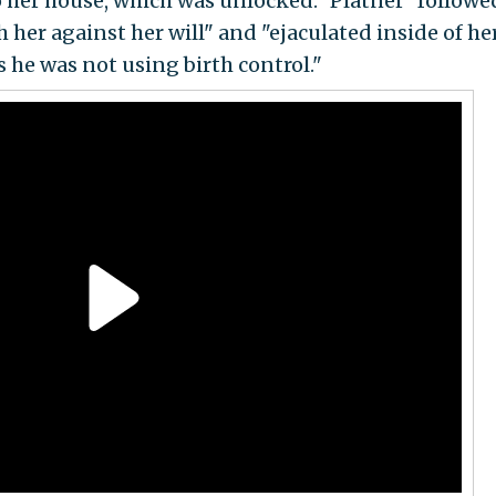
o her house, which was unlocked." Platner "followe
her against her will" and "ejaculated inside of he
s he was not using birth control."