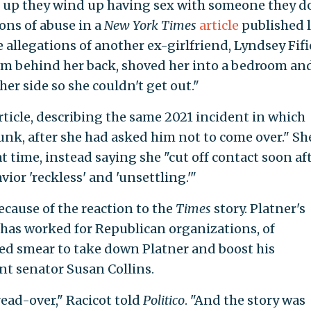
 up they wind up having sex with someone they d
ions of abuse in a
New York Times
article
published l
allegations of another ex-girlfriend, Lyndsey Fifi
arm behind her back, shoved her into a bedroom an
her side so she couldn't get out."
rticle, describing the same 2021 incident in which
unk, after she had asked him not to come over." Sh
t time, instead saying she "cut off contact soon af
ior 'reckless' and 'unsettling.'"
ecause of the reaction to the
Times
story. Platner's
 has worked for Republican organizations, of
ted smear to take down Platner and boost his
t senator Susan Collins.
read-over," Racicot told
Politico
. "And the story was