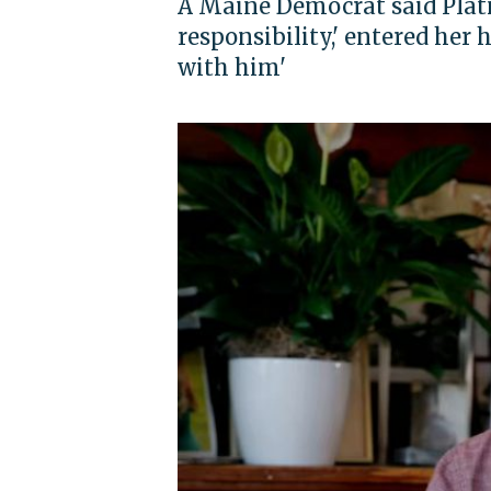
A Maine Democrat said Platn
responsibility,' entered her
with him'