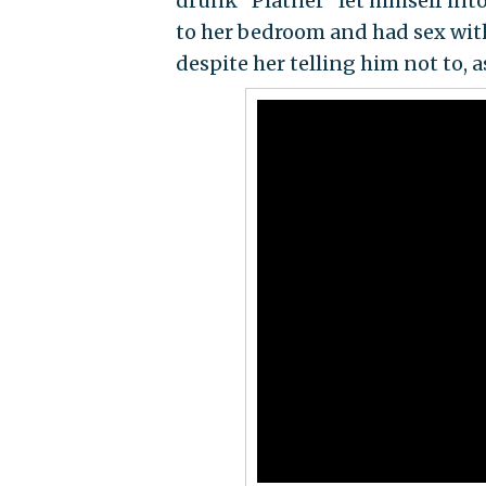
drunk" Platner "let himself int
to her bedroom and had sex with 
despite her telling him not to, a