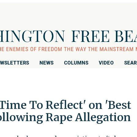
WSLETTERS
NEWS
COLUMNS
VIDEO
SEA
Time To Reflect' on 'Best
ollowing Rape Allegation