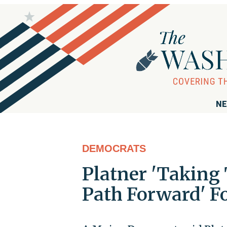
NE
DEMOCRATS
Platner 'Taking 
Path Forward' F