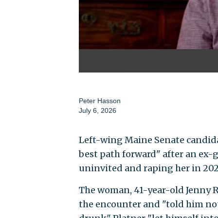
Peter Hasson
July 6, 2026
Left-wing Maine Senate candidat
best path forward" after an ex-
uninvited and raping her in 202
The woman, 41-year-old Jenny R
the encounter and "told him not