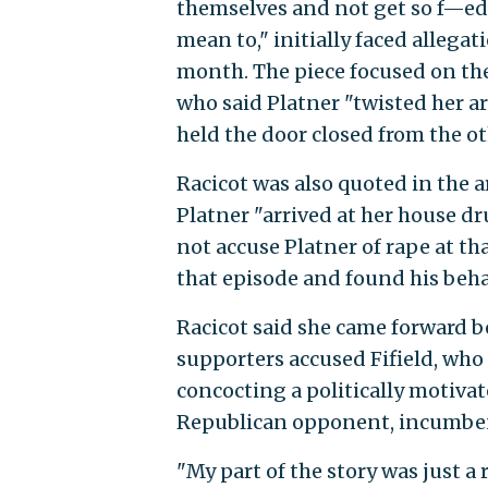
themselves and not get so f—ed
mean to," initially faced allegat
month. The piece focused on the 
who said Platner "twisted her 
held the door closed from the ot
Racicot was also quoted in the a
Platner "arrived at her house dr
not accuse Platner of rape at tha
that episode and found his behav
Racicot said she came forward b
supporters accused Fifield, who
concocting a politically motiva
Republican opponent, incumben
"My part of the story was just a 