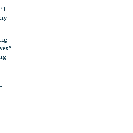
 "I
 my
ling
ves."
ing
t