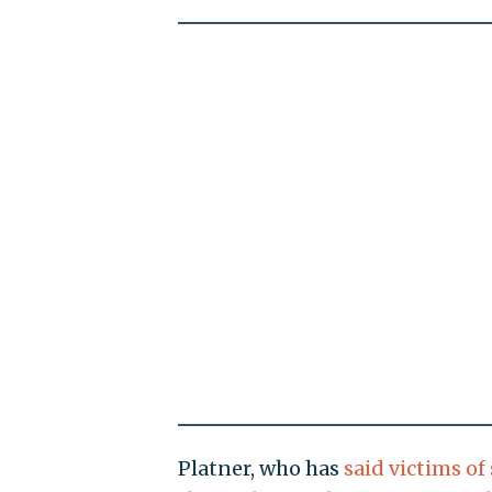
Platner, who has
said victims of