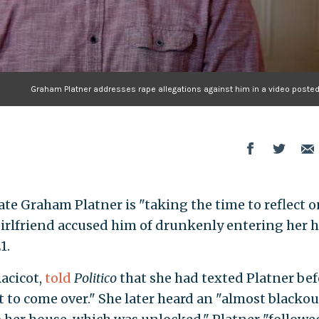
Graham Platner addresses rape allegations against him in a video posted 
e Graham Platner is "taking the time to reflect o
girlfriend accused him of drunkenly entering her 
1.
acicot,
told
Politico
that she had texted Platner bef
 to come over." She later heard an "almost blackou