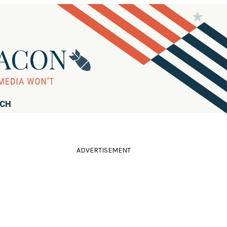
RCH
ADVERTISEMENT