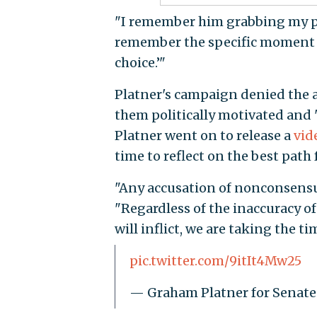
"I remember him grabbing my pelv
remember the specific moment wh
choice.’"
Platner's campaign denied the 
them politically motivated and 
Platner went on to release a
vid
time to reflect on the best path 
"Any accusation of nonconsensual
"Regardless of the inaccuracy of 
will inflict, we are taking the ti
pic.twitter.com/9itIt4Mw25
— Graham Platner for Senat