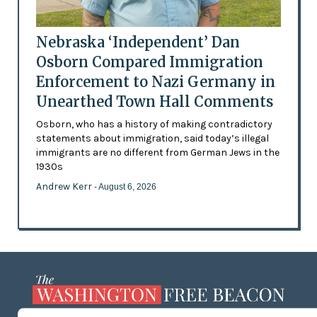
Nebraska ‘Independent’ Dan
Osborn Compared Immigration
Enforcement to Nazi Germany in
Unearthed Town Hall Comments
Osborn, who has a history of making contradictory
statements about immigration, said today’s illegal
immigrants are no different from German Jews in the
1930s
Andrew Kerr
- August 6, 2026