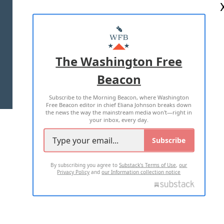
ABOUT US
MASTHEAD
ADVERTISE WITH US
The Washington Free
Beacon
TERMS OF USE
PRIVACY POLICY
Subscribe to the Morning Beacon, where Washington
2026 ALL RIGHTS RESERVED
Free Beacon editor in chief Eliana Johnson breaks down
the news the way the mainstream media won't—right in
your inbox, every day.
Subscribe
By subscribing you agree to
Substack's Terms of Use
,
our
Privacy Policy
and
our Information collection notice