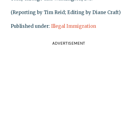
(Reporting by Tim Reid; Editing by Diane Craft)
Published under:
Illegal Immigration
ADVERTISEMENT