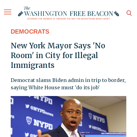
DEMOCRATS
New York Mayor Says 'No
Room' in City for Illegal
Immigrants
Democrat slams Biden admin in trip to border,
saying White House must 'do its job'