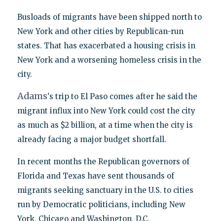
Busloads of migrants have been shipped north to
New York and other cities by Republican-run
states. That has exacerbated a housing crisis in
New York and a worsening homeless crisis in the
city.
Adams
's trip to El Paso comes after he said the
migrant influx into New York could cost the city
as much as $2 billion, at a time when the city is
already facing a major budget shortfall.
In recent months the Republican governors of
Florida and Texas have sent thousands of
migrants seeking sanctuary in the U.S. to cities
run by Democratic politicians, including New
York, Chicago and Washington, D.C.