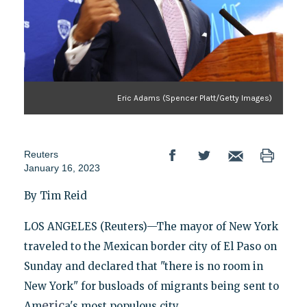
Eric Adams (Spencer Platt/Getty Images)
Reuters
January 16, 2023
By Tim Reid
LOS ANGELES (Reuters)—The mayor of New York
traveled to the Mexican border city of El Paso on
Sunday and declared that "there is no room in
New York" for busloads of migrants being sent to
eric
Am
a's most populous city.