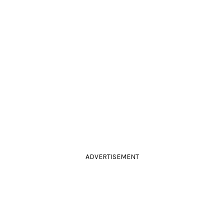
ADVERTISEMENT