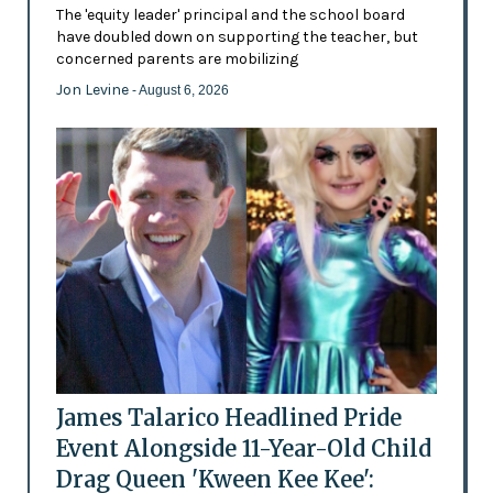
The 'equity leader' principal and the school board
have doubled down on supporting the teacher, but
concerned parents are mobilizing
Jon Levine
- August 6, 2026
James Talarico Headlined Pride
Event Alongside 11-Year-Old Child
Drag Queen 'Kween Kee Kee':