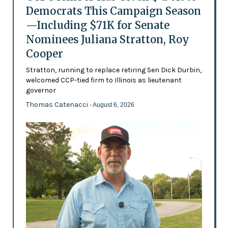
Democrats This Campaign Season
—Including $71K for Senate
Nominees Juliana Stratton, Roy
Cooper
Stratton, running to replace retiring Sen Dick Durbin,
welcomed CCP-tied firm to Illinois as lieutenant
governor
Thomas Catenacci
- August 6, 2026