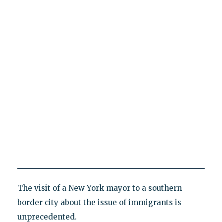
The visit of a New York mayor to a southern
border city about the issue of immigrants is
unprecedented.