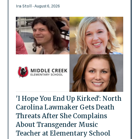
Ira Stoll
- August 6, 2026
'I Hope You End Up Kirked': North
Carolina Lawmaker Gets Death
Threats After She Complains
About Transgender Music
Teacher at Elementary School