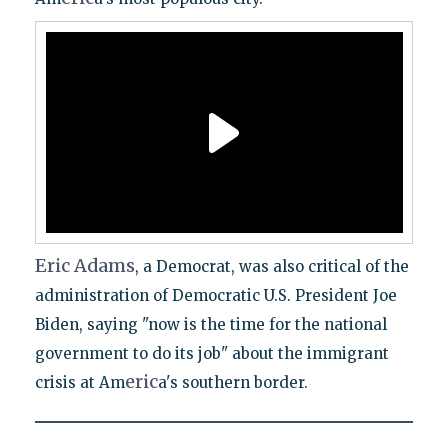
Eric
Adams
, a Democrat, was also critical of the
administration of Democratic U.S. President Joe
Biden, saying "now is the time for the national
government to do its job" about the immigrant
eric
crisis at Am
a's southern border.