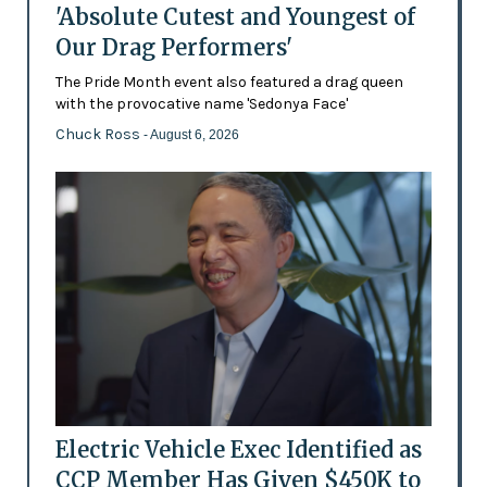
'Absolute Cutest and Youngest of
Our Drag Performers'
The Pride Month event also featured a drag queen
with the provocative name 'Sedonya Face'
Chuck Ross
- August 6, 2026
Electric Vehicle Exec Identified as
CCP Member Has Given $450K to