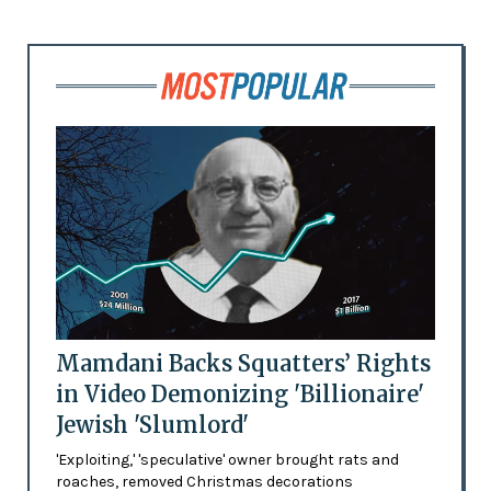
Mamdani Backs Squatters’ Rights
in Video Demonizing 'Billionaire'
Jewish 'Slumlord'
'Exploiting,' 'speculative' owner brought rats and
roaches, removed Christmas decorations