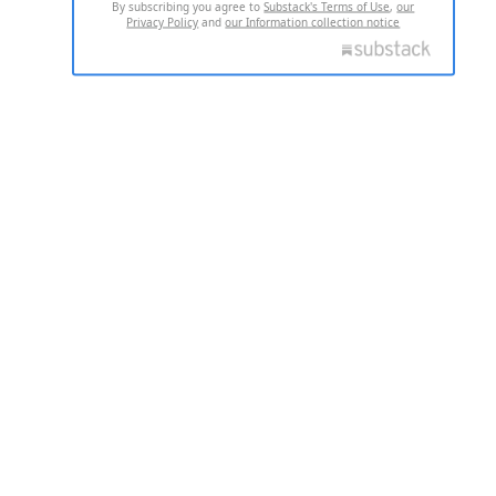
By subscribing you agree to
Substack's Terms of Use
,
our
Privacy Policy
and
our Information collection notice