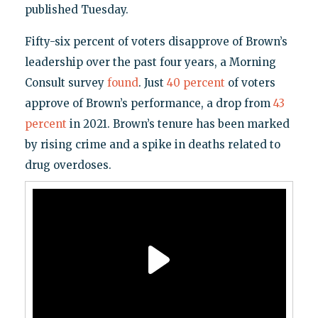
published Tuesday.
Fifty-six percent of voters disapprove of Brown’s
leadership over the past four years, a Morning
Consult survey
found
. Just
40 percent
of voters
approve of Brown’s performance, a drop from
43
percent
in 2021. Brown’s tenure has been marked
by rising crime and a spike in deaths related to
drug overdoses.