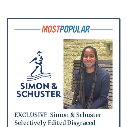
EXCLUSIVE: Simon & Schuster
Selectively Edited Disgraced