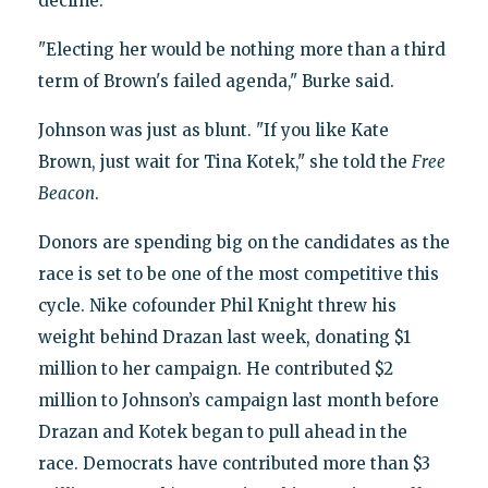
decline."
"Electing her would be nothing more than a third
term of Brown's failed agenda," Burke said.
Johnson was just as blunt. "If you like Kate
Brown, just wait for Tina Kotek," she told the
Free
Beacon
.
Donors are spending big on the candidates as the
race is set to be one of the most competitive this
cycle. Nike cofounder Phil Knight threw his
weight behind Drazan last week, donating $1
million to her campaign. He contributed $2
million to Johnson’s campaign last month before
Drazan and Kotek began to pull ahead in the
race. Democrats have contributed more than $3