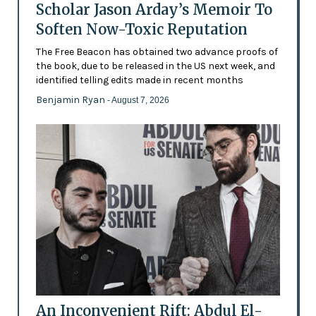
Scholar Jason Arday’s Memoir To
Soften Now-Toxic Reputation
The Free Beacon has obtained two advance proofs of
the book, due to be released in the US next week, and
identified telling edits made in recent months
Benjamin Ryan
- August 7, 2026
An Inconvenient Rift: Abdul El-