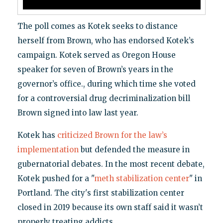
The poll comes as Kotek seeks to distance
herself from Brown, who has endorsed Kotek’s
campaign. Kotek served as Oregon House
speaker for seven of Brown’s years in the
governor’s office., during which time she voted
for a controversial drug decriminalization bill
Brown signed into law last year.
Kotek has
criticized Brown for the law’s
implementation
but defended the measure in
gubernatorial debates. In the most recent debate,
Kotek pushed for a "
meth stabilization center
" in
Portland. The city's first stabilization center
closed in 2019 because its own staff said it wasn’t
properly treating addicts.