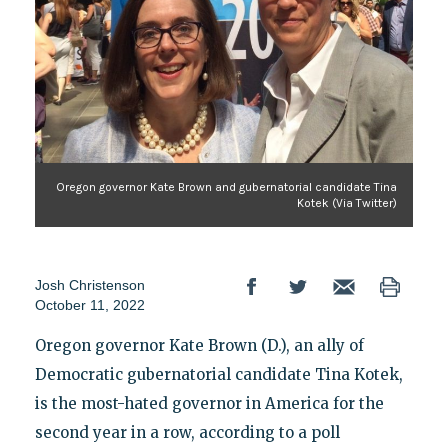
Oregon governor Kate Brown and gubernatorial candidate Tina
Kotek (Via Twitter)
Josh Christenson
October 11, 2022
Oregon governor Kate Brown (D.), an ally of
Democratic gubernatorial candidate Tina Kotek,
is the most-hated governor in America for the
second year in a row, according to a poll