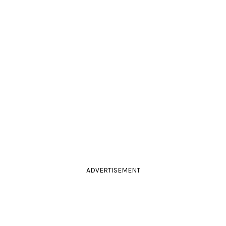
ADVERTISEMENT