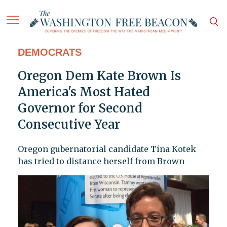
DEMOCRATS
Oregon Dem Kate Brown Is
America's Most Hated
Governor for Second
Consecutive Year
Oregon gubernatorial candidate Tina Kotek
has tried to distance herself from Brown