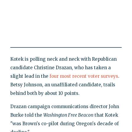
Kotek is polling neck and neck with Republican
candidate Christine Drazan, who has taken a
slight lead in the
four
most recent
voter
surveys
.
Betsy Johnson, an unaffiliated candidate, trails
behind both by about 10 points.
Drazan campaign communications director John
Burke told the
Washington Free Beacon
that Kotek
"was Brown's co-pilot during Oregon's decade of