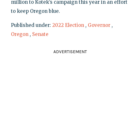
million to Kotek’s campaign this year in an effort
to keep Oregon blue.
Published under:
2022 Election
,
Governor
,
Oregon
,
Senate
ADVERTISEMENT