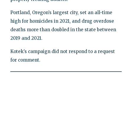
Portland, Oregon’s largest city, set an all-time
high for homicides in 2021, and drug overdose
deaths more than doubled in the state between
2019 and 2021.
Kotek’s campaign did not respond to a request
for comment.