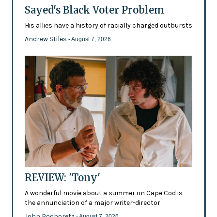
Sayed's Black Voter Problem
His allies have a history of racially charged outbursts
Andrew Stiles
- August 7, 2026
REVIEW: 'Tony'
A wonderful movie about a summer on Cape Cod is
the annunciation of a major writer-director
John Podhoretz
- August 7, 2026