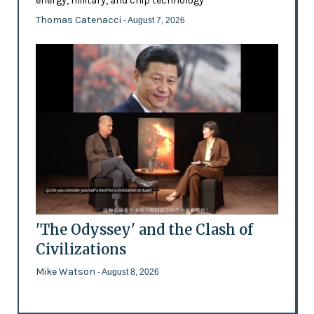
energy, military, and chip technology
Thomas Catenacci
- August 7, 2026
'The Odyssey' and the Clash of
Civilizations
Mike Watson
- August 8, 2026