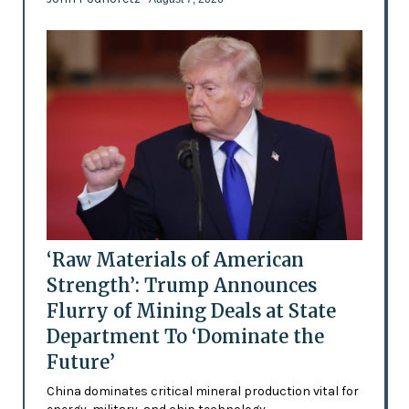
‘Raw Materials of American
Strength’: Trump Announces
Flurry of Mining Deals at State
Department To ‘Dominate the
Future’
China dominates critical mineral production vital for