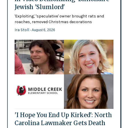
Jewish 'Slumlord'
'Exploiting,' 'speculative' owner brought rats and
roaches, removed Christmas decorations
Ira Stoll
- August 6, 2026
'I Hope You End Up Kirked': North
Carolina Lawmaker Gets Death