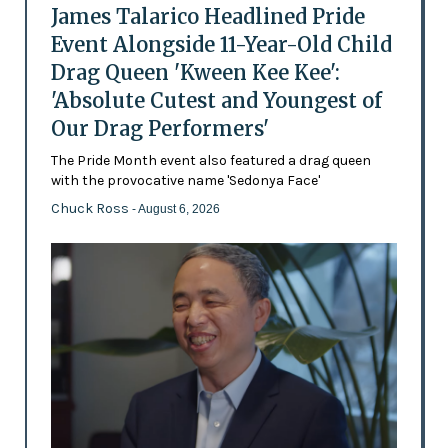
James Talarico Headlined Pride
Event Alongside 11-Year-Old Child
Drag Queen 'Kween Kee Kee':
'Absolute Cutest and Youngest of
Our Drag Performers'
The Pride Month event also featured a drag queen
with the provocative name 'Sedonya Face'
Chuck Ross
- August 6, 2026