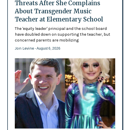
Threats After She Complains
About Transgender Music
Teacher at Elementary School
The 'equity leader' principal and the school board
have doubled down on supporting the teacher, but
concerned parents are mobilizing
Jon Levine
- August 6, 2026