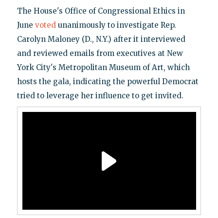
The House's Office of Congressional Ethics in
June
voted
unanimously to investigate Rep.
Carolyn Maloney (D., N.Y.) after it interviewed
and reviewed emails from executives at New
York City's Metropolitan Museum of Art, which
hosts the gala, indicating the powerful Democrat
tried to leverage her influence to get invited.