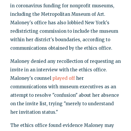
in coronavirus funding for nonprofit museums,
including the Metropolitan Museum of Art.
Maloney's office has also lobbied New York's
redistricting commission to include the museum
within her district's boundaries, according to
communications obtained by the ethics office.
Maloney denied any recollection of requesting an
invite in an interview with the ethics office.
Maloney's counsel
played off
her
communications with museum executives as an
attempt to resolve "confusion" about her absence
on the invite list, trying "merely to understand
her invitation status."
The ethics office found evidence Maloney may