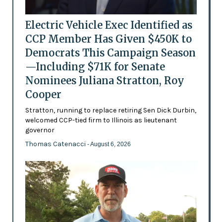
Electric Vehicle Exec Identified as
CCP Member Has Given $450K to
Democrats This Campaign Season
—Including $71K for Senate
Nominees Juliana Stratton, Roy
Cooper
Stratton, running to replace retiring Sen Dick Durbin,
welcomed CCP-tied firm to Illinois as lieutenant
governor
Thomas Catenacci
- August 6, 2026