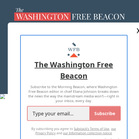
ABOUT US
MASTHEAD
ADVERTISE WITH US
The Washington Free
Beacon
TERMS OF USE
PRIVACY POLICY
Subscribe to the Morning Beacon, where Washington
2026 ALL RIGHTS RESERVED
Free Beacon editor in chief Eliana Johnson breaks down
the news the way the mainstream media won't—right in
your inbox, every day.
Subscribe
By subscribing you agree to
Substack's Terms of Use
,
our
Privacy Policy
and
our Information collection notice