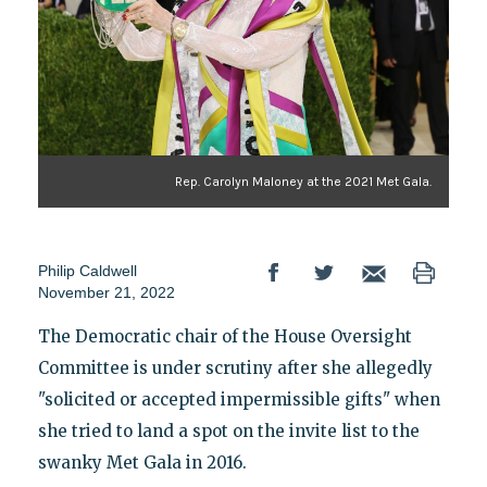
Rep. Carolyn Maloney at the 2021 Met Gala.
Philip Caldwell
November 21, 2022
The Democratic chair of the House Oversight
Committee is under scrutiny after she allegedly
"solicited or accepted impermissible gifts" when
she tried to land a spot on the invite list to the
swanky Met Gala in 2016.