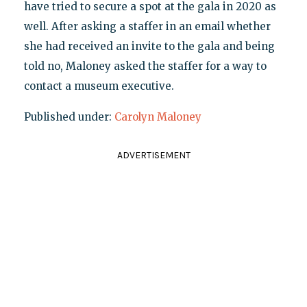
have tried to secure a spot at the gala in 2020 as
well. After asking a staffer in an email whether
she had received an invite to the gala and being
told no, Maloney asked the staffer for a way to
contact a museum executive.
Published under:
Carolyn Maloney
ADVERTISEMENT