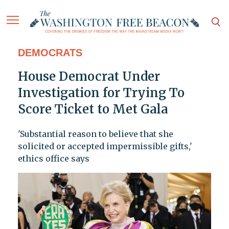
DEMOCRATS
House Democrat Under
Investigation for Trying To
Score Ticket to Met Gala
'Substantial reason to believe that she
solicited or accepted impermissible gifts,'
ethics office says