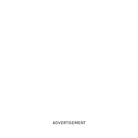
ADVERTISEMENT