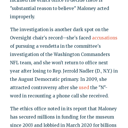
inclined the ethics office to decide there is
"substantial reason to believe" Maloney acted
improperly.
The investigation is another dark spot on the
Oversight chair's record—she's faced
accusations
of pursuing a vendetta in the committee's
investigation of the Washington Commanders
NFL team, and she won't return to office next
year after losing to Rep. Jerrold Nadler (D., N.Y.) in
the August Democratic primary. In 2009, she
attracted controversy after she
used
the "N"-
word in recounting a phone call she received.
The ethics office noted in its report that Maloney
has secured millions in funding for the museum
since 2003 and lobbied in March 2020 for billions