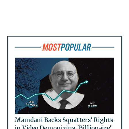
Mamdani Backs Squatters’ Rights
in Video Demonizing 'Billionaire'