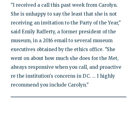
"I received a call this past week from Carolyn.
She is unhappy to say the least that she is not
receiving an invitation to the Party of the Year,"
said Emily Rafferty, a former president of the
museum, in a 2016 email to several museum
executives obtained by the ethics office. "She
went on about how much she does for the Met,
always responsive when you call, and proactive
re the institution's concerns in DC. ... I highly
recommend you include Carolyn."