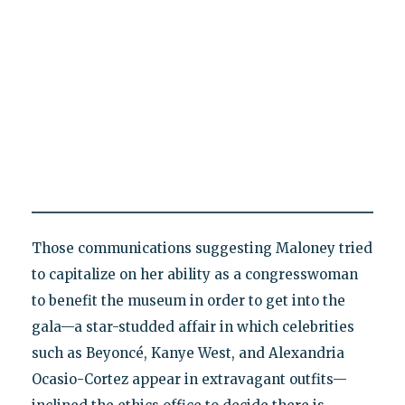
Those communications suggesting Maloney tried
to capitalize on her ability as a congresswoman
to benefit the museum in order to get into the
gala—a star-studded affair in which celebrities
such as Beyoncé, Kanye West, and Alexandria
Ocasio-Cortez appear in extravagant outfits—