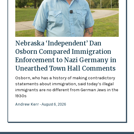
Nebraska ‘Independent’ Dan
Osborn Compared Immigration
Enforcement to Nazi Germany in
Unearthed Town Hall Comments
Osborn, who has a history of making contradictory
statements about immigration, said today’s illegal
immigrants are no different from German Jews in the
1930s
Andrew Kerr
- August 6, 2026