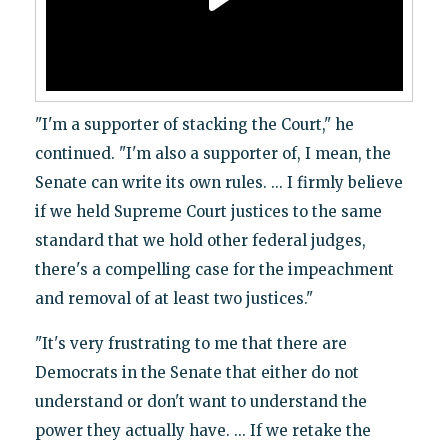
"I'm a supporter of stacking the Court," he
continued. "I'm also a supporter of, I mean, the
Senate can write its own rules. ... I firmly believe
if we held Supreme Court justices to the same
standard that we hold other federal judges,
there's a compelling case for the impeachment
and removal of at least two justices."
"It's very frustrating to me that there are
Democrats in the Senate that either do not
understand or don't want to understand the
power they actually have. ... If we retake the