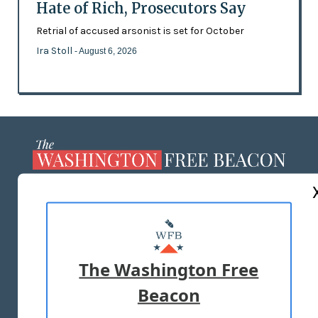
Hate of Rich, Prosecutors Say
Retrial of accused arsonist is set for October
Ira Stoll
- August 6, 2026
ABOUT US
MASTHEAD
ADVERTISE WITH US
The Washington Free
Beacon
TERMS OF USE
PRIVACY POLICY