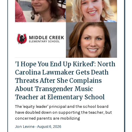
'I Hope You End Up Kirked': North
Carolina Lawmaker Gets Death
Threats After She Complains
About Transgender Music
Teacher at Elementary School
The 'equity leader' principal and the school board
have doubled down on supporting the teacher, but
concerned parents are mobilizing
Jon Levine
- August 6, 2026