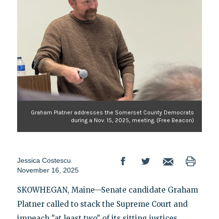
Graham Platner addresses the Somerset County Democrats
during a Nov. 15, 2025, meeting. (Free Beacon)
Jessica Costescu
November 16, 2025
SKOWHEGAN, Maine—Senate candidate Graham
Platner called to stack the Supreme Court and
impeach "at least two" of its sitting justices,