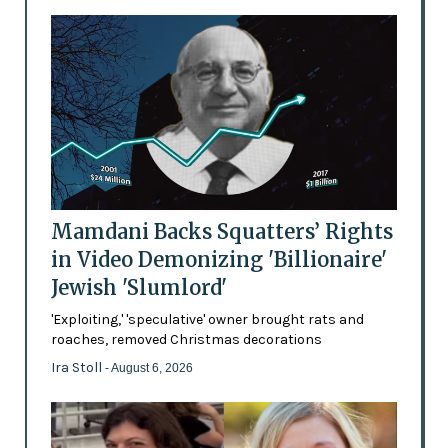
Mamdani Backs Squatters’ Rights
in Video Demonizing 'Billionaire'
Jewish 'Slumlord'
'Exploiting,' 'speculative' owner brought rats and
roaches, removed Christmas decorations
Ira Stoll
- August 6, 2026