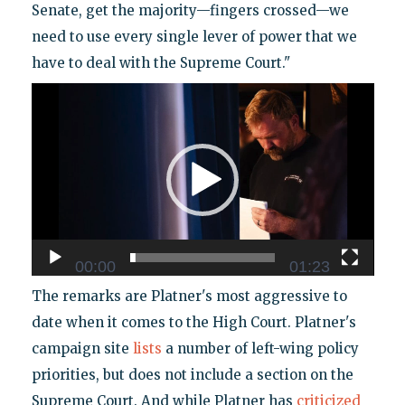
Senate, get the majority—fingers crossed—we
need to use every single lever of power that we
have to deal with the Supreme Court."
Video
Player
00:00
01:23
The remarks are Platner's most aggressive to
date when it comes to the High Court. Platner's
campaign site
lists
a number of left-wing policy
priorities, but does not include a section on the
Supreme Court. And while Platner has
criticized