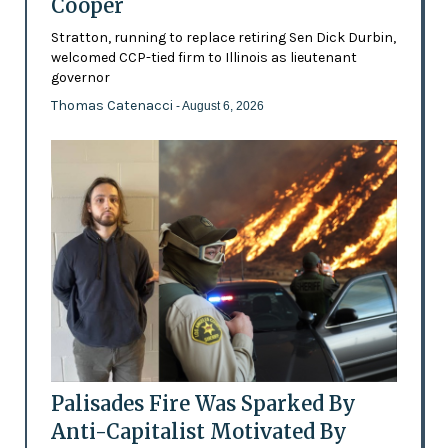
Cooper
Stratton, running to replace retiring Sen Dick Durbin,
welcomed CCP-tied firm to Illinois as lieutenant
governor
Thomas Catenacci
- August 6, 2026
Palisades Fire Was Sparked By
Anti-Capitalist Motivated By