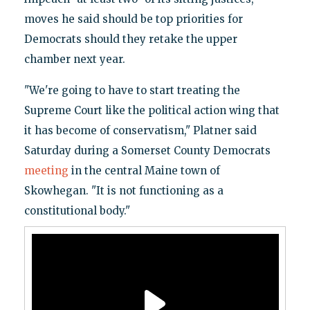
moves he said should be top priorities for
Democrats should they retake the upper
chamber next year.
"We're going to have to start treating the
Supreme Court like the political action wing that
it has become of conservatism," Platner said
Saturday during a Somerset County Democrats
meeting
in the central Maine town of
Skowhegan. "It is not functioning as a
constitutional body."