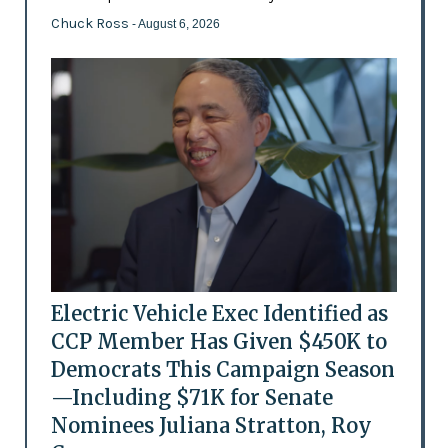
Chuck Ross
- August 6, 2026
Electric Vehicle Exec Identified as
CCP Member Has Given $450K to
Democrats This Campaign Season
—Including $71K for Senate
Nominees Juliana Stratton, Roy