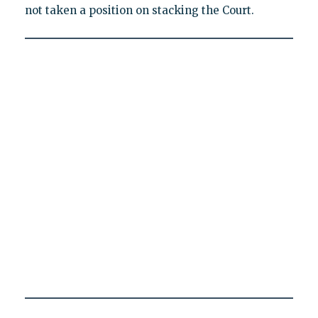
not taken a position on stacking the Court.