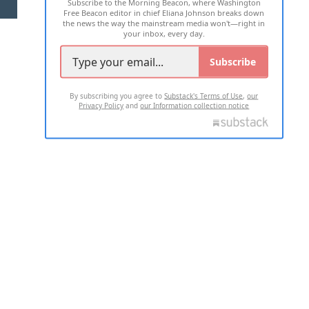
Subscribe to the Morning Beacon, where Washington
2026 ALL RIGHTS RESERVED
Free Beacon editor in chief Eliana Johnson breaks down
the news the way the mainstream media won't—right in
your inbox, every day.
Subscribe
By subscribing you agree to
Substack's Terms of Use
,
our
Privacy Policy
and
our Information collection notice