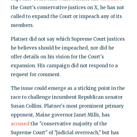
the Court's conservative justices on X, he has not
called to expand the Court or impeach any of its
members.
Platner did not say which Supreme Court justices
he believes should be impeached, nor did he
offer details on his vision for the Court's
expansion. His campaign did not respond to a
request for comment.
The issue could emerge as a sticking point in the
race to challenge incumbent Republican senator
Susan Collins. Platner's most prominent primary
opponent, Maine governor Janet Mills, has
accused
the "conservative majority of the
Supreme Court" of "judicial overreach," but has