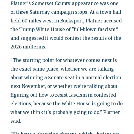
Platner's Somerset County appearance was one
of three Saturday campaign stops. At a town hall
held 60 miles west in Bucksport, Platner accused
the Trump White House of "full-blown fascism,"
and suggested it would contest the results of the
2026 midterms.
"The starting point for whatever comes next is
the exact same place, whether we are talking
about winning a Senate seat in a normal election
next November, or whether we're talking about
figuring out how to resist fascism in contested
elections, because the White House is going to do
what we think it's probably going to do," Platner
said.