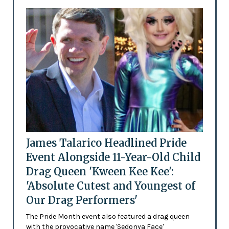
James Talarico Headlined Pride
Event Alongside 11-Year-Old Child
Drag Queen 'Kween Kee Kee':
'Absolute Cutest and Youngest of
Our Drag Performers'
The Pride Month event also featured a drag queen
with the provocative name 'Sedonya Face'