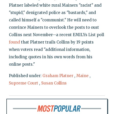
Platner labeled white rural Mainers "racist" and
"stupid," denigrated police as "bastards," and
called himself a "communist." He will need to
convince Mainers to overlook the posts to oust
Collins next November—a recent EMILYs List poll
found
that Platner trails Collins by 19 points
when voters read "additional information,
including quotes in his own words from his
online posts."
Published under:
Graham Platner
,
Maine
,
Supreme Court
,
Susan Collins