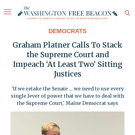
DEMOCRATS
Graham Platner Calls To Stack
the Supreme Court and
Impeach ‘At Least Two’ Sitting
Justices
'If we retake the Senate … we need to use every
single lever of power that we have to deal with
the Supreme Court,' Maine Democrat says