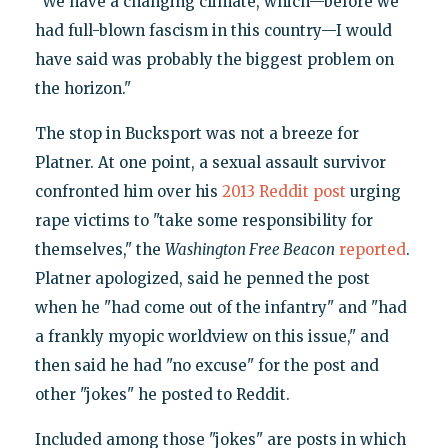
"We have a changing climate, which—before we
had full-blown fascism in this country—I would
have said was probably the biggest problem on
the horizon."
The stop in Bucksport was not a breeze for
Platner. At one point, a sexual assault survivor
confronted him over his
2013 Reddit post
urging
rape victims to "take some responsibility for
themselves," the
Washington Free Beacon
reported
.
Platner apologized, said he penned the post
when he "had come out of the infantry" and "had
a frankly myopic worldview on this issue," and
then said he had "no excuse" for the post and
other "jokes" he posted to Reddit.
Included among those "jokes" are posts in which