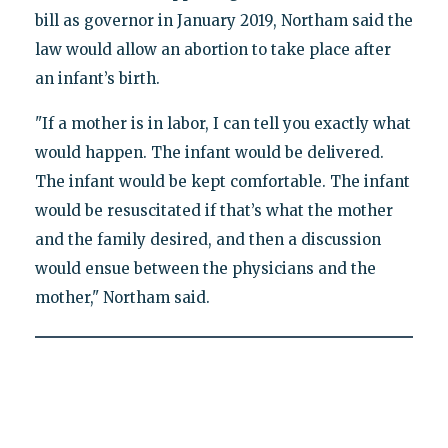
bill as governor in January 2019, Northam said the
law would allow an abortion to take place after
an infant’s birth.
"If a mother is in labor, I can tell you exactly what
would happen. The infant would be delivered.
The infant would be kept comfortable. The infant
would be resuscitated if that’s what the mother
and the family desired, and then a discussion
would ensue between the physicians and the
mother," Northam said.