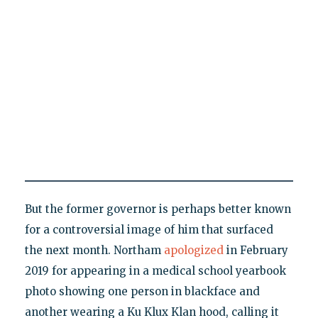
But the former governor is perhaps better known
for a controversial image of him that surfaced
the next month. Northam
apologized
in February
2019 for appearing in a medical school yearbook
photo showing one person in blackface and
another wearing a Ku Klux Klan hood, calling it