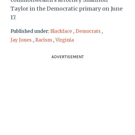
Taylor in the Democratic primary on June
17.
Published under:
Blackface
,
Democrats
,
Jay Jones
,
Racism
,
Virginia
ADVERTISEMENT