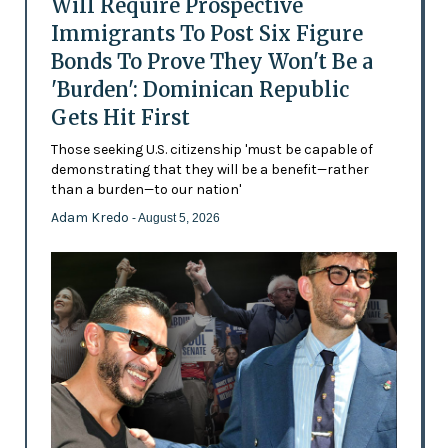
Will Require Prospective
Immigrants To Post Six Figure
Bonds To Prove They Won't Be a
'Burden': Dominican Republic
Gets Hit First
Those seeking U.S. citizenship 'must be capable of
demonstrating that they will be a benefit—rather
than a burden—to our nation'
Adam Kredo
- August 5, 2026