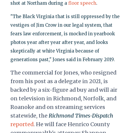
shot at Northam during a
floor speech
.
"The Black Virginia that is still oppressed by the
vestiges of Jim Crow in our legal system, that
fears law enforcement, is mocked in yearbook
photos year after year after year, and looks
skeptically at white Virginia because of
generations past," Jones said in February 2019.
The commercial for Jones, who resigned
from his post as a delegate in 2021, is
backed by a six-figure ad buy and will air
on television in Richmond, Norfolk, and
Roanoke and on streaming services
statewide, the
Richmond Times-Dispatch
reported
. He will face Henrico County
commonwealth's attorney Shannon