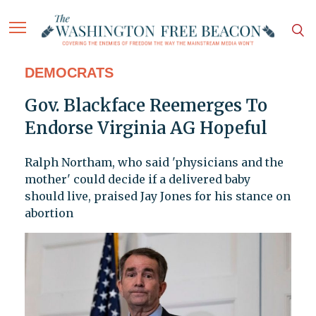
DEMOCRATS
Gov. Blackface Reemerges To
Endorse Virginia AG Hopeful
Ralph Northam, who said 'physicians and the
mother' could decide if a delivered baby
should live, praised Jay Jones for his stance on
abortion