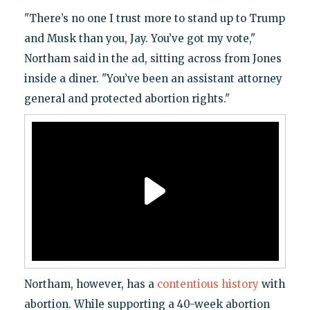
"There’s no one I trust more to stand up to Trump
and Musk than you, Jay. You’ve got my vote,"
Northam said in the ad, sitting across from Jones
inside a diner. "You’ve been an assistant attorney
general and protected abortion rights."
Northam, however, has a
contentious history
with
abortion. While supporting a 40-week abortion