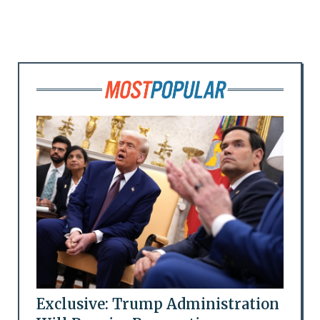
Exclusive: Trump Administration