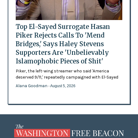
Top El-Sayed Surrogate Hasan
Piker Rejects Calls To 'Mend
Bridges,' Says Haley Stevens
Supporters Are 'Unbelievably
Islamophobic Pieces of Shit'
Piker, the left-wing streamer who said 'America
deserved 9/11,' repeatedly campaigned with El-Sayed
Alana Goodman
- August 5, 2026