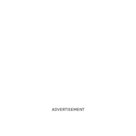
ADVERTISEMENT