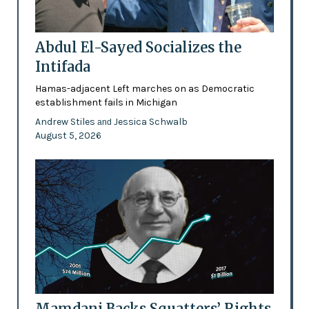
Abdul El-Sayed Socializes the
Intifada
Hamas-adjacent Left marches on as Democratic
establishment fails in Michigan
Andrew Stiles
Jessica Schwalb
and
August 5, 2026
Mamdani Backs Squatters’ Rights