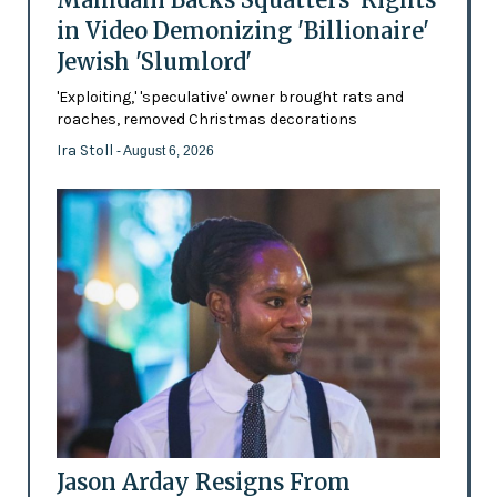
in Video Demonizing 'Billionaire'
Jewish 'Slumlord'
'Exploiting,' 'speculative' owner brought rats and
roaches, removed Christmas decorations
Ira Stoll
- August 6, 2026
Jason Arday Resigns From