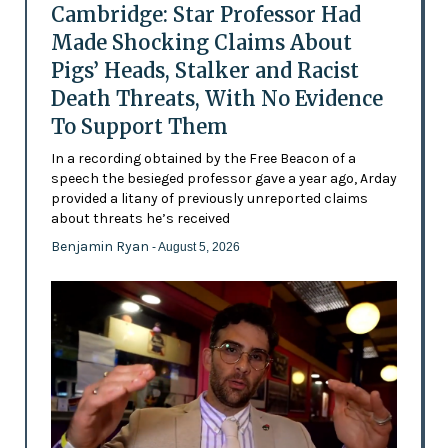
Cambridge: Star Professor Had
Made Shocking Claims About
Pigs’ Heads, Stalker and Racist
Death Threats, With No Evidence
To Support Them
In a recording obtained by the Free Beacon of a
speech the besieged professor gave a year ago, Arday
provided a litany of previously unreported claims
about threats he’s received
Benjamin Ryan
- August 5, 2026