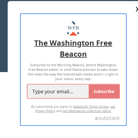
ABOUT US
MASTHEAD
ADVERTISE WITH US
The Washington Free
Beacon
TERMS OF USE
PRIVACY POLICY
Subscribe to the Morning Beacon, where Washington
2026 ALL RIGHTS RESERVED
Free Beacon editor in chief Eliana Johnson breaks down
the news the way the mainstream media won't—right in
your inbox, every day.
Subscribe
By subscribing you agree to
Substack's Terms of Use
,
our
Privacy Policy
and
our Information collection notice