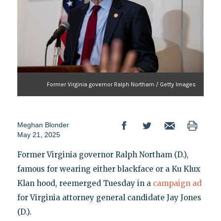
Former Virginia governor Ralph Northam / Getty Images
Meghan Blonder
May 21, 2025
Former Virginia governor Ralph Northam (D.),
famous for wearing either blackface or a Ku Klux
Klan hood, reemerged Tuesday in a
campaign ad
for Virginia attorney general candidate Jay Jones
(D.).