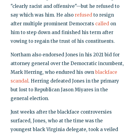
"clearly racist and offensive"—but he refused to
say which was him. He also
refused
to resign
after multiple prominent Democrats
called
on
him to step down and finished his term after
vowing to regain the trust of his constituents.
Northam also endorsed Jones in his 2021 bid for
attorney general over the Democratic incumbent,
Mark Herring, who endured his own
blackface
scandal
. Herring defeated Jones in the primary
but lost to Republican Jason Miyares in the
general election.
Just weeks after the blackface controversies
surfaced, Jones, who at the time was the
youngest black Virginia delegate, took a veiled