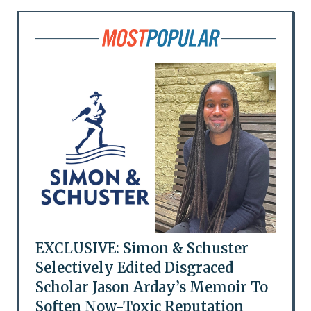
EXCLUSIVE: Simon & Schuster
Selectively Edited Disgraced
Scholar Jason Arday’s Memoir To
Soften Now-Toxic Reputation