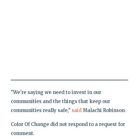
"We're saying we need to invest in our
communities and the things that keep our
communities really safe,"
said
Malachi Robinson.
Color Of Change did not respond to a request for
comment.