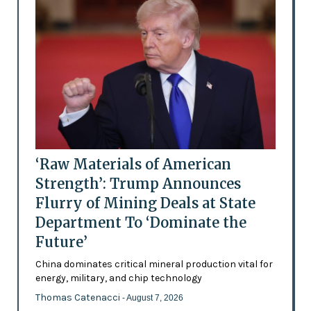
‘Raw Materials of American
Strength’: Trump Announces
Flurry of Mining Deals at State
Department To ‘Dominate the
Future’
China dominates critical mineral production vital for
energy, military, and chip technology
Thomas Catenacci
- August 7, 2026