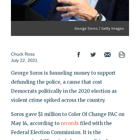
George Soros / Getty Images
Chuck Ross
July 22, 2021
George Soros is funneling money to support
defunding the police, a cause that cost
Democrats politically in the 2020 election as
violent crime spiked across the country.
Soros gave $1 million to Color Of Change PAC on
May 14, according to
records
filed with the
Federal Election Commission. It is the