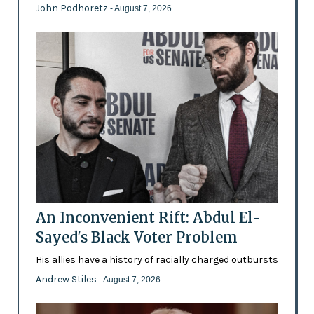
John Podhoretz
- August 7, 2026
An Inconvenient Rift: Abdul El-
Sayed's Black Voter Problem
His allies have a history of racially charged outbursts
Andrew Stiles
- August 7, 2026