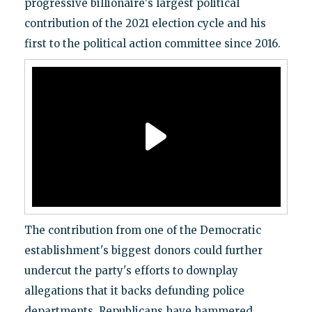
progressive billionaire's largest political
contribution of the 2021 election cycle and his
first to the political action committee since 2016.
The contribution from one of the Democratic
establishment's biggest donors could further
undercut the party's efforts to downplay
allegations that it backs defunding police
departments. Republicans have hammered