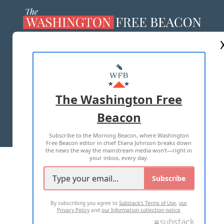
ABOUT US
MASTHEAD
ADVERTISE WITH US
The Washington Free
Beacon
TERMS OF USE
PRIVACY POLICY
Subscribe to the Morning Beacon, where Washington
2026 ALL RIGHTS RESERVED
Free Beacon editor in chief Eliana Johnson breaks down
the news the way the mainstream media won't—right in
your inbox, every day.
Subscribe
By subscribing you agree to
Substack's Terms of Use
,
our
Privacy Policy
and
our Information collection notice