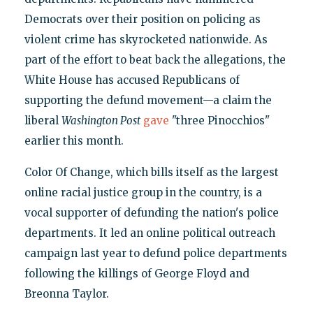
Democrats over their position on policing as
violent crime has skyrocketed nationwide. As
part of the effort to beat back the allegations, the
White House has accused Republicans of
supporting the defund movement—a claim the
liberal
Washington Post
gave
"three Pinocchios"
earlier this month.
Color Of Change, which bills itself as the largest
online racial justice group in the country, is a
vocal supporter of defunding the nation's police
departments. It led an online political outreach
campaign last year to defund police departments
following the killings of George Floyd and
Breonna Taylor.