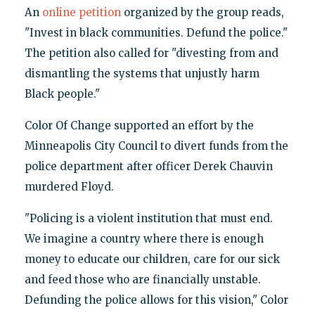
An
online petition
organized by the group reads,
"Invest in black communities. Defund the police."
The petition also called for "divesting from and
dismantling the systems that unjustly harm
Black people."
Color Of Change supported an effort by the
Minneapolis City Council to divert funds from the
police department after officer Derek Chauvin
murdered Floyd.
"Policing is a violent institution that must end.
We imagine a country where there is enough
money to educate our children, care for our sick
and feed those who are financially unstable.
Defunding the police allows for this vision," Color