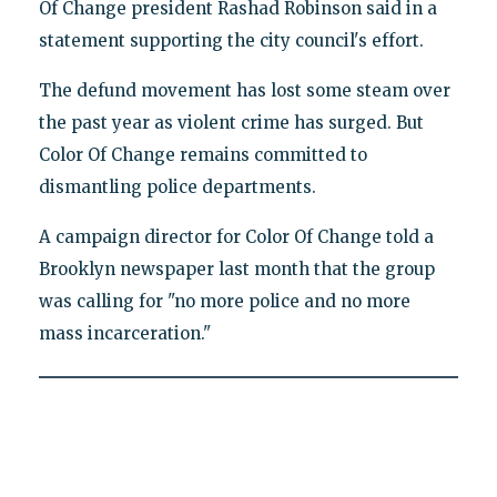
Of Change president Rashad Robinson said in a
statement supporting the city council's effort.
The defund movement has lost some steam over
the past year as violent crime has surged. But
Color Of Change remains committed to
dismantling police departments.
A campaign director for Color Of Change told a
Brooklyn newspaper last month that the group
was calling for "no more police and no more
mass incarceration."