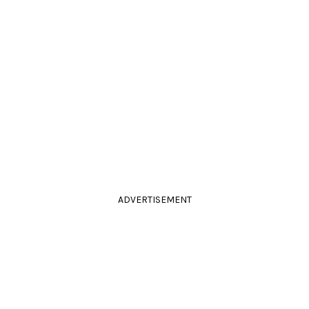
ADVERTISEMENT