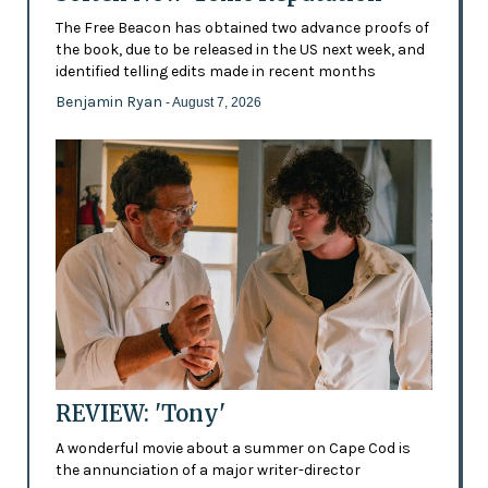
The Free Beacon has obtained two advance proofs of
the book, due to be released in the US next week, and
identified telling edits made in recent months
Benjamin Ryan
- August 7, 2026
REVIEW: 'Tony'
A wonderful movie about a summer on Cape Cod is
the annunciation of a major writer-director