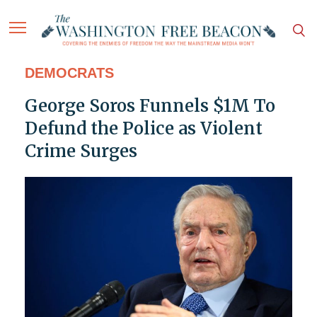
DEMOCRATS
George Soros Funnels $1M To
Defund the Police as Violent
Crime Surges