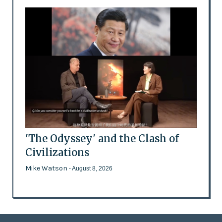
'The Odyssey' and the Clash of
Civilizations
Mike Watson
- August 8, 2026