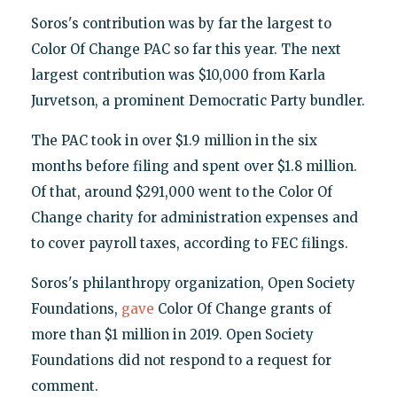
Soros's contribution was by far the largest to
Color Of Change PAC so far this year. The next
largest contribution was $10,000 from Karla
Jurvetson, a prominent Democratic Party bundler.
The PAC took in over $1.9 million in the six
months before filing and spent over $1.8 million.
Of that, around $291,000 went to the Color Of
Change charity for administration expenses and
to cover payroll taxes, according to FEC filings.
Soros's philanthropy organization, Open Society
Foundations,
gave
Color Of Change grants of
more than $1 million in 2019. Open Society
Foundations did not respond to a request for
comment.