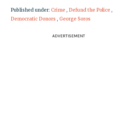
Published under:
Crime
,
Defund the Police
,
Democratic Donors
,
George Soros
ADVERTISEMENT