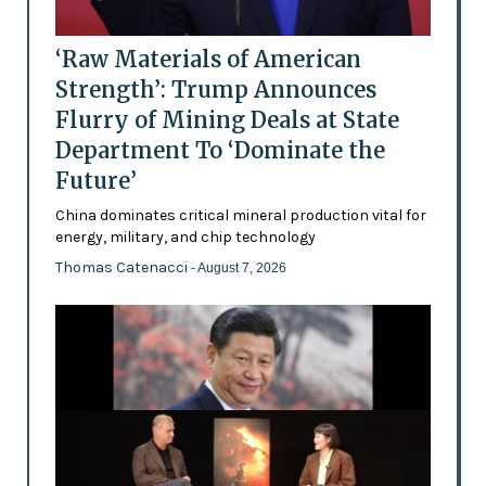
‘Raw Materials of American
Strength’: Trump Announces
Flurry of Mining Deals at State
Department To ‘Dominate the
Future’
China dominates critical mineral production vital for
energy, military, and chip technology
Thomas Catenacci
- August 7, 2026