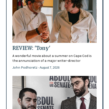
REVIEW: 'Tony'
A wonderful movie about a summer on Cape Cod is
the annunciation of a major writer-director
John Podhoretz
- August 7, 2026