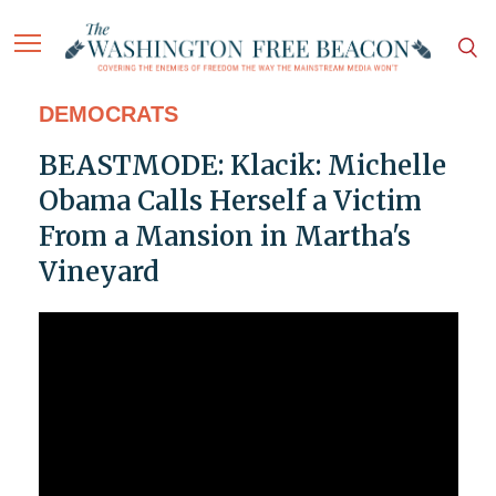
DEMOCRATS
BEASTMODE: Klacik: Michelle
Obama Calls Herself a Victim
From a Mansion in Martha's
Vineyard