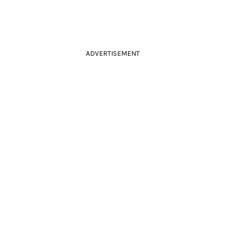
ADVERTISEMENT