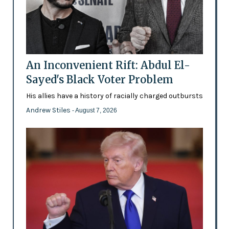
An Inconvenient Rift: Abdul El-
Sayed's Black Voter Problem
His allies have a history of racially charged outbursts
Andrew Stiles
- August 7, 2026