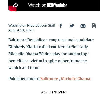
Washington Free Beacon Staff
August 19, 2020
Baltimore Republican congressional candidate
Kimberly Klacik called out former first lady
Michelle Obama Wednesday for fashioning
herself as a victim in spite of her immense
wealth and fame.
Published under:
Baltimore
,
Michelle Obama
ADVERTISEMENT