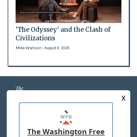
'The Odyssey' and the Clash of
Civilizations
Mike Watson
- August 8, 2026
X
ABOUT US
MASTHEAD
The Washington Free
ADVERTISE WITH US