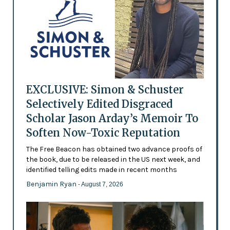
EXCLUSIVE: Simon & Schuster
Selectively Edited Disgraced
Scholar Jason Arday’s Memoir To
Soften Now-Toxic Reputation
The Free Beacon has obtained two advance proofs of
the book, due to be released in the US next week, and
identified telling edits made in recent months
Benjamin Ryan
- August 7, 2026