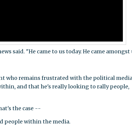
hews said. "He came to us today. He came amongst 
nt who remains frustrated with the political medi
ithin, and that he's really looking to rally people,
at's the case --
d people within the media.