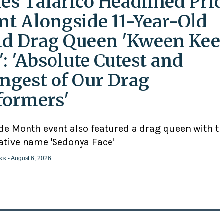
es Talarico Headlined Pri
nt Alongside 11-Year-Old
ld Drag Queen 'Kween Kee
': 'Absolute Cutest and
ngest of Our Drag
formers'
ide Month event also featured a drag queen with 
ative name 'Sedonya Face'
ss
- August 6, 2026