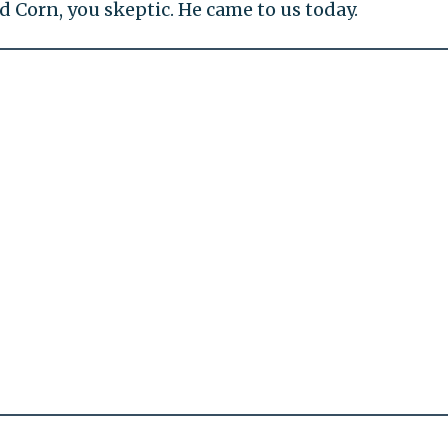
orn, you skeptic. He came to us today.