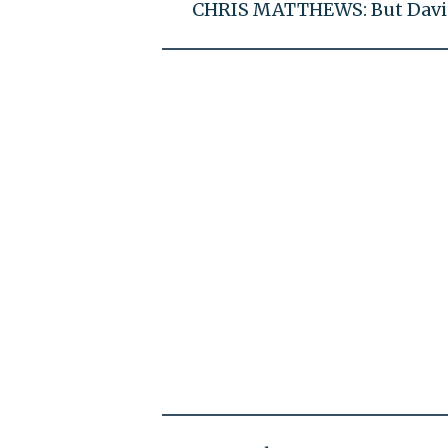
CHRIS MATTHEWS: But David C