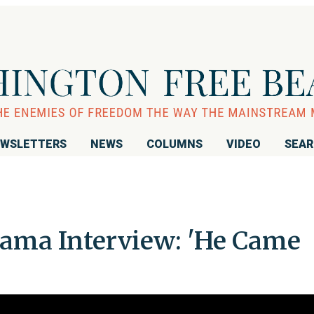
WSLETTERS
NEWS
COLUMNS
VIDEO
SEA
ama Interview: 'He Came