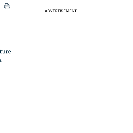
ADVERTISEMENT
ture
.