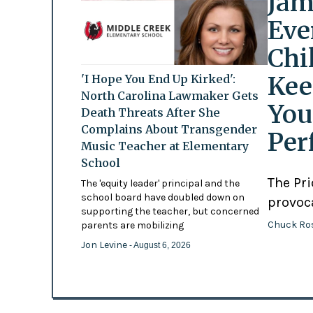
Jam
Eve
Chi
Kee
'I Hope You End Up Kirked':
North Carolina Lawmaker Gets
You
Death Threats After She
Complains About Transgender
Per
Music Teacher at Elementary
School
The Pr
The 'equity leader' principal and the
school board have doubled down on
provoc
supporting the teacher, but concerned
Chuck Ro
parents are mobilizing
Jon Levine
- August 6, 2026