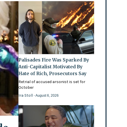
Palisades Fire Was Sparked By
Anti-Capitalist Motivated By
Hate of Rich, Prosecutors Say
Retrial of accused arsonist is set for
October
Ira Stoll
- August 6, 2026