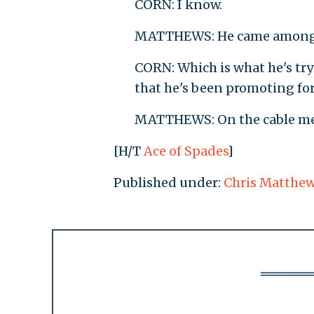
CORN: I know.
MATTHEWS: He came amongs
CORN: Which is what he's tryi
that he's been promoting for 
MATTHEWS: On the cable me
[H/T
Ace of Spades
]
Published under:
Chris Matthe