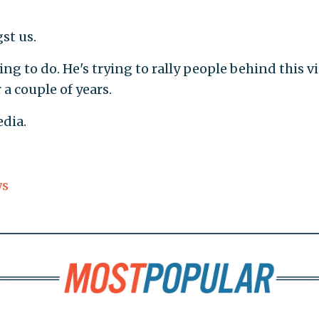
t us.
ng to do. He's trying to rally people behind this v
a couple of years.
dia.
ws