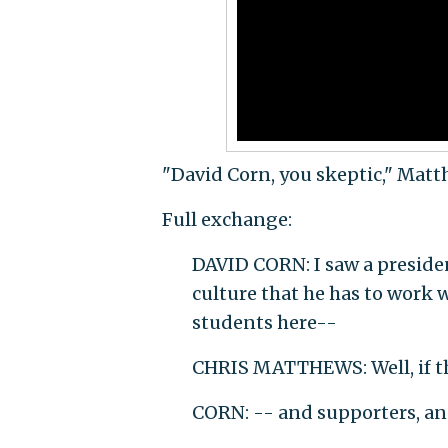
"David Corn, you skeptic," Matt
Full exchange:
DAVID CORN: I saw a preside
culture that he has to work w
students here--
CHRIS MATTHEWS: Well, if th
CORN: -- and supporters, an