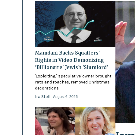
Mamdani Backs Squatters’
Rights in Video Demonizing
'Billionaire' Jewish 'Slumlord'
'Exploiting,' 'speculative' owner brought
rats and roaches, removed Christmas
decorations
Ira Stoll
- August 6, 2026