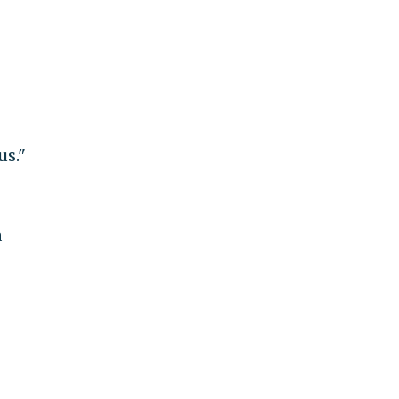
us."
a