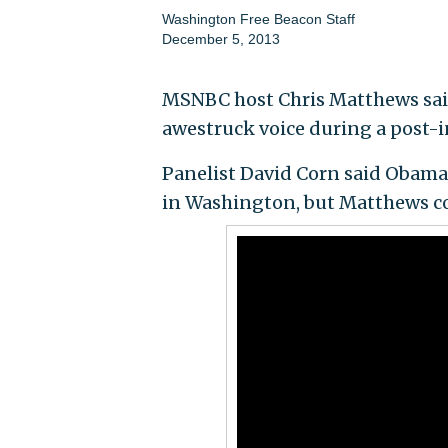
Washington Free Beacon Staff
December 5, 2013
MSNBC host Chris Matthews sai
awestruck voice during a post-
Panelist David Corn said Obama
in Washington, but Matthews c