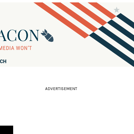
RCH
ADVERTISEMENT