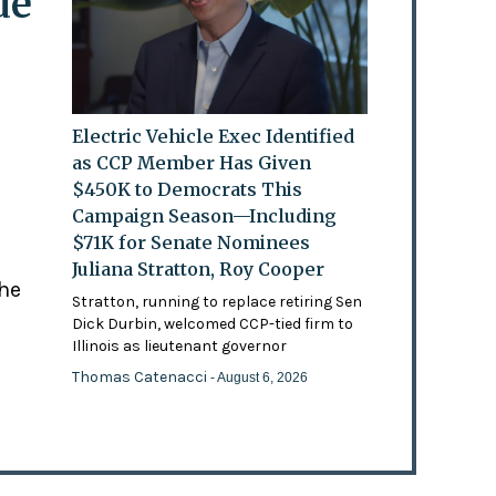
de
Electric Vehicle Exec Identified
as CCP Member Has Given
$450K to Democrats This
Campaign Season—Including
$71K for Senate Nominees
Juliana Stratton, Roy Cooper
the
Stratton, running to replace retiring Sen
Dick Durbin, welcomed CCP-tied firm to
Illinois as lieutenant governor
Thomas Catenacci
- August 6, 2026