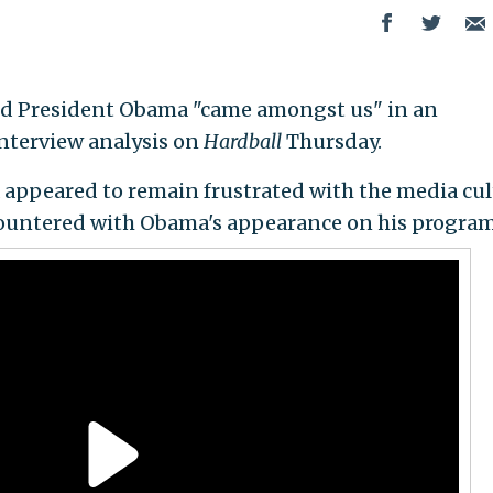
d President Obama "came amongst us" in an
interview analysis on
Hardball
Thursday.
 appeared to remain frustrated with the media cul
ountered with Obama's appearance on his program