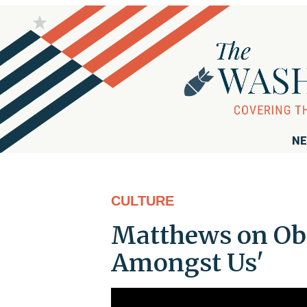
NE
CULTURE
Matthews on Ob
Amongst Us'