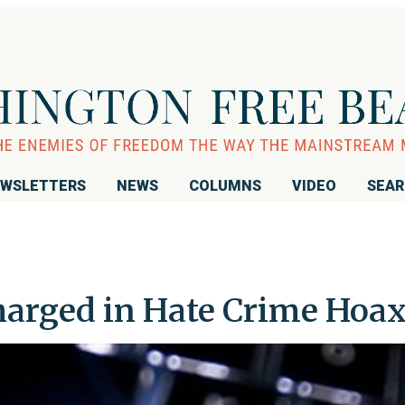
WSLETTERS
NEWS
COLUMNS
VIDEO
SEA
harged in Hate Crime Hoa