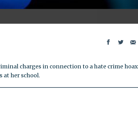
riminal charges in connection to a hate crime hoax
 at her school.