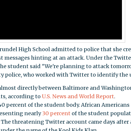
Arundel High School admitted to police that she cr
st messages hinting at an attack. Under the Twitte
 student said "We're planning to attack tomorro
y police, who worked with Twitter to identify the 
 almost directly between Baltimore and Washingto
ts, according to
U.S. News and World Report
.
0 percent of the student body. African Americans 
resenting nearly
30 percent
of the student populat
. The threatening Twitter account came days after 
under the name of the Kool Kids Klan.