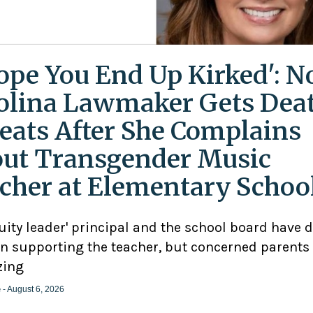
Hope You End Up Kirked': N
olina Lawmaker Gets Dea
eats After She Complains
ut Transgender Music
cher at Elementary Schoo
uity leader' principal and the school board have 
n supporting the teacher, but concerned parents
zing
e
- August 6, 2026