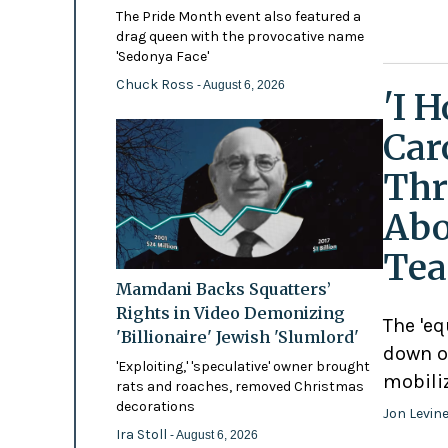
The Pride Month event also featured a
drag queen with the provocative name
'Sedonya Face'
Chuck Ross
- August 6, 2026
'I 
Car
Thr
Abo
Tea
Mamdani Backs Squatters’
Rights in Video Demonizing
The 'eq
'Billionaire' Jewish 'Slumlord'
down o
'Exploiting,' 'speculative' owner brought
mobili
rats and roaches, removed Christmas
decorations
Jon Levin
Ira Stoll
- August 6, 2026