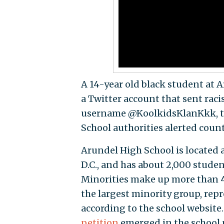
A 14-year old black student at 
a Twitter account that sent raci
username @KoolkidsKlanKkk, the
School authorities alerted count
Arundel High School is located
D.C., and has about 2,000 studen
Minorities make up more than 4
the largest minority group, rep
according to the school website
petition
emerged in the school 