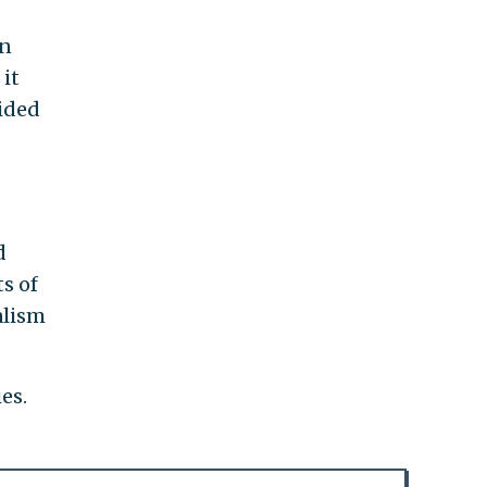
in
it
cided
d
s of
alism
es.