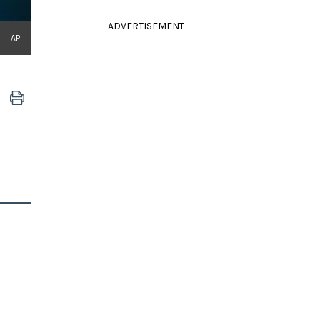
ADVERTISEMENT
AP