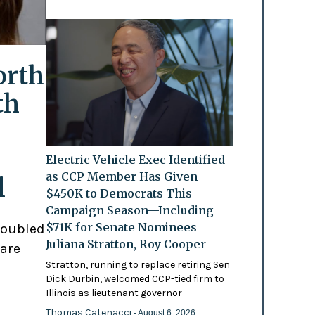
orth
th
Electric Vehicle Exec Identified
as CCP Member Has Given
l
$450K to Democrats This
Campaign Season—Including
$71K for Senate Nominees
doubled
Juliana Stratton, Roy Cooper
 are
Stratton, running to replace retiring Sen
Dick Durbin, welcomed CCP-tied firm to
Illinois as lieutenant governor
Thomas Catenacci
- August 6, 2026