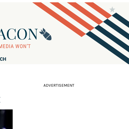
RCH
ADVERTISEMENT
x