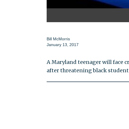
Bill McMorris
January 13, 2017
A Maryland teenager will face c
after threatening black students