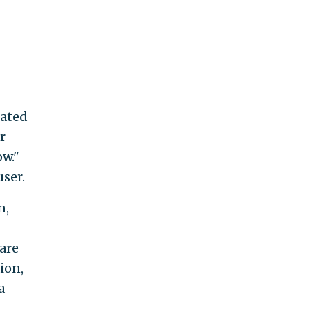
eated
r
w."
user.
n,
are
ion,
a