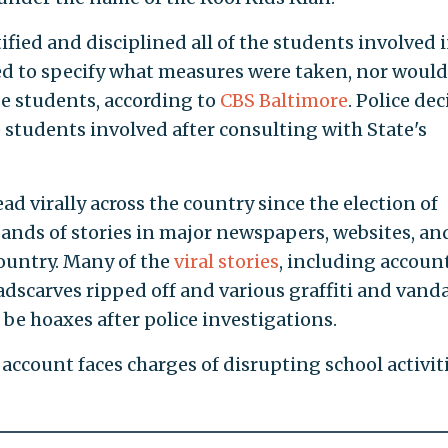
ified and disciplined all of the students involved 
ed to specify what measures were taken, nor would 
e students, according to
CBS Baltimore
. Police de
 students involved after consulting with State's
ad virally across the country since the election of
nds of stories in major newspapers, websites, an
country. Many of the
viral stories
, including account
scarves ripped off and various graffiti and vand
be hoaxes after police investigations.
ccount faces charges of disrupting school activiti