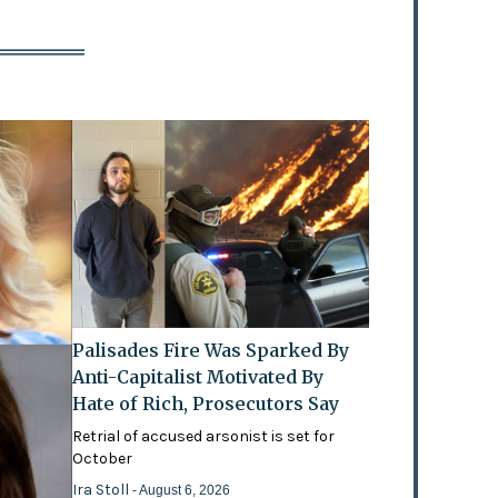
Palisades Fire Was Sparked By
Anti-Capitalist Motivated By
Hate of Rich, Prosecutors Say
Retrial of accused arsonist is set for
October
Ira Stoll
- August 6, 2026