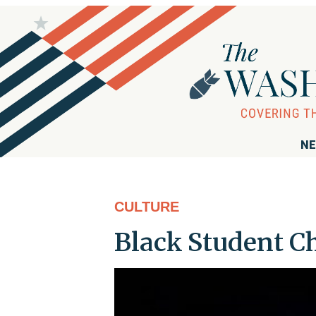
NE
CULTURE
Black Student C