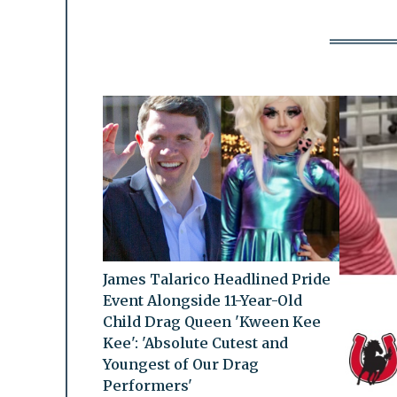
James Talarico Headlined Pride
Event Alongside 11-Year-Old
Child Drag Queen 'Kween Kee
Kee': 'Absolute Cutest and
Youngest of Our Drag
Performers'