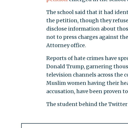
The school said that it had ident
the petition, though they refus
disclose information about thos
not to press charges against the
Attorney office.
Reports of hate crimes have spre
Donald Trump, garnering thousa
television channels across the 
Muslim women having their head
accusation, have been proven to 
The student behind the Twitter a