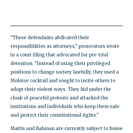
"These defendants abdicated their
responsibilities as attorneys," prosecutors wrote
in a court filing that advocated for pre-trial
detention. "Instead of using their privileged
positions to change society lawfully, they used a
Molotov cocktail and sought to incite others to
adopt their violent ways. They hid under the
cloak of peaceful protests and attacked the
institutions and individuals who keep them safe
and protect their constitutional rights."
Mattis and Rahman are currently subject to house