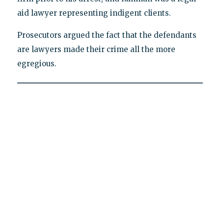
aid lawyer representing indigent clients.
Prosecutors argued the fact that the defendants
are lawyers made their crime all the more
egregious.