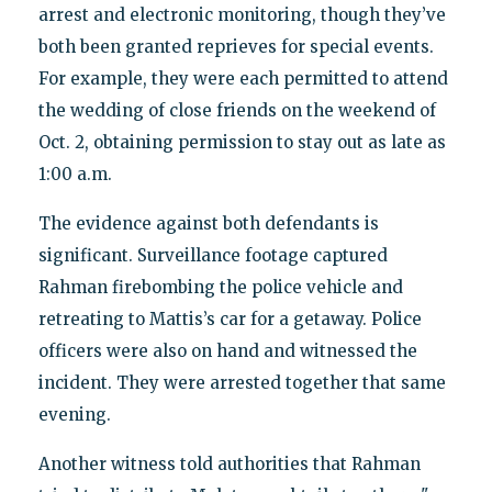
arrest and electronic monitoring, though they’ve
both been granted reprieves for special events.
For example, they were each permitted to attend
the wedding of close friends on the weekend of
Oct. 2, obtaining permission to stay out as late as
1:00 a.m.
The evidence against both defendants is
significant. Surveillance footage captured
Rahman firebombing the police vehicle and
retreating to Mattis’s car for a getaway. Police
officers were also on hand and witnessed the
incident. They were arrested together that same
evening.
Another witness told authorities that Rahman