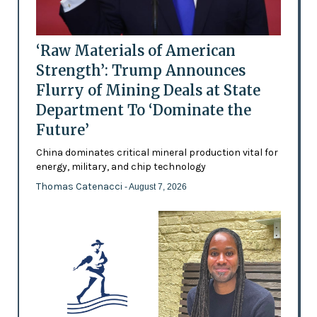
‘Raw Materials of American
Strength’: Trump Announces
Flurry of Mining Deals at State
Department To ‘Dominate the
Future’
China dominates critical mineral production vital for
energy, military, and chip technology
Thomas Catenacci
- August 7, 2026