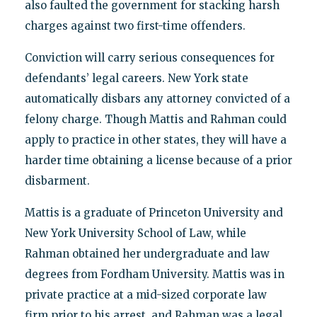
also faulted the government for stacking harsh
charges against two first-time offenders.
Conviction will carry serious consequences for
defendants’ legal careers. New York state
automatically disbars any attorney convicted of a
felony charge. Though Mattis and Rahman could
apply to practice in other states, they will have a
harder time obtaining a license because of a prior
disbarment.
Mattis is a graduate of Princeton University and
New York University School of Law, while
Rahman obtained her undergraduate and law
degrees from Fordham University. Mattis was in
private practice at a mid-sized corporate law
firm prior to his arrest, and Rahman was a legal