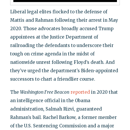
Liberal legal elites flocked to the defense of
Mattis and Rahman following their arrest in May
2020. Those advocates broadly accused Trump
appointees at the Justice Department of
railroading the defendants to underscore their
tough on crime agenda in the midst of
nationwide unrest following Floyd’s death. And
they’ve urged the department’s Biden-appointed
successors to chart a friendlier course.
The
Washington Free Beacon
reported
in 2020 that
an intelligence official in the Obama
administration, Salmah Rizvi, guaranteed
Rahman’s bail. Rachel Barkow, a former member
of the U.S. Sentencing Commission and a major