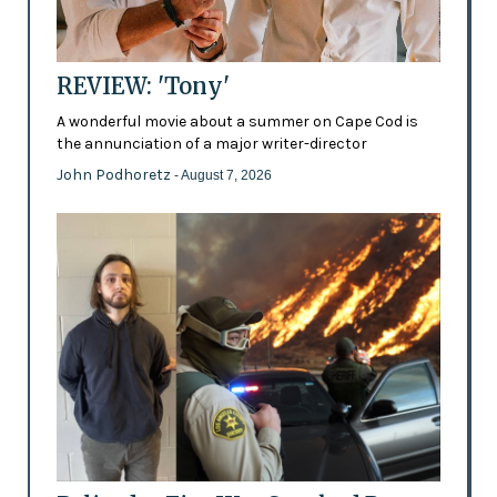
REVIEW: 'Tony'
A wonderful movie about a summer on Cape Cod is
the annunciation of a major writer-director
John Podhoretz
- August 7, 2026