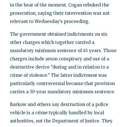
in the heat of the moment. Cogan rebuked the
prosecution, saying their intervention was not
relevant to Wednesday’s proceeding.
The government obtained indictments on six
other charges which together carried a
mandatory minimum sentence of 45 years. Those
charges include arson conspiracy and use of a
destructive device "during and in relation to a
crime of violence." The latter indictment was
particularly controversial because that provision
carries a 30-year mandatory minimum sentence.
Barkow and others say destruction of a police
vehicle is a crime typically handled by local
authorities, not the Department of Justice. They