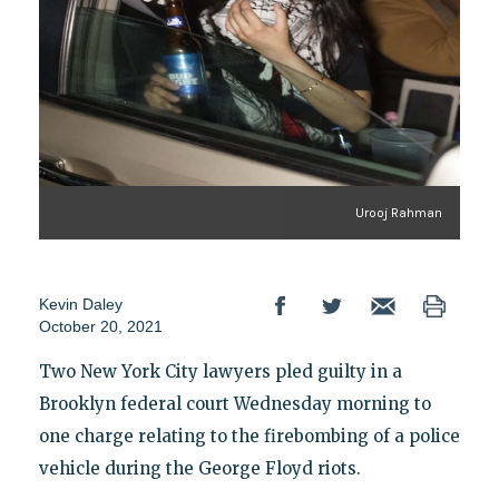
Urooj Rahman
Kevin Daley
October 20, 2021
Two New York City lawyers pled guilty in a
Brooklyn federal court Wednesday morning to
one charge relating to the firebombing of a police
vehicle during the George Floyd riots.