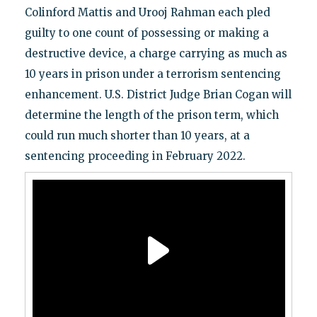
Colinford Mattis and Urooj Rahman each pled
guilty to one count of possessing or making a
destructive device, a charge carrying as much as
10 years in prison under a terrorism sentencing
enhancement. U.S. District Judge Brian Cogan will
determine the length of the prison term, which
could run much shorter than 10 years, at a
sentencing proceeding in February 2022.