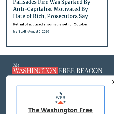
Palisades Fire Was Sparked By
Anti-Capitalist Motivated By
Hate of Rich, Prosecutors Say
Retrial of accused arsonist is set for October
Ira Stoll
- August 6, 2026
ABOUT US
MASTHEAD
ADVERTISE WITH US
The Washington Free