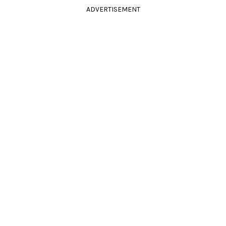
ADVERTISEMENT