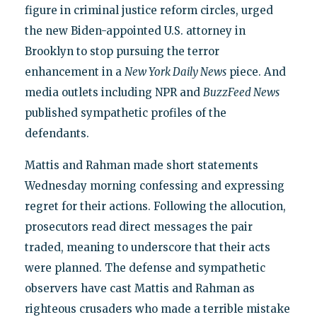
figure in criminal justice reform circles, urged
the new Biden-appointed U.S. attorney in
Brooklyn to stop pursuing the terror
enhancement in a
New York Daily News
piece. And
media outlets including NPR and
BuzzFeed News
published sympathetic profiles of the
defendants.
Mattis and Rahman made short statements
Wednesday morning confessing and expressing
regret for their actions. Following the allocution,
prosecutors read direct messages the pair
traded, meaning to underscore that their acts
were planned. The defense and sympathetic
observers have cast Mattis and Rahman as
righteous crusaders who made a terrible mistake