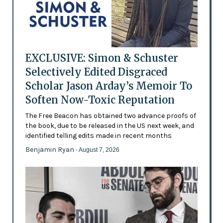
EXCLUSIVE: Simon & Schuster
Selectively Edited Disgraced
Scholar Jason Arday’s Memoir To
Soften Now-Toxic Reputation
The Free Beacon has obtained two advance proofs of
the book, due to be released in the US next week, and
identified telling edits made in recent months
Benjamin Ryan
- August 7, 2026