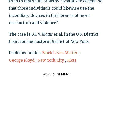
tried to distribute Molotov cocktails to others "so
that those individuals could likewise use the
incendiary devices in furtherance of more
destruction and violence."
The case is
U.S.
v.
Mattis
et al. in the U.S. District
Court for the Eastern District of New York.
Published under:
Black Lives Matter
,
George Floyd
,
New York City
,
Riots
ADVERTISEMENT