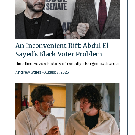
An Inconvenient Rift: Abdul El-
Sayed's Black Voter Problem
His allies have a history of racially charged outbursts
Andrew Stiles
- August 7, 2026