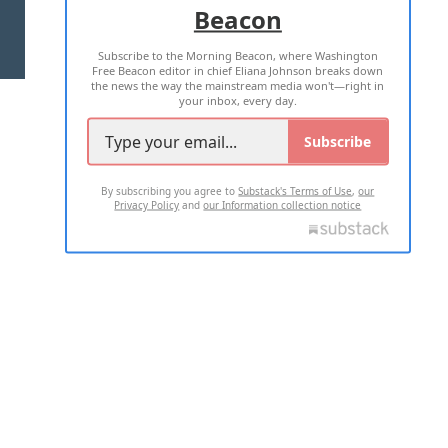
Beacon
TERMS OF USE
PRIVACY POLICY
Subscribe to the Morning Beacon, where Washington
2026 ALL RIGHTS RESERVED
Free Beacon editor in chief Eliana Johnson breaks down
the news the way the mainstream media won't—right in
your inbox, every day.
Subscribe
By subscribing you agree to
Substack's Terms of Use
,
our
Privacy Policy
and
our Information collection notice