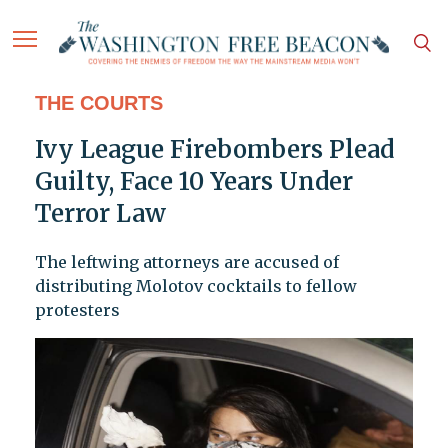
THE COURTS
Ivy League Firebombers Plead
Guilty, Face 10 Years Under
Terror Law
The leftwing attorneys are accused of
distributing Molotov cocktails to fellow
protesters