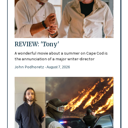
REVIEW: 'Tony'
A wonderful movie about a summer on Cape Cod is
the annunciation of a major writer-director
John Podhoretz
- August 7, 2026