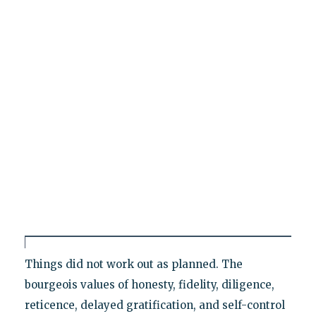
Things did not work out as planned. The
bourgeois values of honesty, fidelity, diligence,
reticence, delayed gratification, and self-control