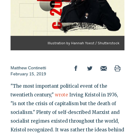
Illustration by Hannah Yoest / Shutterstock
Matthew Continetti
February 15, 2019
"The most important political event of the
twentieth century,"
wrote
Irving Kristol in 1976,
"is not the crisis of capitalism but the death of
socialism." Plenty of self-described Marxist and
socialist regimes existed throughout the world,
Kristol recognized. It was rather the ideas behind