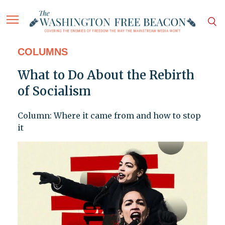
COLUMNS
What to Do About the Rebirth
of Socialism
Column: Where it came from and how to stop
it