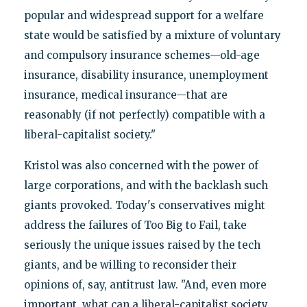
popular and widespread support for a welfare
state would be satisfied by a mixture of voluntary
and compulsory insurance schemes—old-age
insurance, disability insurance, unemployment
insurance, medical insurance—that are
reasonably (if not perfectly) compatible with a
liberal-capitalist society."
Kristol was also concerned with the power of
large corporations, and with the backlash such
giants provoked. Today's conservatives might
address the failures of Too Big to Fail, take
seriously the unique issues raised by the tech
giants, and be willing to reconsider their
opinions of, say, antitrust law. "And, even more
important, what can a liberal-capitalist society