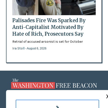
Palisades Fire Was Sparked By
Anti-Capitalist Motivated By
Hate of Rich, Prosecutors Say
Retrial of accused arsonist is set for October
Ira Stoll
- August 6, 2026
ABOUT US