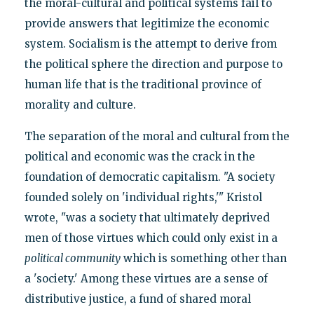
the moral-cultural and political systems fail to
provide answers that legitimize the economic
system. Socialism is the attempt to derive from
the political sphere the direction and purpose to
human life that is the traditional province of
morality and culture.
The separation of the moral and cultural from the
political and economic was the crack in the
foundation of democratic capitalism. "A society
founded solely on 'individual rights,'" Kristol
wrote, "was a society that ultimately deprived
men of those virtues which could only exist in a
political community
which is something other than
a 'society.' Among these virtues are a sense of
distributive justice, a fund of shared moral