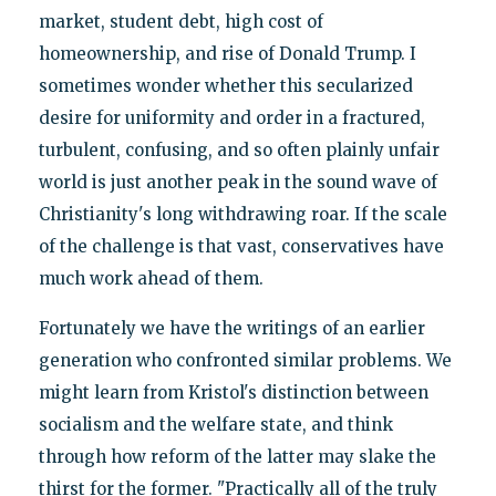
market, student debt, high cost of
homeownership, and rise of Donald Trump. I
sometimes wonder whether this secularized
desire for uniformity and order in a fractured,
turbulent, confusing, and so often plainly unfair
world is just another peak in the sound wave of
Christianity's long withdrawing roar. If the scale
of the challenge is that vast, conservatives have
much work ahead of them.
Fortunately we have the writings of an earlier
generation who confronted similar problems. We
might learn from Kristol's distinction between
socialism and the welfare state, and think
through how reform of the latter may slake the
thirst for the former. "Practically all of the truly