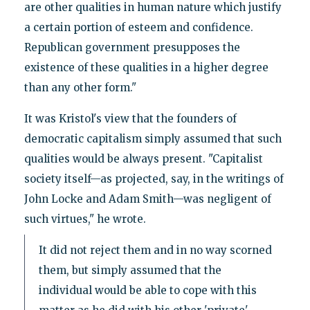
are other qualities in human nature which justify
a certain portion of esteem and confidence.
Republican government presupposes the
existence of these qualities in a higher degree
than any other form."
It was Kristol's view that the founders of
democratic capitalism simply assumed that such
qualities would be always present. "Capitalist
society itself—as projected, say, in the writings of
John Locke and Adam Smith—was negligent of
such virtues," he wrote.
It did not reject them and in no way scorned
them, but simply assumed that the
individual would be able to cope with this