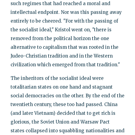
such regimes that had reached a moral and
intellectual endpoint. Nor was this passing away
entirely to be cheered. "For with the passing of
the socialist ideal," Kristol went on, "there is
removed from the political horizon the one
alternative to capitalism that was rooted in the
Judeo-Christian tradition and in the Western
civilization which emerged from that tradition."
The inheritors of the socialist ideal were
totalitarian states on one hand and stagnant
social democracies on the other. By the end of the
twentieth century, these too had passed. China
(and later Vietnam) decided that to get rich is
glorious, the Soviet Union and Warsaw Pact
states collapsed into squabbling nationalities and