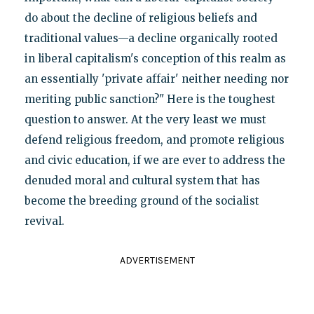
do about the decline of religious beliefs and
traditional values—a decline organically rooted
in liberal capitalism's conception of this realm as
an essentially 'private affair' neither needing nor
meriting public sanction?" Here is the toughest
question to answer. At the very least we must
defend religious freedom, and promote religious
and civic education, if we are ever to address the
denuded moral and cultural system that has
become the breeding ground of the socialist
revival.
ADVERTISEMENT