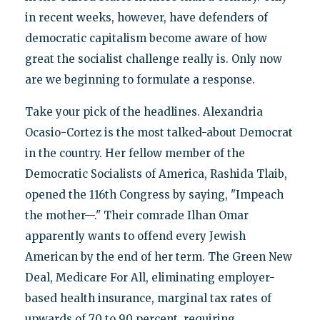
in recent weeks, however, have defenders of
democratic capitalism become aware of how
great the socialist challenge really is. Only now
are we beginning to formulate a response.
Take your pick of the headlines. Alexandria
Ocasio-Cortez is the most talked-about Democrat
in the country. Her fellow member of the
Democratic Socialists of America, Rashida Tlaib,
opened the 116th Congress by saying, "Impeach
the mother—." Their comrade Ilhan Omar
apparently wants to offend every Jewish
American by the end of her term. The Green New
Deal, Medicare For All, eliminating employer-
based health insurance, marginal tax rates of
upwards of 70 to 90 percent, requiring