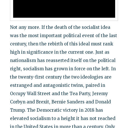
Not any more. If the death of the socialist idea
was the most important political event of the last
century, then the rebirth of this ideal must rank
high in significance in the current one. Just as
nationalism has reasserted itself on the political
right, socialism has grown in force on the left. In
the twenty-first century the two ideologies are
estranged and antagonistic twins, paired in
Occupy Wall Street and the Tea Party, Jeremy
Corbyn and Brexit, Bernie Sanders and Donald
Trump. The Democratic victory in 2018 has
elevated socialism to a height it has not reached
in the United States in more than a century. Only