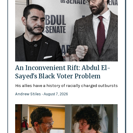
An Inconvenient Rift: Abdul El-
Sayed's Black Voter Problem
His allies have a history of racially charged outbursts
Andrew Stiles
- August 7, 2026