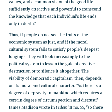
values, and a common vision of the good life
sufficiently attractive and powerful to transcend
the knowledge that each individual's life ends
only in death."
Thus, if people do not see the fruits of the
economic system as just, and if the moral-
cultural system fails to satisfy people's deepest
longings, they will look increasingly to the
political system to lessen the gale of creative
destruction or to silence it altogether. The
viability of democratic capitalism, then, depends
on its moral and cultural character. "As there is a
degree of depravity in mankind which requires a
certain degree of circumspection and distrust,"
James Madison wrote in
Federalist
no. 55, "so there