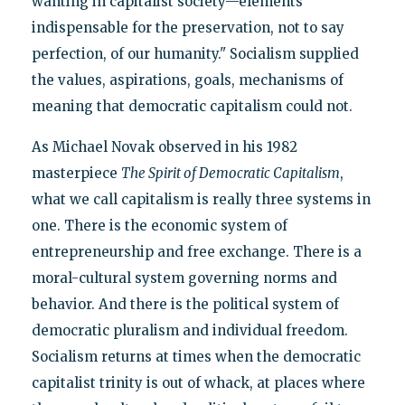
wanting in capitalist society—elements
indispensable for the preservation, not to say
perfection, of our humanity." Socialism supplied
the values, aspirations, goals, mechanisms of
meaning that democratic capitalism could not.
As Michael Novak observed in his 1982
masterpiece
The Spirit of Democratic Capitalism
,
what we call capitalism is really three systems in
one. There is the economic system of
entrepreneurship and free exchange. There is a
moral-cultural system governing norms and
behavior. And there is the political system of
democratic pluralism and individual freedom.
Socialism returns at times when the democratic
capitalist trinity is out of whack, at places where