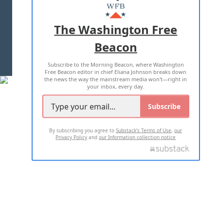
MASTHEAD
ADVERTISE WITH US
The Washington Free
Beacon
TERMS OF USE
PRIVACY POLICY
Subscribe to the Morning Beacon, where Washington
2026 ALL RIGHTS RESERVED
Free Beacon editor in chief Eliana Johnson breaks down
the news the way the mainstream media won't—right in
your inbox, every day.
Subscribe
By subscribing you agree to
Substack's Terms of Use
,
our
Privacy Policy
and
our Information collection notice