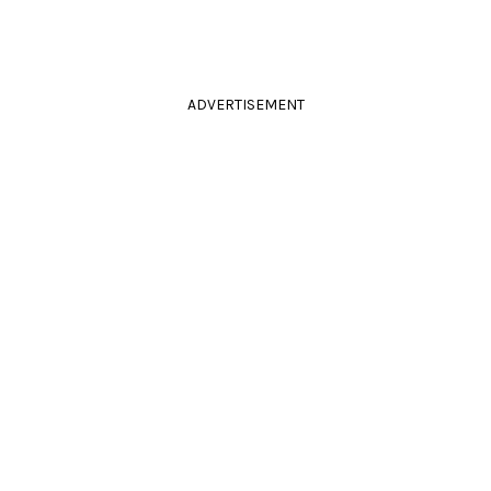
ADVERTISEMENT