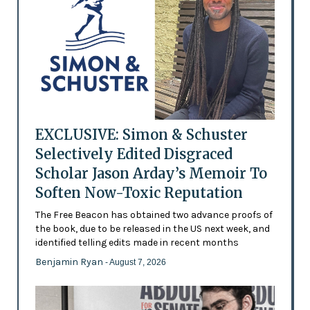
EXCLUSIVE: Simon & Schuster
Selectively Edited Disgraced
Scholar Jason Arday’s Memoir To
Soften Now-Toxic Reputation
The Free Beacon has obtained two advance proofs of
the book, due to be released in the US next week, and
identified telling edits made in recent months
Benjamin Ryan
- August 7, 2026