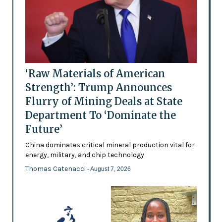
‘Raw Materials of American
Strength’: Trump Announces
Flurry of Mining Deals at State
Department To ‘Dominate the
Future’
China dominates critical mineral production vital for
energy, military, and chip technology
Thomas Catenacci
- August 7, 2026