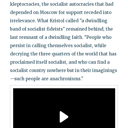
kleptocracies, the socialist autocracies that had
depended on Moscow for support receded into
irrelevance. What Kristol called "a dwindling
band of socialist fideists" remained behind, the
last remnant of a dwindling faith. "People who
persist in calling themselves socialist, while
decrying the three quarters of the world that has
proclaimed itself socialist, and who can find a
socialist country nowhere but in their imaginings
—such people are anachronisms."