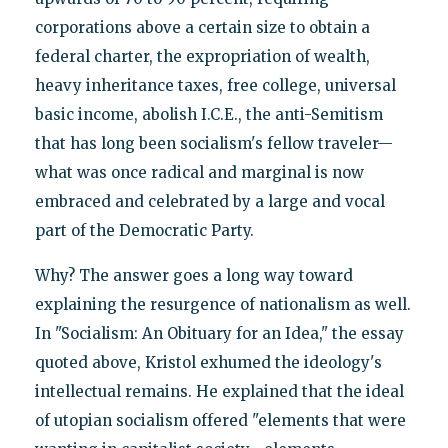
corporations above a certain size to obtain a
federal charter, the expropriation of wealth,
heavy inheritance taxes, free college, universal
basic income, abolish I.C.E., the anti-Semitism
that has long been socialism's fellow traveler—
what was once radical and marginal is now
embraced and celebrated by a large and vocal
part of the Democratic Party.
Why? The answer goes a long way toward
explaining the resurgence of nationalism as well.
In "Socialism: An Obituary for an Idea," the essay
quoted above, Kristol exhumed the ideology's
intellectual remains. He explained that the ideal
of utopian socialism offered "elements that were