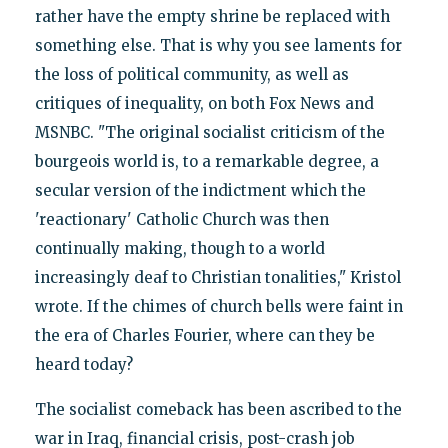
rather have the empty shrine be replaced with
something else. That is why you see laments for
the loss of political community, as well as
critiques of inequality, on both Fox News and
MSNBC. "The original socialist criticism of the
bourgeois world is, to a remarkable degree, a
secular version of the indictment which the
'reactionary' Catholic Church was then
continually making, though to a world
increasingly deaf to Christian tonalities," Kristol
wrote. If the chimes of church bells were faint in
the era of Charles Fourier, where can they be
heard today?
The socialist comeback has been ascribed to the
war in Iraq, financial crisis, post-crash job