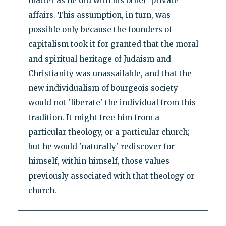
matter as he did with his other 'private'
affairs. This assumption, in turn, was
possible only because the founders of
capitalism took it for granted that the moral
and spiritual heritage of Judaism and
Christianity was unassailable, and that the
new individualism of bourgeois society
would not 'liberate' the individual from this
tradition. It might free him from a
particular theology, or a particular church;
but he would 'naturally' rediscover for
himself, within himself, those values
previously associated with that theology or
church.