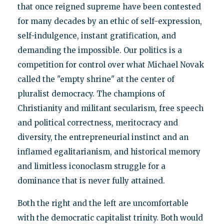
that once reigned supreme have been contested
for many decades by an ethic of self-expression,
self-indulgence, instant gratification, and
demanding the impossible. Our politics is a
competition for control over what Michael Novak
called the "empty shrine" at the center of
pluralist democracy. The champions of
Christianity and militant secularism, free speech
and political correctness, meritocracy and
diversity, the entrepreneurial instinct and an
inflamed egalitarianism, and historical memory
and limitless iconoclasm struggle for a
dominance that is never fully attained.
Both the right and the left are uncomfortable
with the democratic capitalist trinity. Both would