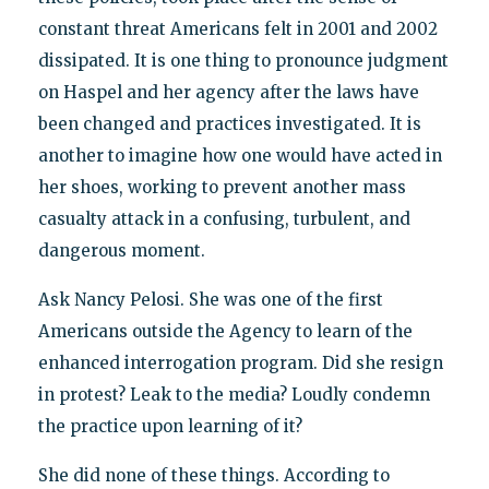
constant threat Americans felt in 2001 and 2002
dissipated. It is one thing to pronounce judgment
on Haspel and her agency after the laws have
been changed and practices investigated. It is
another to imagine how one would have acted in
her shoes, working to prevent another mass
casualty attack in a confusing, turbulent, and
dangerous moment.
Ask Nancy Pelosi. She was one of the first
Americans outside the Agency to learn of the
enhanced interrogation program. Did she resign
in protest? Leak to the media? Loudly condemn
the practice upon learning of it?
She did none of these things. According to