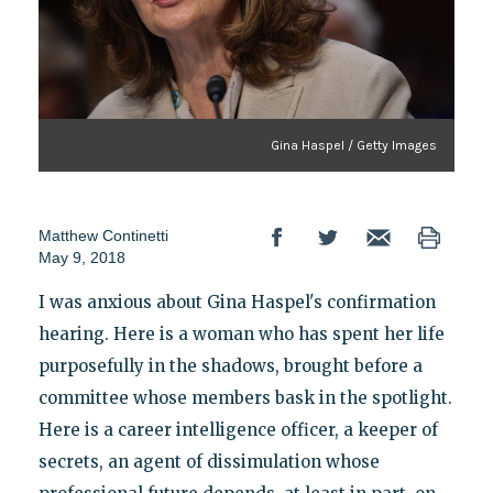
Gina Haspel / Getty Images
Matthew Continetti
May 9, 2018
I was anxious about Gina Haspel's confirmation
hearing. Here is a woman who has spent her life
purposefully in the shadows, brought before a
committee whose members bask in the spotlight.
Here is a career intelligence officer, a keeper of
secrets, an agent of dissimulation whose