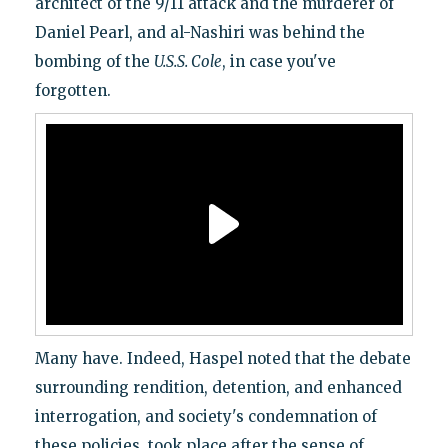
architect of the 9/11 attack and the murderer of
Daniel Pearl, and al-Nashiri was behind the
bombing of the
U.S.S. Cole
, in case you've
forgotten.
Many have. Indeed, Haspel noted that the debate
surrounding rendition, detention, and enhanced
interrogation, and society's condemnation of
these policies, took place after the sense of