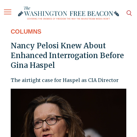
COLUMNS
Nancy Pelosi Knew About
Enhanced Interrogation Before
Gina Haspel
The airtight case for Haspel as CIA Director