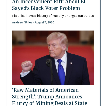
An Inconvenient Rift: Abdul El-
Sayed's Black Voter Problem
His allies have a history of racially charged outbursts
Andrew Stiles
- August 7, 2026
‘Raw Materials of American
Strength’: Trump Announces
Flurry of Mining Deals at State