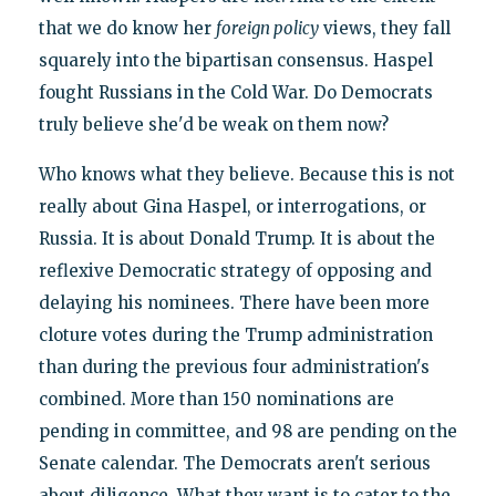
that we do know her
foreign policy
views, they fall
squarely into the bipartisan consensus. Haspel
fought Russians in the Cold War. Do Democrats
truly believe she'd be weak on them now?
Who knows what they believe. Because this is not
really about Gina Haspel, or interrogations, or
Russia. It is about Donald Trump. It is about the
reflexive Democratic strategy of opposing and
delaying his nominees. There have been more
cloture votes during the Trump administration
than during the previous four administration's
combined. More than 150 nominations are
pending in committee, and 98 are pending on the
Senate calendar. The Democrats aren't serious
about diligence. What they want is to cater to the