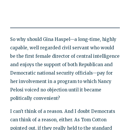
So why should Gina Haspel—a long-time, highly
capable, well regarded civil servant who would
be the first female director of central intelligence
and enjoys the support of both Republican and
Democratic national security officials—pay for
her involvement in a program to which Nancy
Pelosi voiced no objection until it became
politically convenient?
I can't think of a reason. And I doubt Democrats
can think of a reason, either. As Tom Cotton
pointed out, if they really held to the standard