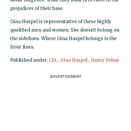
prejudices of their base.
Gina Haspel is representative of these highly
qualified men and women. She doesn't belong on
the sidelines. Where Gina Haspel belongs is the
front lines.
Published under:
CIA
,
Gina Haspel
,
Nancy Pelosi
ADVERTISEMENT