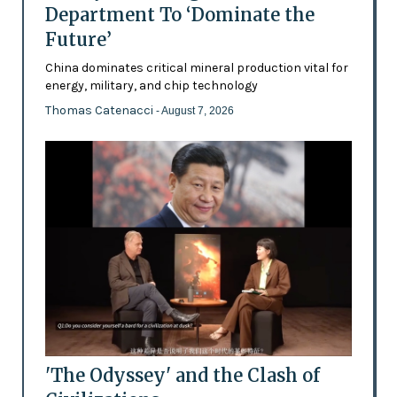
Department To ‘Dominate the
Future’
China dominates critical mineral production vital for
energy, military, and chip technology
Thomas Catenacci
- August 7, 2026
'The Odyssey' and the Clash of