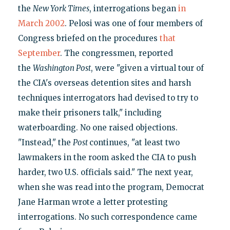
the
New York Times
, interrogations began
in
March 2002
. Pelosi was one of four members of
Congress briefed on the procedures
that
September
. The congressmen, reported
the
Washington Post
, were "given a virtual tour of
the CIA's overseas detention sites and harsh
techniques interrogators had devised to try to
make their prisoners talk," including
waterboarding. No one raised objections.
"Instead," the
Post
continues, "at least two
lawmakers in the room asked the CIA to push
harder, two U.S. officials said." The next year,
when she was read into the program, Democrat
Jane Harman wrote a letter protesting
interrogations. No such correspondence came