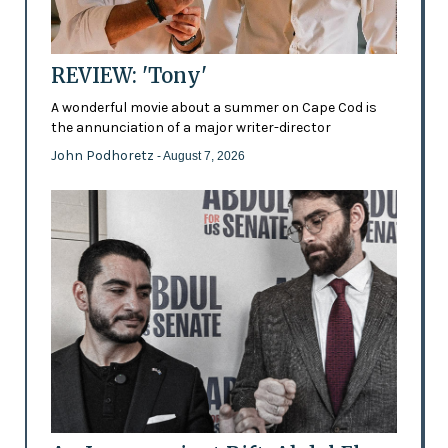
REVIEW: 'Tony'
A wonderful movie about a summer on Cape Cod is
the annunciation of a major writer-director
John Podhoretz
- August 7, 2026