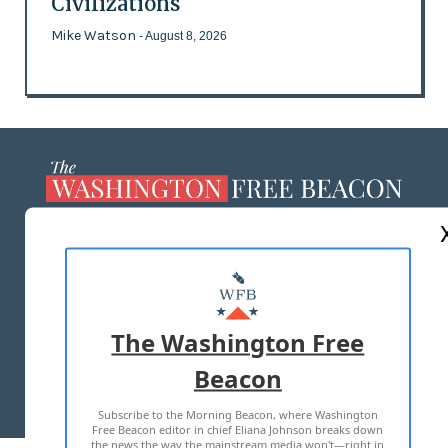
Civilizations
Mike Watson
- August 8, 2026
ABOUT US
MASTHEAD
ADVERTISE WITH US
The Washington Free
Beacon
TERMS OF USE
PRIVACY POLICY
Subscribe to the Morning Beacon, where Washington
2026 ALL RIGHTS RESERVED
Free Beacon editor in chief Eliana Johnson breaks down
the news the way the mainstream media won't—right in