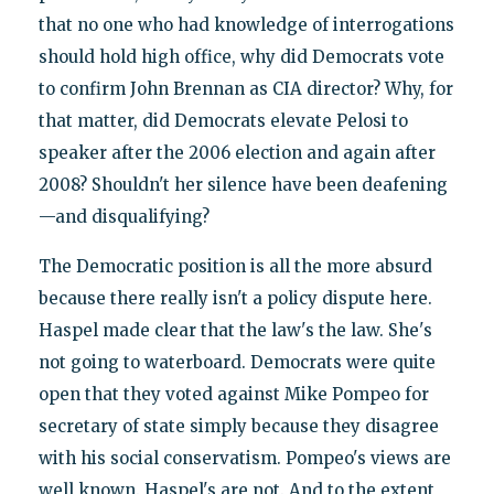
that no one who had knowledge of interrogations
should hold high office, why did Democrats vote
to confirm John Brennan as CIA director? Why, for
that matter, did Democrats elevate Pelosi to
speaker after the 2006 election and again after
2008? Shouldn't her silence have been deafening
—and disqualifying?
The Democratic position is all the more absurd
because there really isn't a policy dispute here.
Haspel made clear that the law's the law. She's
not going to waterboard. Democrats were quite
open that they voted against Mike Pompeo for
secretary of state simply because they disagree
with his social conservatism. Pompeo's views are
well known. Haspel's are not. And to the extent