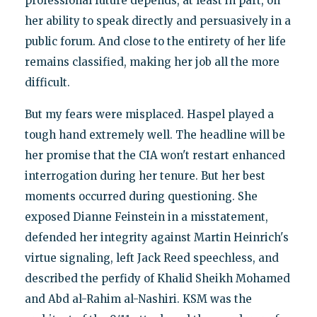
professional future depends, at least in part, on
her ability to speak directly and persuasively in a
public forum. And close to the entirety of her life
remains classified, making her job all the more
difficult.
But my fears were misplaced. Haspel played a
tough hand extremely well. The headline will be
her promise that the CIA won't restart enhanced
interrogation during her tenure. But her best
moments occurred during questioning. She
exposed Dianne Feinstein in a misstatement,
defended her integrity against Martin Heinrich's
virtue signaling, left Jack Reed speechless, and
described the perfidy of Khalid Sheikh Mohamed
and Abd al-Rahim al-Nashiri. KSM was the