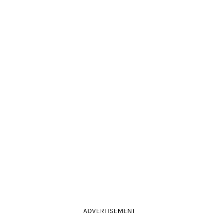
ADVERTISEMENT