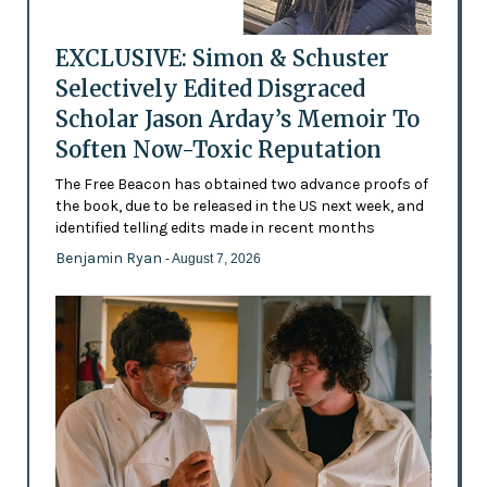
EXCLUSIVE: Simon & Schuster
Selectively Edited Disgraced
Scholar Jason Arday’s Memoir To
Soften Now-Toxic Reputation
The Free Beacon has obtained two advance proofs of
the book, due to be released in the US next week, and
identified telling edits made in recent months
Benjamin Ryan
- August 7, 2026