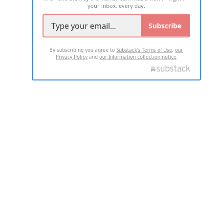
your inbox, every day.
Subscribe
By subscribing you agree to
Substack's Terms of Use
,
our
Privacy Policy
and
our Information collection notice