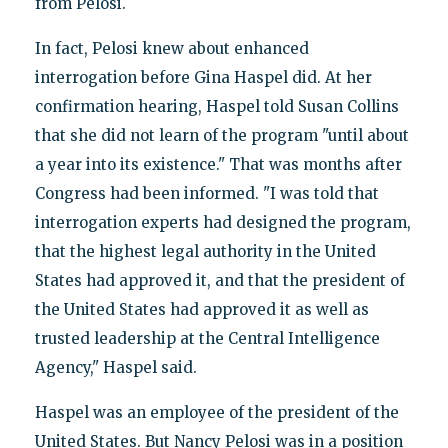
from Pelosi.
In fact, Pelosi knew about enhanced
interrogation before Gina Haspel did. At her
confirmation hearing, Haspel told Susan Collins
that she did not learn of the program "until about
a year into its existence." That was months after
Congress had been informed. "I was told that
interrogation experts had designed the program,
that the highest legal authority in the United
States had approved it, and that the president of
the United States had approved it as well as
trusted leadership at the Central Intelligence
Agency," Haspel said.
Haspel was an employee of the president of the
United States. But Nancy Pelosi was in a position