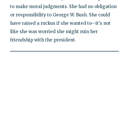
to make moral judgments. She had no obligation
or responsibility to George W. Bush. She could
have raised a ruckus if she wanted to—it's not
like she was worried she might ruin her
friendship with the president.