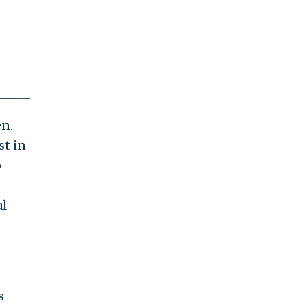
en.
st in
o
al
s