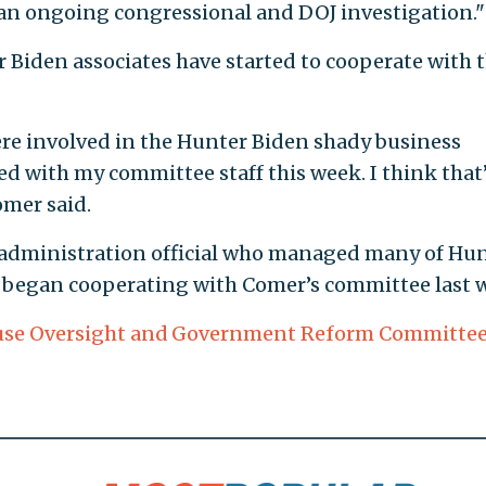
 an ongoing congressional and DOJ investigation."
 Biden associates have started to cooperate with 
re involved in the Hunter Biden shady business
 with my committee staff this week. I think that’
omer said.
n administration official who managed many of Hu
rs, began cooperating with Comer’s committee last 
se Oversight and Government Reform Committe