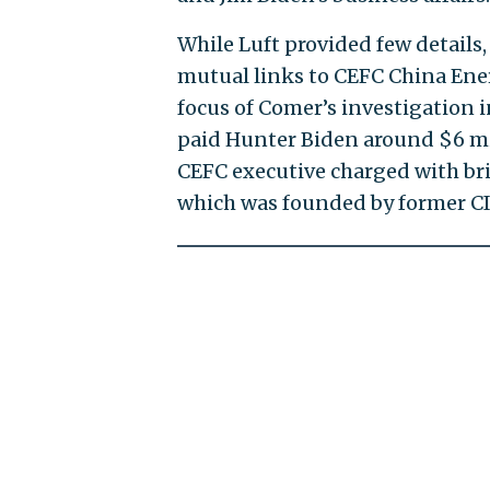
While Luft provided few details,
mutual links to CEFC China Ener
focus of Comer’s investigation i
paid Hunter Biden around $6 mill
CEFC executive charged with brib
which was founded by former CI