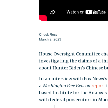
Chuck Ross
March 2, 2023
House Oversight Committee chai
investigating the claims of a t
about Hunter Biden’s Chinese b
In an interview with Fox News’
a
Washington Free Beacon
report
t
based Institute for the Analysis
with federal prosecutors in Mar