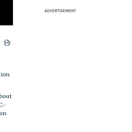
ADVERTISEMENT
tion
about
C.-
ion