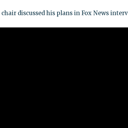
hair discussed his plans in Fox News inter