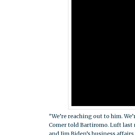
"We’re reaching out to him. We’r
Comer told Bartiromo. Luft last
and Jim Biden’s business affairs.