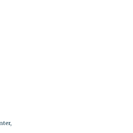
nter,