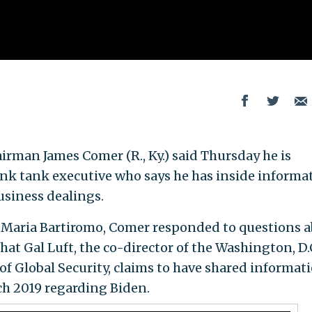
rman James Comer (R., Ky.) said Thursday he is
hink tank executive who says he has inside informa
usiness dealings.
s Maria Bartiromo, Comer responded to questions 
hat Gal Luft, the co-director of the Washington, D.
 of Global Security, claims to have shared informat
ch 2019 regarding Biden.