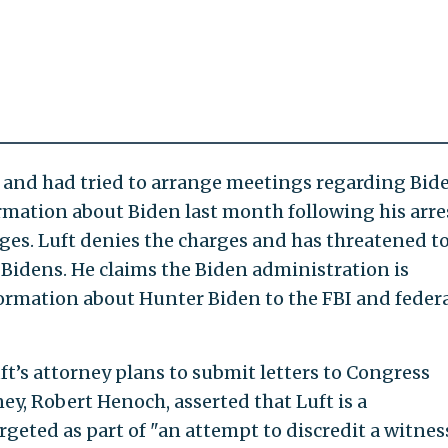
 and had tried to arrange meetings regarding Bid
rmation about Biden last month following his arre
ges. Luft denies the charges and has threatened t
Bidens. He claims the Biden administration is
ormation about Hunter Biden to the FBI and feder
ft’s attorney plans to submit letters to Congress
ney, Robert Henoch, asserted that Luft is a
geted as part of "an attempt to discredit a witnes