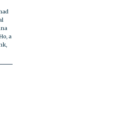
 had
al
ina
Ho, a
nk,