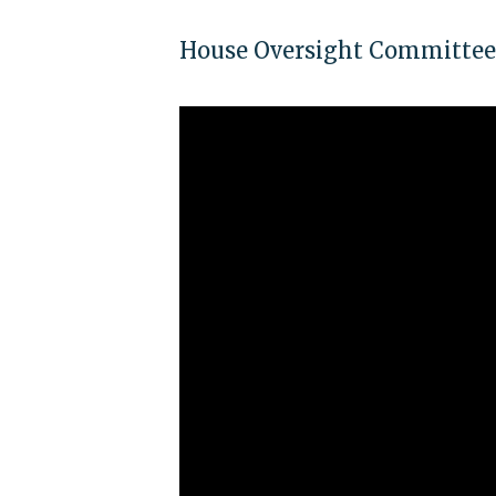
House Oversight Committee c