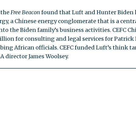
 the
Free Beacon
found that Luft and Hunter Biden
gy, a Chinese energy conglomerate that is a centr
nto the Biden family’s business activities. CEFC Ch
ion for consulting and legal services for Patrick 
ing African officials. CEFC funded Luft’s think ta
A director James Woolsey.