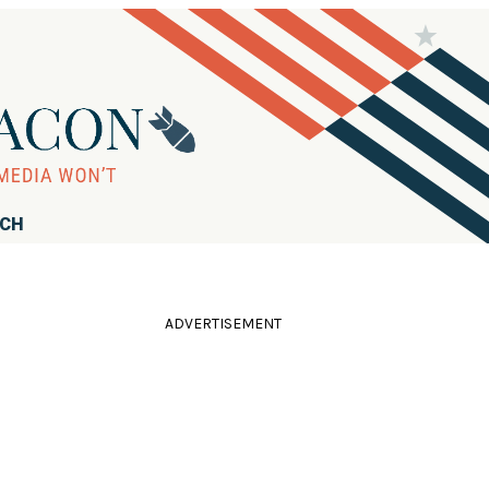
RCH
ADVERTISEMENT