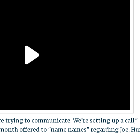
e trying to communicate. We’re setting up a call,"
 month offered to "name names" regarding Joe, Hu