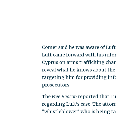
Comer said he was aware of Luft
Luft came forward with his info
Cyprus on arms trafficking char
reveal what he knows about the 
targeting him for providing inf
prosecutors.
The
Free Beacon
reported that Lu
regarding Luft’s case. The attor
"whistleblower" who is being tar