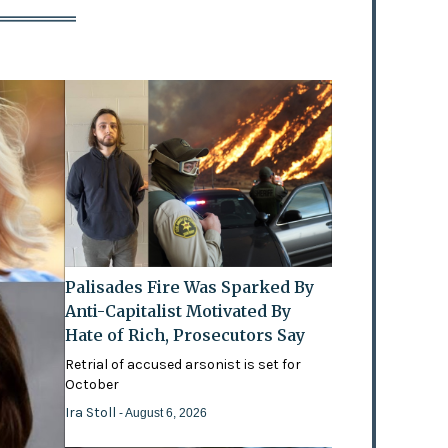
Palisades Fire Was Sparked By
Anti-Capitalist Motivated By
Hate of Rich, Prosecutors Say
Retrial of accused arsonist is set for
October
Ira Stoll
- August 6, 2026