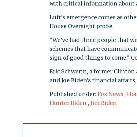
with critical information about
Luft’s emergence comes as other
House Oversight probe.
"We’ve had three people that we
schemes that have communicated
sign of good things to come," C
Eric Schwerin, a former Clinto
and Joe Biden’s financial affai
Published under:
Fox News
,
Hou
Hunter Biden
,
Jim Biden