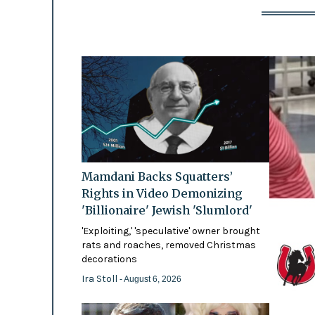
Mamdani Backs Squatters’
Rights in Video Demonizing
'Billionaire' Jewish 'Slumlord'
'Exploiting,' 'speculative' owner brought
rats and roaches, removed Christmas
decorations
Ira Stoll
- August 6, 2026