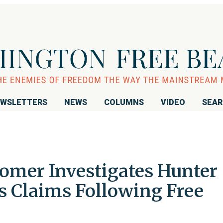
WSLETTERS
NEWS
COLUMNS
VIDEO
SEA
mer Investigates Hunter
s Claims Following Free