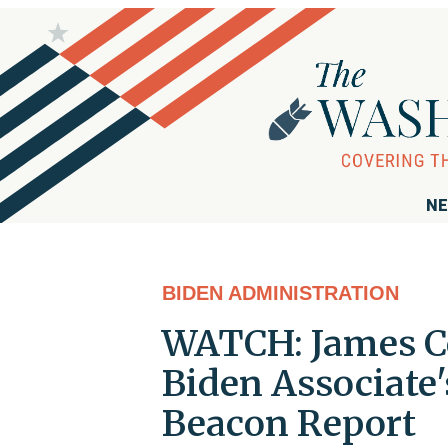
NE
BIDEN ADMINISTRATION
WATCH: James Co
Biden Associate'
Beacon Report