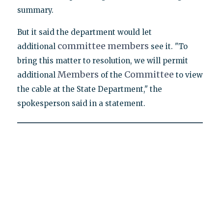
summary.
But it said the department would let
committee
members
additional
see it. "To
bring this matter to resolution, we will permit
Members
Committee
additional
of the
to view
the cable at the State Department," the
spokesperson said in a statement.