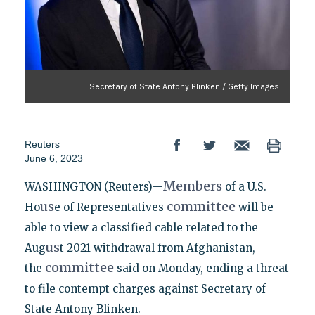
Secretary of State Antony Blinken / Getty Images
Reuters
June 6, 2023
Members
WASHINGTON (Reuters)—
of a U.S.
us
committee
Ho
e of Representatives
will be
able to view a classified cable related to the
us
Aug
t 2021 withdrawal from Afghanistan,
committee
the
said on Monday, ending a threat
to file contempt charges against Secretary of
State Antony Blinken.