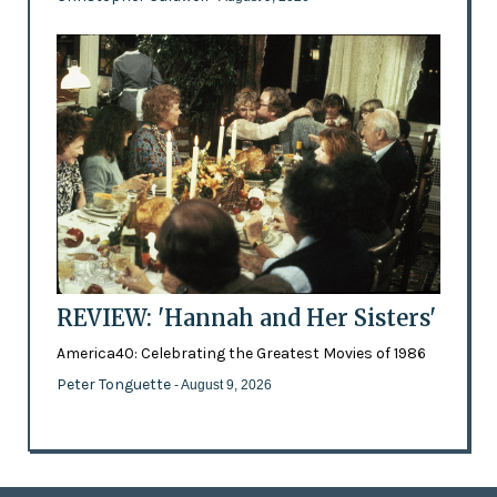
REVIEW: 'Hannah and Her Sisters'
America40: Celebrating the Greatest Movies of 1986
Peter Tonguette
- August 9, 2026