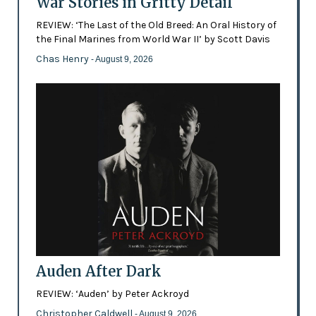
War Stories in Gritty Detail
REVIEW: ‘The Last of the Old Breed: An Oral History of
the Final Marines from World War II’ by Scott Davis
Chas Henry
- August 9, 2026
Auden After Dark
REVIEW: ‘Auden’ by Peter Ackroyd
Christopher Caldwell
- August 9, 2026