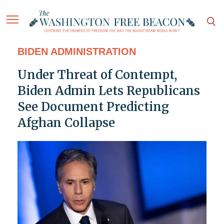
BIDEN ADMINISTRATION
Under Threat of Contempt,
Biden Admin Lets Republicans
See Document Predicting
Afghan Collapse