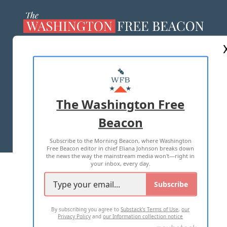
ABOUT US
MASTHEAD
ADVERTISE WITH US
The Washington Free
Beacon
TERMS OF USE
PRIVACY POLICY
Subscribe to the Morning Beacon, where Washington
2026 ALL RIGHTS RESERVED
Free Beacon editor in chief Eliana Johnson breaks down
the news the way the mainstream media won't—right in
your inbox, every day.
Subscribe
By subscribing you agree to
Substack's Terms of Use
,
our
Privacy Policy
and
our Information collection notice