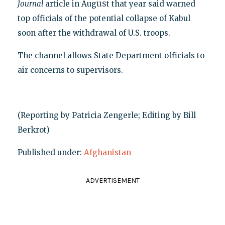
us
Journal
article in Aug
t that year said warned
top officials of the potential collapse of Kabul
soon after the withdrawal of U.S. troops.
The channel allows State Department officials to
air concerns to supervisors.
(Reporting by Patricia Zengerle; Editing by Bill
Berkrot)
Published under:
Afghanistan
ADVERTISEMENT