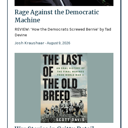
Rage Against the Democratic
Machine
REVIEW: ‘How the Democrats Screwed Bernie’ by Tad
Devine
Josh Kraushaar
- August 9, 2026