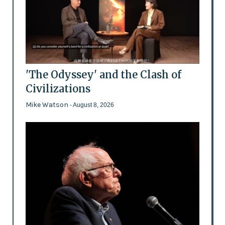
'The Odyssey' and the Clash of
Civilizations
Mike Watson
- August 8, 2026