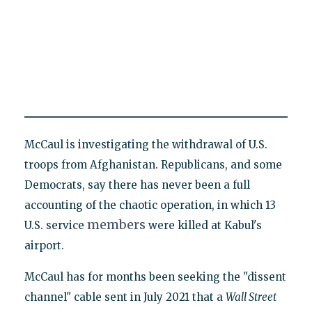
McCaul is investigating the withdrawal of U.S.
troops from Afghanistan. Republicans, and some
Democrats, say there has never been a full
accounting of the chaotic operation, in which 13
members
U.S. service
were killed at Kabul's
airport.
McCaul has for months been seeking the "dissent
channel" cable sent in July 2021 that a
Wall Street