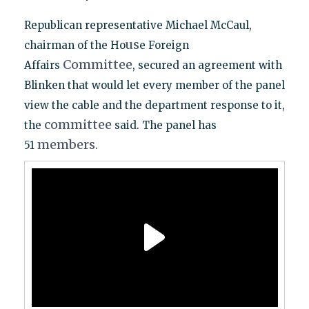
Republican representative Michael McCaul,
us
chairman of the Ho
e Foreign
Committee
Affairs
, secured an agreement with
Blinken that would let every member of the panel
view the cable and the department response to it,
committee
the
said. The panel has
members
51
.