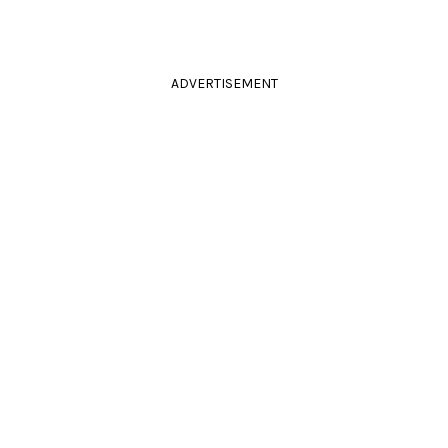
ADVERTISEMENT