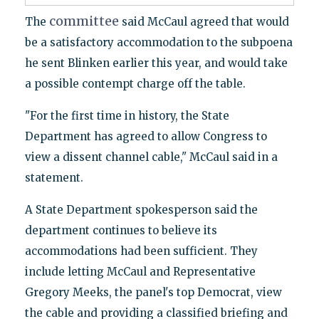
committee
The
said McCaul agreed that would
be a satisfactory accommodation to the subpoena
he sent Blinken earlier this year, and would take
a possible contempt charge off the table.
"For the first time in history, the State
Department has agreed to allow Congress to
view a dissent channel cable," McCaul said in a
statement.
A State Department spokesperson said the
department continues to believe its
accommodations had been sufficient. They
include letting McCaul and Representative
Gregory Meeks, the panel's top Democrat, view
the cable and providing a classified briefing and