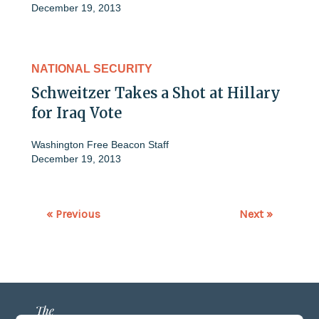
December 19, 2013
NATIONAL SECURITY
Schweitzer Takes a Shot at Hillary
for Iraq Vote
Washington Free Beacon Staff
December 19, 2013
« Previous
Next »