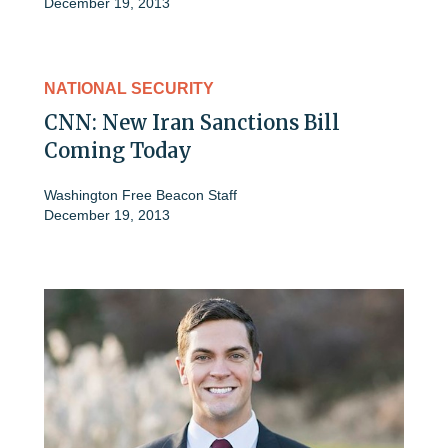
December 19, 2013
NATIONAL SECURITY
CNN: New Iran Sanctions Bill
Coming Today
Washington Free Beacon Staff
December 19, 2013