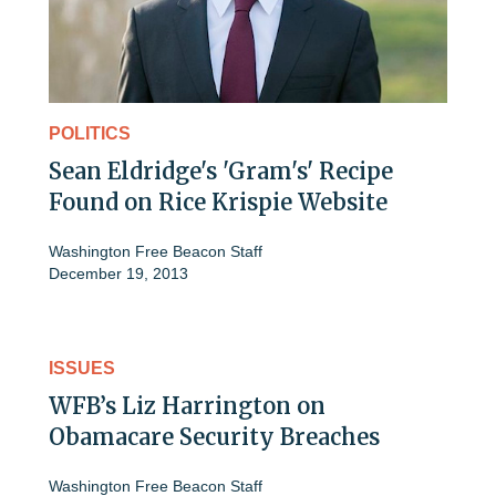
POLITICS
Sean Eldridge's 'Gram's' Recipe
Found on Rice Krispie Website
Washington Free Beacon Staff
December 19, 2013
ISSUES
WFB’s Liz Harrington on
Obamacare Security Breaches
Washington Free Beacon Staff