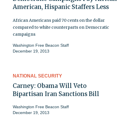
American, Hispanic Staffers Less
African Americans paid 70 cents on the dollar
compared to white counterparts on Democratic
campaigns
Washington Free Beacon Staff
December 19, 2013
NATIONAL SECURITY
Carney: Obama Will Veto
Bipartisan Iran Sanctions Bill
Washington Free Beacon Staff
December 19, 2013