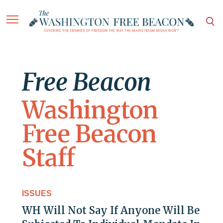
Free Beacon
Washington
Free Beacon
Staff
ISSUES
WH Will Not Say If Anyone Will Be