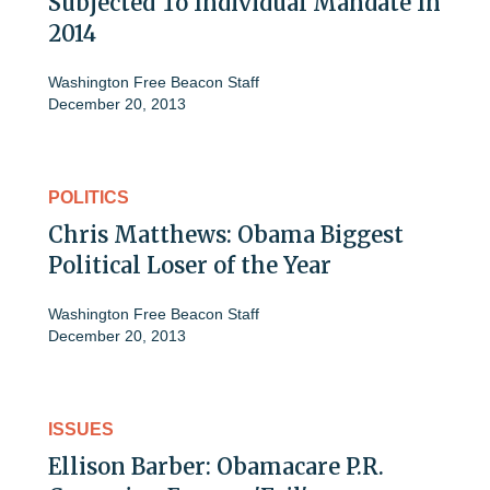
Subjected To Individual Mandate In
2014
Washington Free Beacon Staff
December 20, 2013
POLITICS
Chris Matthews: Obama Biggest
Political Loser of the Year
Washington Free Beacon Staff
December 20, 2013
ISSUES
Ellison Barber: Obamacare P.R.