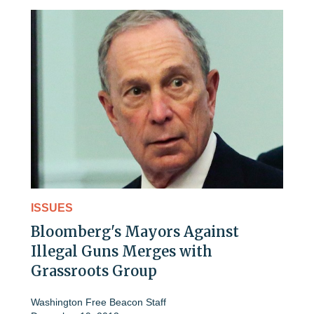
ISSUES
Bloomberg's Mayors Against
Illegal Guns Merges with
Grassroots Group
Washington Free Beacon Staff