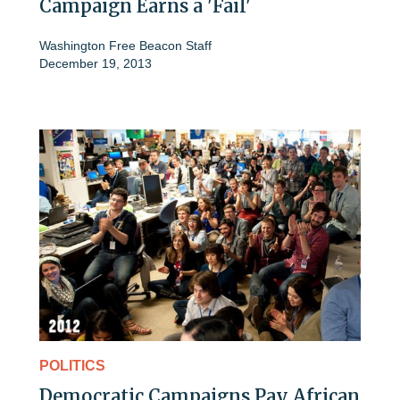
Campaign Earns a 'Fail'
Washington Free Beacon Staff
December 19, 2013
POLITICS
Democratic Campaigns Pay African