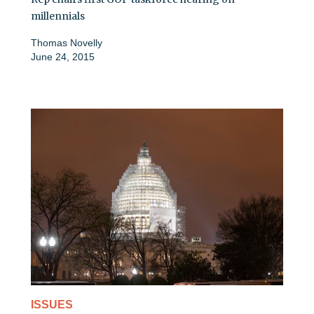
millennials
Thomas Novelly
June 24, 2015
ISSUES