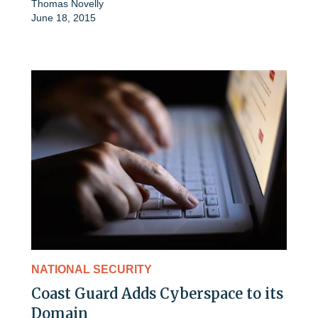
Thomas Novelly
June 18, 2015
NATIONAL SECURITY
Coast Guard Adds Cyberspace to its
Domain