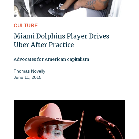
CULTURE
Miami Dolphins Player Drives
Uber After Practice
Advocates for American capitalism
Thomas Novelly
June 11, 2015