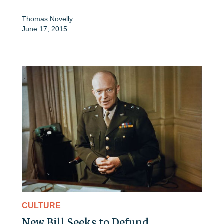
Thomas Novelly
June 17, 2015
CULTURE
New Bill Seeks to Defund