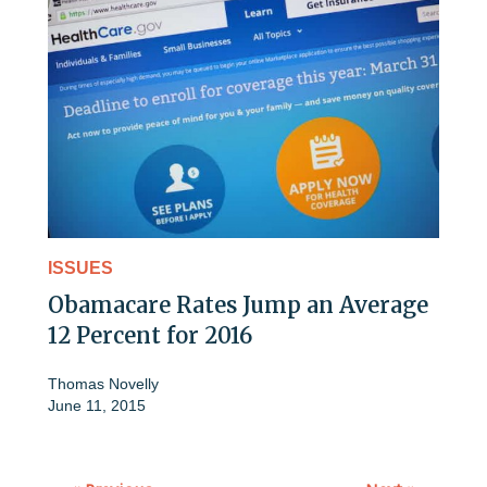
ISSUES
Obamacare Rates Jump an Average
12 Percent for 2016
Thomas Novelly
June 11, 2015