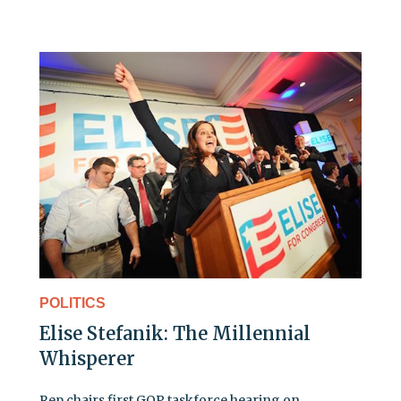
POLITICS
Elise Stefanik: The Millennial
Whisperer
Rep chairs first GOP taskforce hearing on