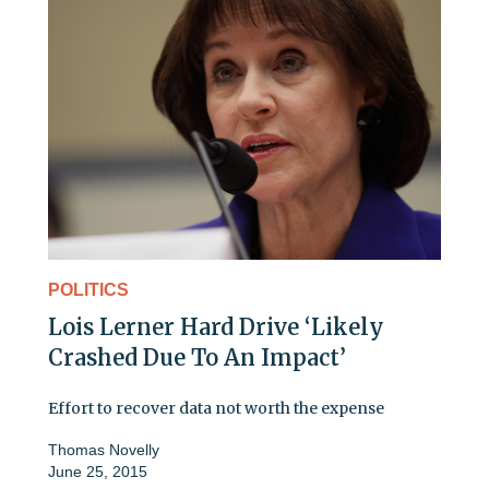
POLITICS
Lois Lerner Hard Drive ‘Likely
Crashed Due To An Impact’
Effort to recover data not worth the expense
Thomas Novelly
June 25, 2015