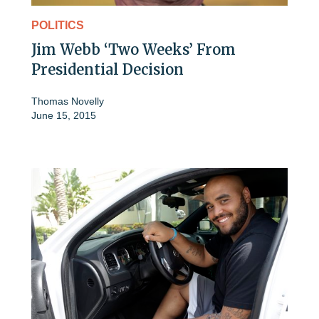
POLITICS
Jim Webb ‘Two Weeks’ From
Presidential Decision
Thomas Novelly
June 15, 2015