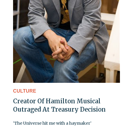
CULTURE
Creator Of Hamilton Musical
Outraged At Treasury Decision
‘The Universe hit me with a haymaker’