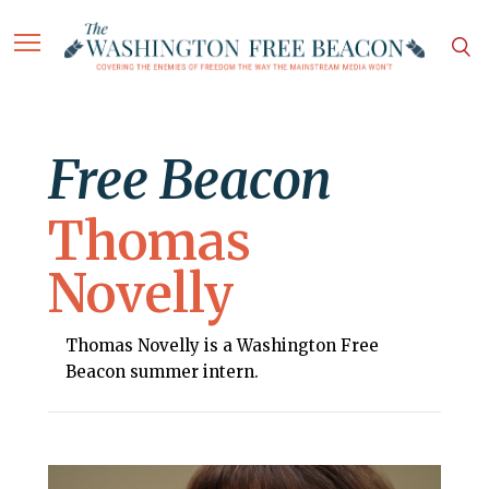
Free Beacon
Thomas
Novelly
Thomas Novelly is a Washington Free
Beacon summer intern.