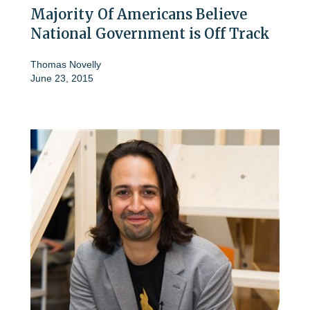
Majority Of Americans Believe
National Government is Off Track
Thomas Novelly
June 23, 2015