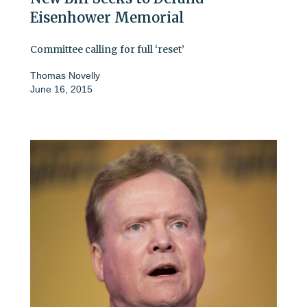
Eisenhower Memorial
Committee calling for full ‘reset’
Thomas Novelly
June 16, 2015