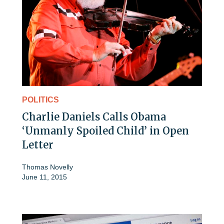
POLITICS
Charlie Daniels Calls Obama
‘Unmanly Spoiled Child’ in Open
Letter
Thomas Novelly
June 11, 2015