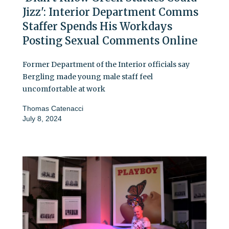
Jizz': Interior Department Comms
Staffer Spends His Workdays
Posting Sexual Comments Online
Former Department of the Interior officials say
Bergling made young male staff feel
uncomfortable at work
Thomas Catenacci
July 8, 2024