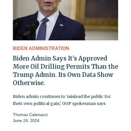
BIDEN ADMINISTRATION
Biden Admin Says It's Approved
More Oil Drilling Permits Than the
Trump Admin. Its Own Data Show
Otherwise.
Biden admin continues to 'mislead the public for
their own political gain,' GOP spokesman says
Thomas Catenacci
June 24, 2024