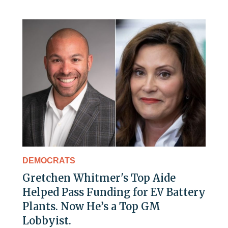
DEMOCRATS
Gretchen Whitmer's Top Aide
Helped Pass Funding for EV Battery
Plants. Now He’s a Top GM
Lobbyist.