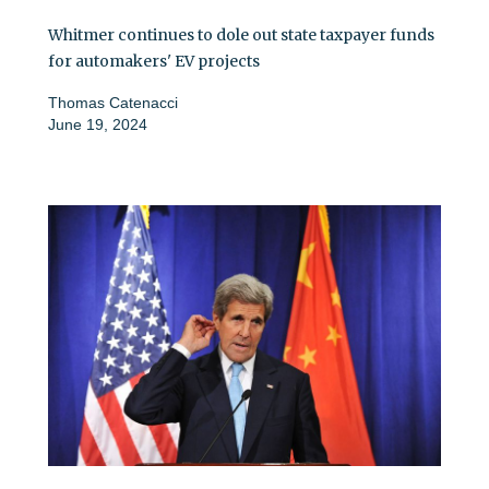
Whitmer continues to dole out state taxpayer funds
for automakers' EV projects
Thomas Catenacci
June 19, 2024