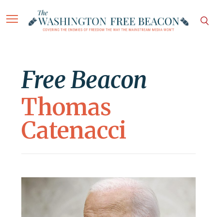
Free Beacon
Thomas
Catenacci