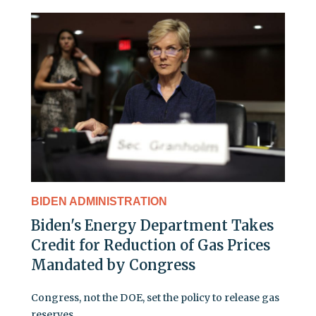
BIDEN ADMINISTRATION
Biden's Energy Department Takes
Credit for Reduction of Gas Prices
Mandated by Congress
Congress, not the DOE, set the policy to release gas
reserves