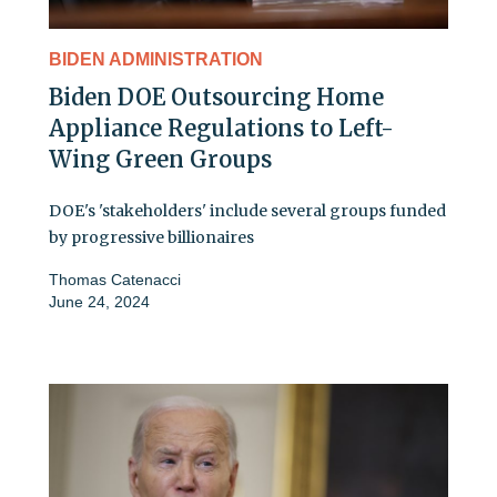
BIDEN ADMINISTRATION
Biden DOE Outsourcing Home
Appliance Regulations to Left-
Wing Green Groups
DOE's 'stakeholders' include several groups funded
by progressive billionaires
Thomas Catenacci
June 24, 2024