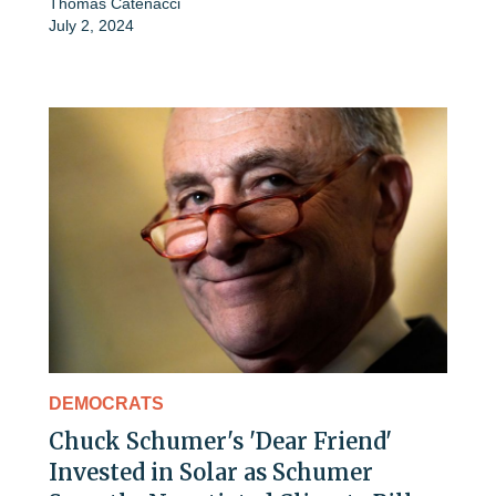
Thomas Catenacci
July 2, 2024
DEMOCRATS
Chuck Schumer's 'Dear Friend'
Invested in Solar as Schumer