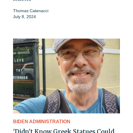
Thomas Catenacci
July 8, 2024
BIDEN ADMINISTRATION
'Didn't Know Greek Statues Could