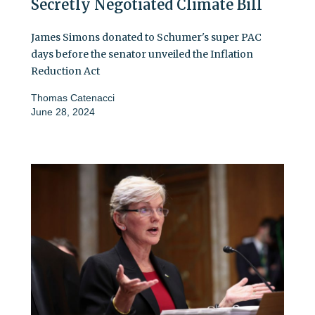
Secretly Negotiated Climate Bill
James Simons donated to Schumer's super PAC
days before the senator unveiled the Inflation
Reduction Act
Thomas Catenacci
June 28, 2024