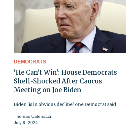
DEMOCRATS
'He Can't Win': House Democrats
Shell-Shocked After Caucus
Meeting on Joe Biden
Biden 'is in obvious decline,' one Democrat said
Thomas Catenacci
July 9, 2024