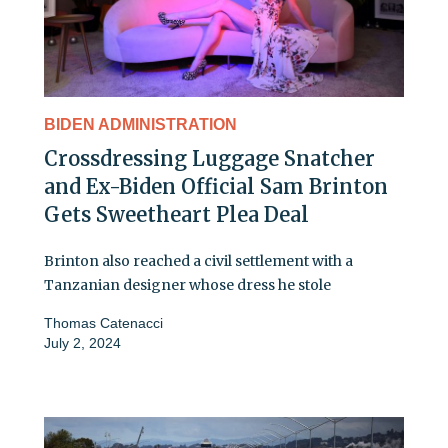
BIDEN ADMINISTRATION
Crossdressing Luggage Snatcher
and Ex-Biden Official Sam Brinton
Gets Sweetheart Plea Deal
Brinton also reached a civil settlement with a
Tanzanian designer whose dress he stole
Thomas Catenacci
July 2, 2024