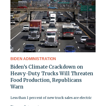
BIDEN ADMINISTRATION
Biden’s Climate Crackdown on
Heavy-Duty Trucks Will Threaten
Food Production, Republicans
Warn
Less than 1 percent of new truck sales are electric