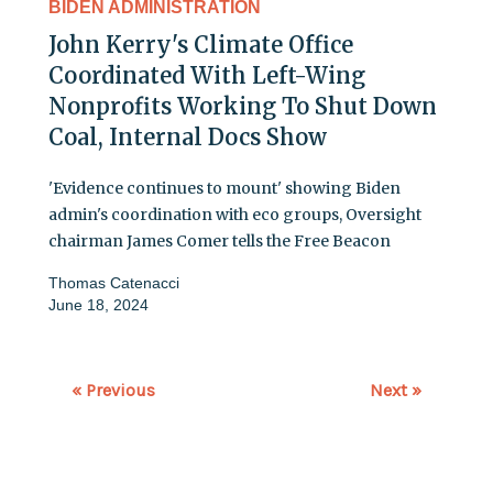
BIDEN ADMINISTRATION
John Kerry's Climate Office
Coordinated With Left-Wing
Nonprofits Working To Shut Down
Coal, Internal Docs Show
'Evidence continues to mount' showing Biden
admin's coordination with eco groups, Oversight
chairman James Comer tells the Free Beacon
Thomas Catenacci
June 18, 2024
« Previous
Next »