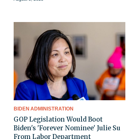
BIDEN ADMINISTRATION
GOP Legislation Would Boot
Biden's 'Forever Nominee' Julie Su
From Labor Department