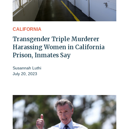
CALIFORNIA
Transgender Triple Murderer
Harassing Women in California
Prison, Inmates Say
Susannah Luthi
July 20, 2023