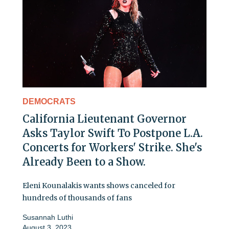
DEMOCRATS
California Lieutenant Governor
Asks Taylor Swift To Postpone L.A.
Concerts for Workers' Strike. She's
Already Been to a Show.
Eleni Kounalakis wants shows canceled for
hundreds of thousands of fans
Susannah Luthi
August 3, 2023