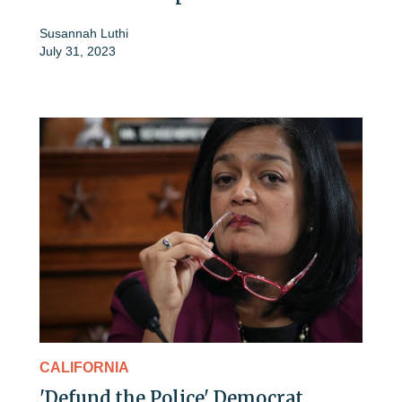
Susannah Luthi
July 31, 2023
CALIFORNIA
'Defund the Police' Democrat