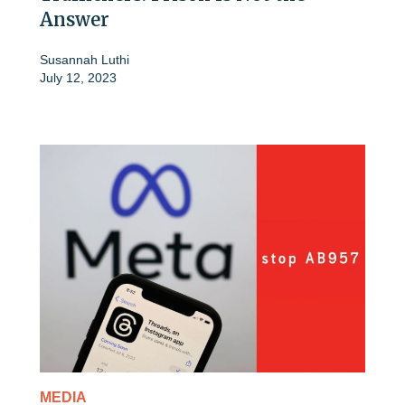
Answer
Susannah Luthi
July 12, 2023
MEDIA