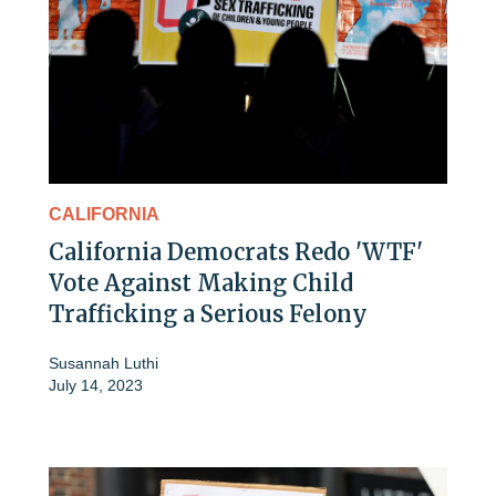
CALIFORNIA
California Democrats Redo 'WTF'
Vote Against Making Child
Trafficking a Serious Felony
Susannah Luthi
July 14, 2023