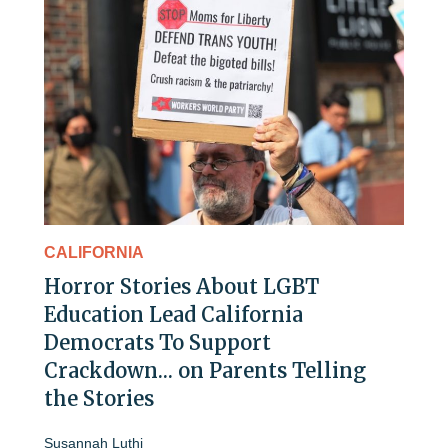
CALIFORNIA
Horror Stories About LGBT
Education Lead California
Democrats To Support
Crackdown… on Parents Telling
the Stories
Susannah Luthi