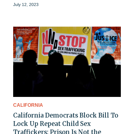
July 12, 2023
CALIFORNIA
California Democrats Block Bill To
Lock Up Repeat Child Sex
Traffickers: Prison Is Not the