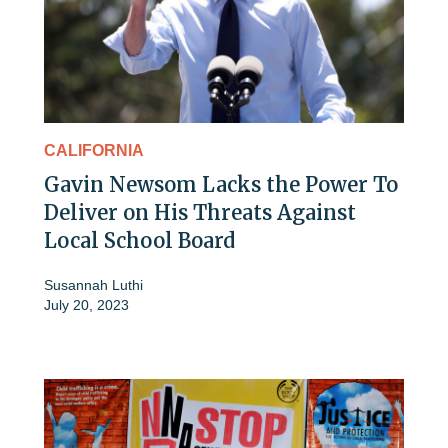
CALIFORNIA
Gavin Newsom Lacks the Power To
Deliver on His Threats Against
Local School Board
Susannah Luthi
July 20, 2023