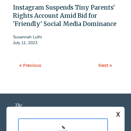
Instagram Suspends Tiny Parents'
Rights Account Amid Bid for
'Friendly' Social Media Dominance
Susannah Luthi
July 11, 2023
« Previous
Next »
X