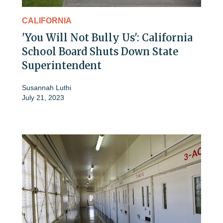
CALIFORNIA
'You Will Not Bully Us': California
School Board Shuts Down State
Superintendent
Susannah Luthi
July 21, 2023