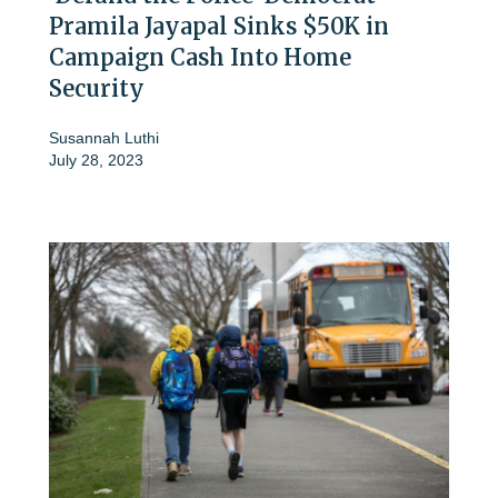
Pramila Jayapal Sinks $50K in
Campaign Cash Into Home
Security
Susannah Luthi
July 28, 2023