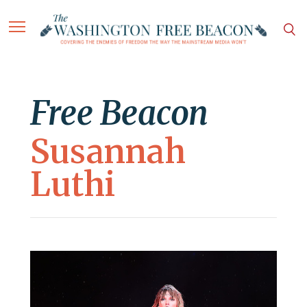
Free Beacon
Susannah
Luthi