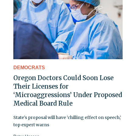
DEMOCRATS
Oregon Doctors Could Soon Lose
Their Licenses for
‘Microaggressions’ Under Proposed
Medical Board Rule
State's proposal will have ‘chilling effect on speech,’
top expert warns