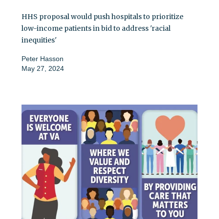
HHS proposal would push hospitals to prioritize
low-income patients in bid to address 'racial
inequities'
Peter Hasson
May 27, 2024