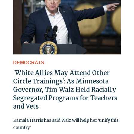
DEMOCRATS
'White Allies May Attend Other
Circle Trainings': As Minnesota
Governor, Tim Walz Held Racially
Segregated Programs for Teachers
and Vets
Kamala Harris has said Walz will help her 'unify this
country'