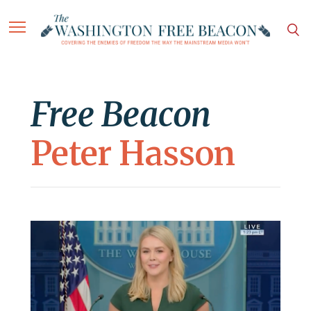
Free Beacon
Peter Hasson