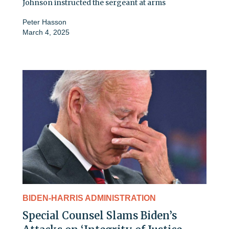
Johnson instructed the sergeant at arms
Peter Hasson
March 4, 2025
BIDEN-HARRIS ADMINISTRATION
Special Counsel Slams Biden’s