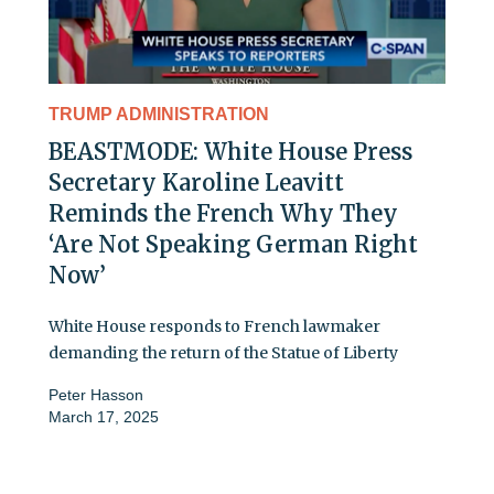
TRUMP ADMINISTRATION
BEASTMODE: White House Press
Secretary Karoline Leavitt
Reminds the French Why They
‘Are Not Speaking German Right
Now’
White House responds to French lawmaker
demanding the return of the Statue of Liberty
Peter Hasson
March 17, 2025