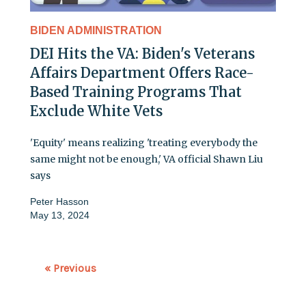
BIDEN ADMINISTRATION
DEI Hits the VA: Biden's Veterans
Affairs Department Offers Race-
Based Training Programs That
Exclude White Vets
'Equity' means realizing 'treating everybody the
same might not be enough,' VA official Shawn Liu
says
Peter Hasson
May 13, 2024
« Previous