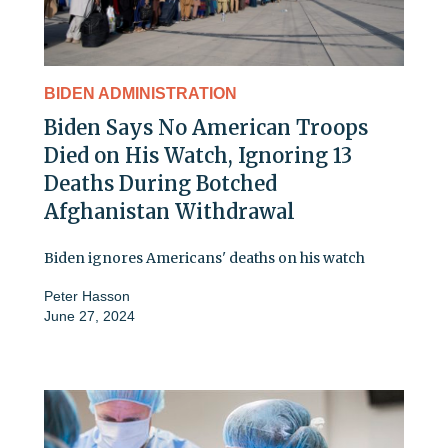
BIDEN ADMINISTRATION
Biden Says No American Troops
Died on His Watch, Ignoring 13
Deaths During Botched
Afghanistan Withdrawal
Biden ignores Americans' deaths on his watch
Peter Hasson
June 27, 2024