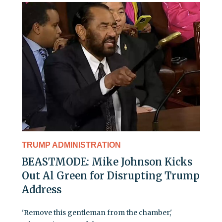
TRUMP ADMINISTRATION
BEASTMODE: Mike Johnson Kicks
Out Al Green for Disrupting Trump
Address
'Remove this gentleman from the chamber,'