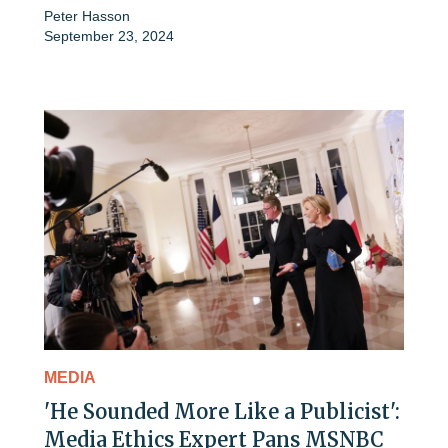
Peter Hasson
September 23, 2024
MEDIA
'He Sounded More Like a Publicist':
Media Ethics Expert Pans MSNBC