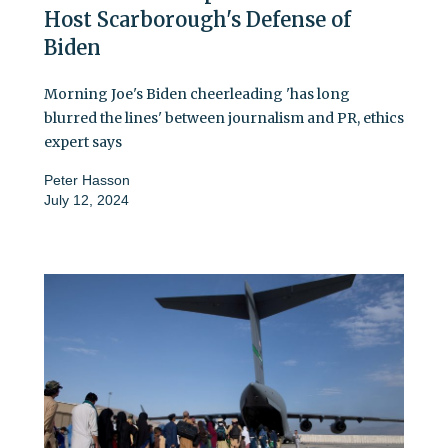
Host Scarborough's Defense of
Biden
Morning Joe's Biden cheerleading 'has long
blurred the lines' between journalism and PR, ethics
expert says
Peter Hasson
July 12, 2024