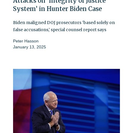
Attacks on ‘Integrity of Justice
System’ in Hunter Biden Case
Biden maligned DOJ prosecutors ‘based solely on
false accusations,’ special counsel report says
Peter Hasson
January 13, 2025