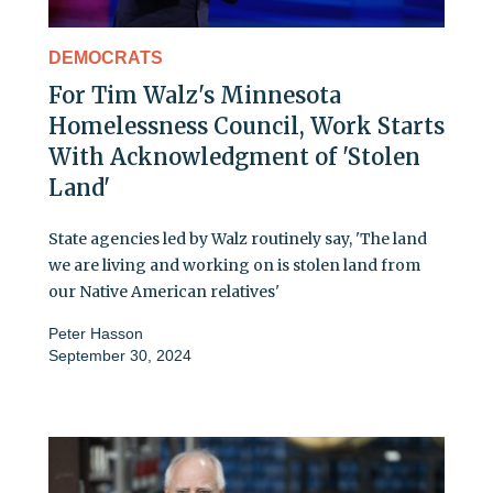
DEMOCRATS
For Tim Walz's Minnesota
Homelessness Council, Work Starts
With Acknowledgment of 'Stolen
Land'
State agencies led by Walz routinely say, 'The land
we are living and working on is stolen land from
our Native American relatives'
Peter Hasson
September 30, 2024