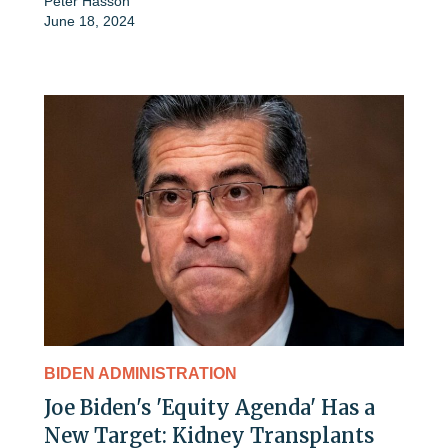
Peter Hasson
June 18, 2024
BIDEN ADMINISTRATION
Joe Biden's 'Equity Agenda' Has a
New Target: Kidney Transplants