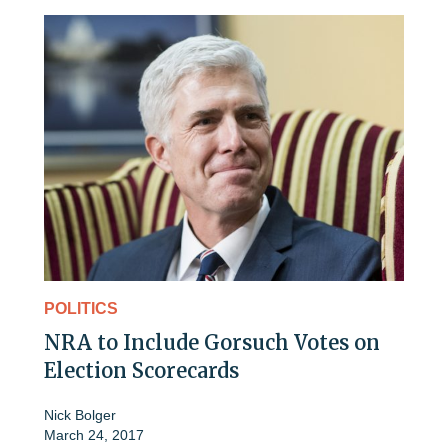
POLITICS
NRA to Include Gorsuch Votes on
Election Scorecards
Nick Bolger
March 24, 2017