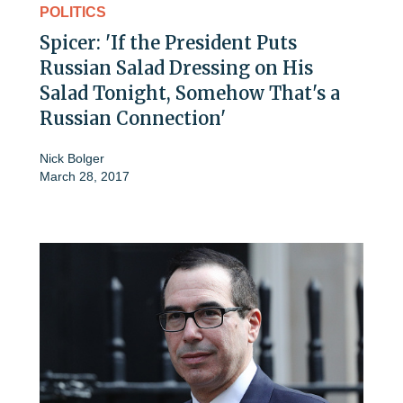
POLITICS
Spicer: 'If the President Puts
Russian Salad Dressing on His
Salad Tonight, Somehow That's a
Russian Connection'
Nick Bolger
March 28, 2017