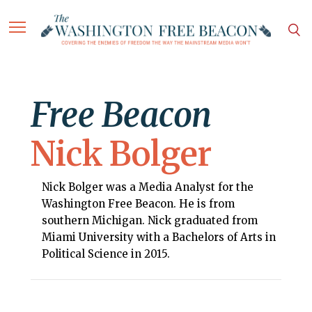
Free Beacon
Nick Bolger
Nick Bolger was a Media Analyst for the
Washington Free Beacon. He is from
southern Michigan. Nick graduated from
Miami University with a Bachelors of Arts in
Political Science in 2015.