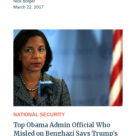
Nick Bolger
March 22, 2017
NATIONAL SECURITY
Top Obama Admin Official Who
Misled on Benghazi Says Trump's