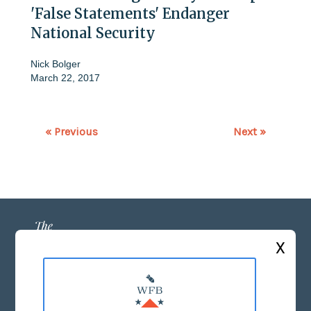
'False Statements' Endanger
National Security
Nick Bolger
March 22, 2017
« Previous
Next »
X
ABOUT US
MASTHEAD