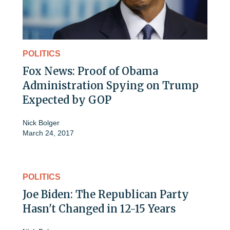
POLITICS
Fox News: Proof of Obama
Administration Spying on Trump
Expected by GOP
Nick Bolger
March 24, 2017
POLITICS
Joe Biden: The Republican Party
Hasn't Changed in 12-15 Years