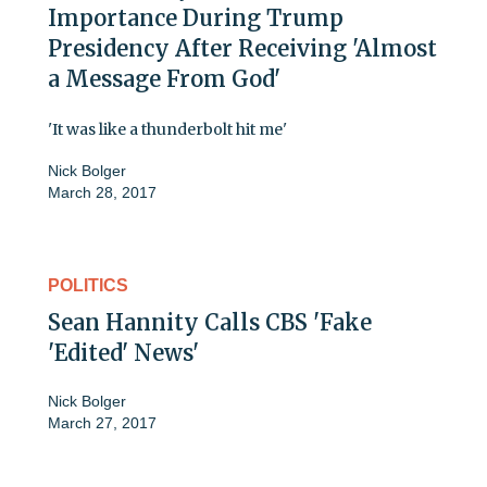
Importance During Trump
Presidency After Receiving 'Almost
a Message From God'
'It was like a thunderbolt hit me'
Nick Bolger
March 28, 2017
POLITICS
Sean Hannity Calls CBS 'Fake
'Edited' News'
Nick Bolger
March 27, 2017