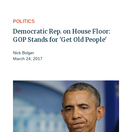
POLITICS
Democratic Rep. on House Floor:
GOP Stands for 'Get Old People'
Nick Bolger
March 24, 2017