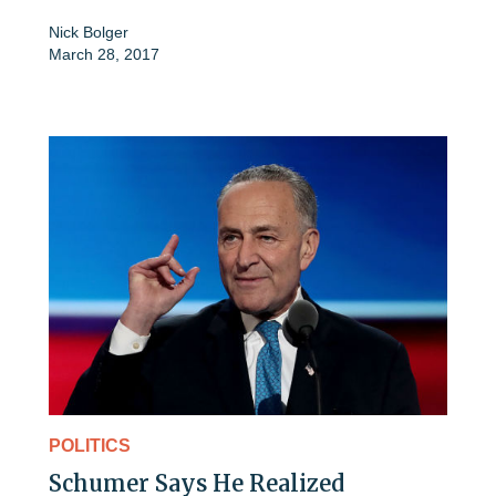
Nick Bolger
March 28, 2017
POLITICS
Schumer Says He Realized