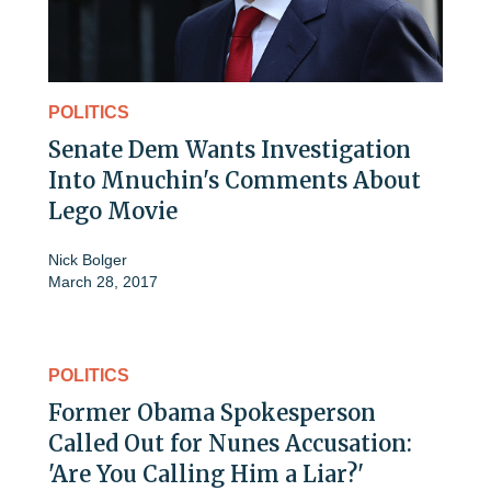
POLITICS
Senate Dem Wants Investigation
Into Mnuchin's Comments About
Lego Movie
Nick Bolger
March 28, 2017
POLITICS
Former Obama Spokesperson
Called Out for Nunes Accusation:
'Are You Calling Him a Liar?'